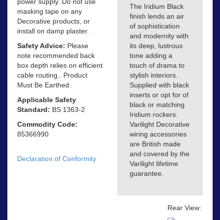
power supply. Do not use
The Iridium Black
masking tape on any
finish lends an air
Decorative products, or
of sophistication
install on damp plaster.
and modernity with
Safety Advice:
Please
its deep, lustrous
note recommended back
tone adding a
box depth relies on efficient
touch of drama to
cable routing.. Product
stylish interiors.
Must Be Earthed.
Supplied with black
inserts or opt for of
Applicable Safety
black or matching
Standard:
BS 1363-2
Iridium rockers.
Commodity Code:
Varilight Decorative
85366990
wiring accessories
are British made
and covered by the
Declaration of Conformity
Varilight lifetime
guarantee.
Rear View: