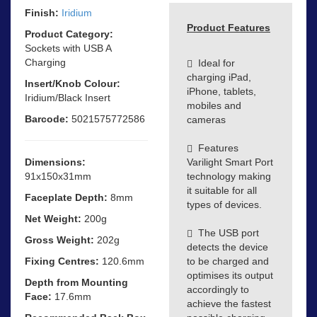
Finish:
Iridium
Product Features
Product Category:
Sockets with USB A
Charging
Ideal for
charging iPad,
Insert/Knob Colour:
iPhone, tablets,
Iridium/Black Insert
mobiles and
Barcode:
5021575772586
cameras
Features
Dimensions:
Varilight Smart Port
91x150x31mm
technology making
it suitable for all
Faceplate Depth:
8mm
types of devices.
Net Weight:
200g
The USB port
Gross Weight:
202g
detects the device
Fixing Centres:
120.6mm
to be charged and
optimises its output
Depth from Mounting
accordingly to
Face:
17.6mm
achieve the fastest