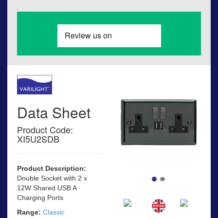
Data Sheet
Product Code:
XI5U2SDB
Product Description:
Double Socket with 2 x
12W Shared USB A
Charging Ports
Range:
Classic