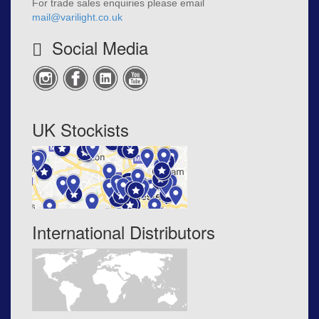
For trade sales enquiries please email
mail@varilight.co.uk
Social Media
UK Stockists
International Distributors