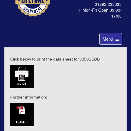
01293 223333
Mon-Fri Open 09:00-
17:00
Toggle
Menu
navigation
Click below to print the data sheet for XI5U2SDB
Further information: