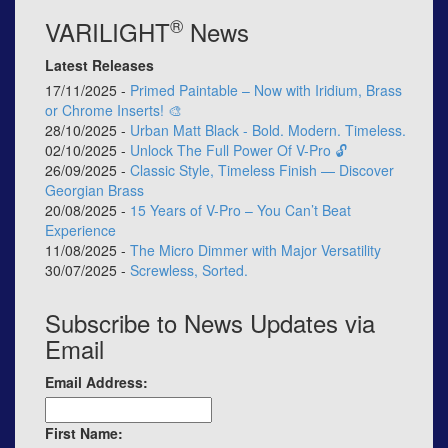
®
VARILIGHT
News
Latest Releases
17/11/2025 -
Primed Paintable – Now with Iridium, Brass
or Chrome Inserts! 🎨
28/10/2025 -
Urban Matt Black - Bold. Modern. Timeless.
02/10/2025 -
Unlock The Full Power Of V-Pro 🔓
26/09/2025 -
Classic Style, Timeless Finish — Discover
Georgian Brass
20/08/2025 -
15 Years of V-Pro – You Can’t Beat
Experience
11/08/2025 -
The Micro Dimmer with Major Versatility
30/07/2025 -
Screwless, Sorted.
Subscribe to News Updates via
Email
Email Address:
First Name: