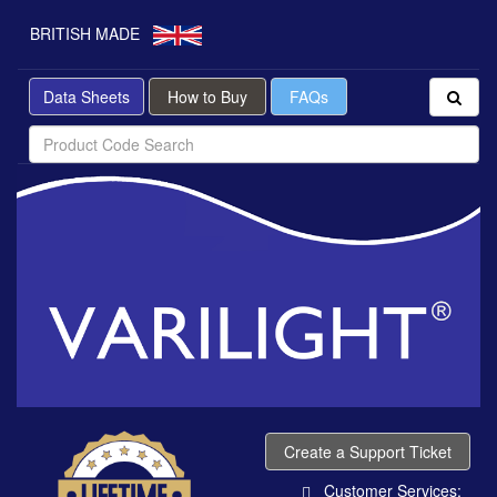
BRITISH MADE
Data Sheets
How to Buy
FAQs
Create a Support Ticket
Customer Services: