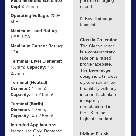
Recommended Back Box
possible charging
Depth:
25mm
speed.
Operating Voltage:
230v
Bevelled edge
50Hz
faceplate
Maximum Load Rating:
USB: 12W
Classic Collection
Maximum Current Rating:
The Classic range
13A
is a contemporary
take on a raised
Terminal (Live) Diameter:
profile faceplate.
4.8mm
; Capacity:
4 x
The bevel-edge
2.5mm²
design is a timeless
Terminal (Neutral)
style, which will pair
Diameter:
4.8mm
;
beautifully with any
Capacity:
4 x 2.5mm²
interior. Each plate
is expertly
Terminal (Earth)
manufactured in
Diameter:
4.8mm
;
the UK to the
Capacity:
4 x 2.5mm²
highest standard.
Intended Applications:
Indoor Use Only. Domestic
Iridium Finish