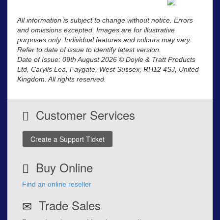
All information is subject to change without notice. Errors
and omissions excepted. Images are for illustrative
purposes only. Individual features and colours may vary.
Refer to date of issue to identify latest version.
Date of Issue: 09th August 2026 © Doyle & Tratt Products
Ltd, Carylls Lea, Faygate, West Sussex, RH12 4SJ, United
Kingdom. All rights reserved.
Customer Services
Create a Support Ticket
Buy Online
Find an online reseller
Trade Sales