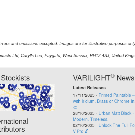
 Errors and omissions excepted. Images are for illustrative purposes onl
oducts Ltd, Carylls Lea, Faygate, West Sussex, RH12 4SJ, United Kingdo
®
Stockists
VARILIGHT
News
Latest Releases
17/11/2025 -
Primed Paintable 
with Iridium, Brass or Chrome In
🎨
28/10/2025 -
Urban Matt Black -
ernational
Modern. Timeless.
02/10/2025 -
Unlock The Full Po
tributors
V-Pro 🔓