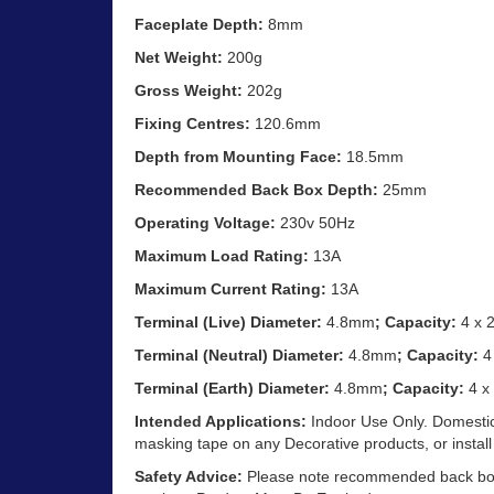
Faceplate Depth:
8mm
Net Weight:
200g
Gross Weight:
202g
Fixing Centres:
120.6mm
Depth from Mounting Face:
18.5mm
Recommended Back Box Depth:
25mm
Operating Voltage:
230v 50Hz
Maximum Load Rating:
13A
Maximum Current Rating:
13A
Terminal (Live) Diameter:
4.8mm
; Capacity:
4 x 
Terminal (Neutral) Diameter:
4.8mm
; Capacity:
4
Terminal (Earth) Diameter:
4.8mm
; Capacity:
4 x
Intended Applications:
Indoor Use Only. Domestic
masking tape on any Decorative products, or install
Safety Advice:
Please note recommended back box d