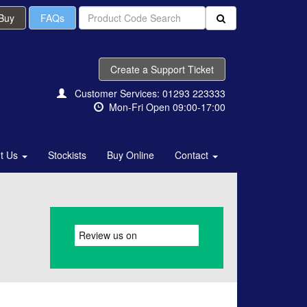
 Buy
FAQs
Create a Support Ticket
Customer Services: 01293 223333
Mon-Fri Open 09:00-17:00
t Us
Stockists
Buy Online
Contact