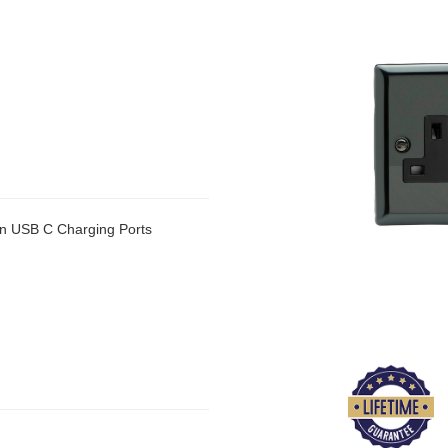
n USB C Charging Ports