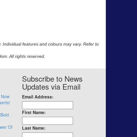
y. Individual features and colours may vary. Refer to
m. All rights reserved.
Subscribe to News
Updates via Email
– Now
Email Address:
serts!
First Name:
 Bold.
wer Of
Last Name: