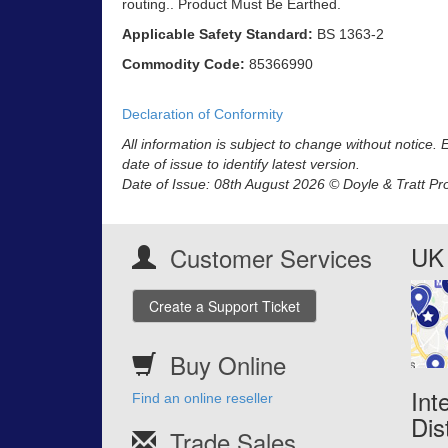
routing.. Product Must Be Earthed.
Applicable Safety Standard:
BS 1363-2
Commodity Code:
85366990
Declaration of Conformity
All information is subject to change without notice.
date of issue to identify latest version.
Date of Issue: 08th August 2026 © Doyle & Tratt Pr
UK 
Customer Services
Create a Support Ticket
Buy Online
Int
Find an online reseller
Dis
Trade Sales