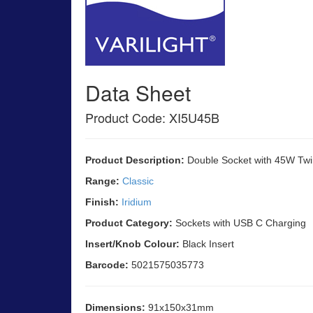
Data Sheet
Product Code: XI5U45B
Product Description:
Double Socket with 45W Twi
Range:
Classic
Finish:
Iridium
Product Category:
Sockets with USB C Charging
Insert/Knob Colour:
Black Insert
Barcode:
5021575035773
Dimensions:
91x150x31mm