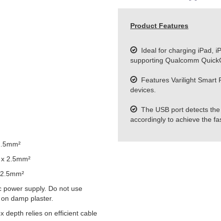
Product Features
Ideal for charging iPad, i
supporting Qualcomm QuickC
Features Varilight Smart Po
devices.
The USB port detects the 
accordingly to achieve the fa
2.5mm²
 x 2.5mm²
 2.5mm²
 power supply. Do not use
 on damp plaster.
epth relies on efficient cable