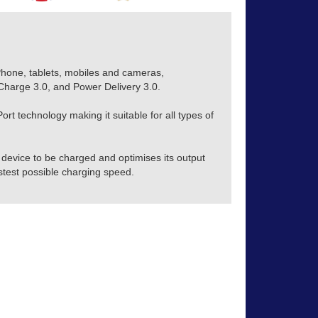
Phone, tablets, mobiles and cameras,
harge 3.0, and Power Delivery 3.0.
rt technology making it suitable for all types of
device to be charged and optimises its output
stest possible charging speed.