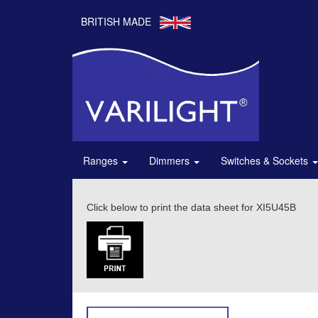
BRITISH MADE
Ranges
Dimmers
Switches & Sockets
Click below to print the data sheet for XI5U45B