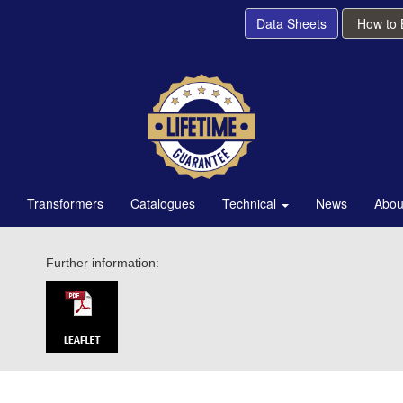
Data Sheets
How to
Transformers
Catalogues
Technical
News
Abou
Further information: