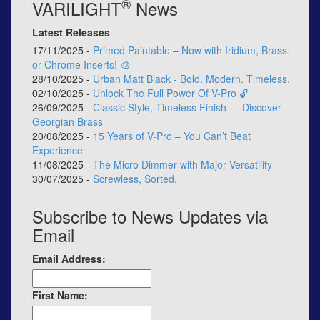
®
VARILIGHT
News
Latest Releases
17/11/2025 -
Primed Paintable – Now with Iridium, Brass
or Chrome Inserts! 🎨
28/10/2025 -
Urban Matt Black - Bold. Modern. Timeless.
02/10/2025 -
Unlock The Full Power Of V-Pro 🔓
26/09/2025 -
Classic Style, Timeless Finish — Discover
Georgian Brass
20/08/2025 -
15 Years of V-Pro – You Can’t Beat
Experience
11/08/2025 -
The Micro Dimmer with Major Versatility
30/07/2025 -
Screwless, Sorted.
Subscribe to News Updates via
Email
Email Address:
First Name: