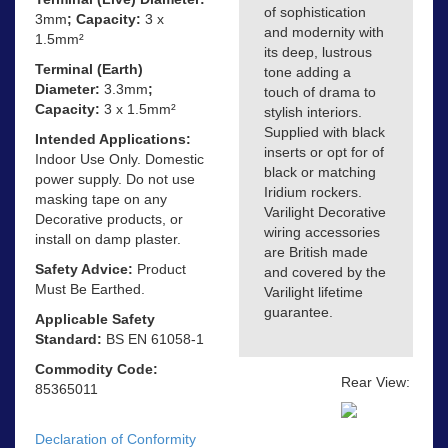
of sophistication
3mm
; Capacity:
3 x
and modernity with
1.5mm²
its deep, lustrous
Terminal (Earth)
tone adding a
Diameter:
3.3mm
;
touch of drama to
Capacity:
3 x 1.5mm²
stylish interiors.
Supplied with black
Intended Applications:
inserts or opt for of
Indoor Use Only. Domestic
black or matching
power supply. Do not use
Iridium rockers.
masking tape on any
Varilight Decorative
Decorative products, or
wiring accessories
install on damp plaster.
are British made
Safety Advice:
Product
and covered by the
Must Be Earthed.
Varilight lifetime
guarantee.
Applicable Safety
Standard:
BS EN 61058-1
Commodity Code:
Rear View:
85365011
Declaration of Conformity