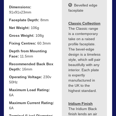
Bevelled edge
Dimensions:
faceplate
91x91x23mm
Faceplate Depth:
8mm
Classic Collection
Net Weight:
106g
The Classic range
is a contemporary
Gross Weight:
108g
take on a raised
Fixing Centres:
60.3mm
profile faceplate.
The bevel-edge
Depth from Mounting
design is a timeless
Face:
11.5mm
style, which will pair
Recommended Back Box
beautifully with any
Depth:
16mm
interior. Each plate
is expertly
Operating Voltage:
230v
manufactured in
50Hz
the UK to the
Maximum Load Rating:
highest standard.
6A
Maximum Current Rating:
Iridium Finish
6A
The Iridium Black
finish lends an air
Terminal (Live) Diameter: