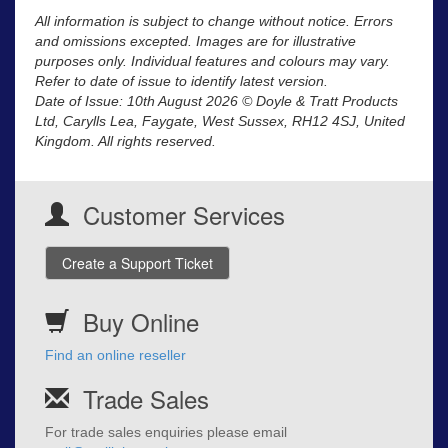
All information is subject to change without notice. Errors
and omissions excepted. Images are for illustrative
purposes only. Individual features and colours may vary.
Refer to date of issue to identify latest version.
Date of Issue: 10th August 2026 © Doyle & Tratt Products
Ltd, Carylls Lea, Faygate, West Sussex, RH12 4SJ, United
Kingdom. All rights reserved.
Customer Services
Create a Support Ticket
Buy Online
Find an online reseller
Trade Sales
For trade sales enquiries please email