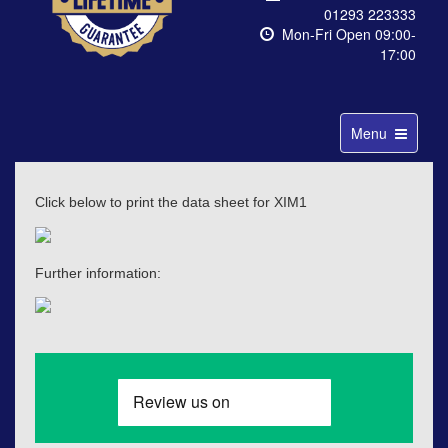
01293 223333
Mon-Fri Open 09:00-
17:00
Toggle
Menu
navigation
Click below to print the data sheet for XIM1
Further information: