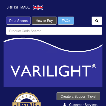
BRITISH MADE
Data Sheets
How to Buy
FAQs
Create a Support Ticket
Customer Services: