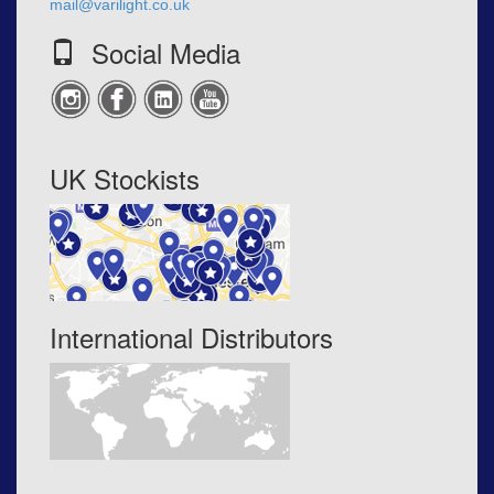
mail@varilight.co.uk
Social Media
UK Stockists
International Distributors