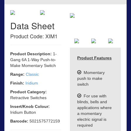
Data Sheet
Product Code: XIM1
Product Description:
1-
Product Features
Gang 6A 1-Way Push-to-
Make Momentary Switch
Momentary
Range:
Classic
push to make
Finish:
Iridium
switch
Product Category:
For use with
Retractive Switches
blinds, bells and
Insert/Knob Colour:
applications where
Iridium Button
a momentary
electric signal is
Barcode:
5021575772159
required