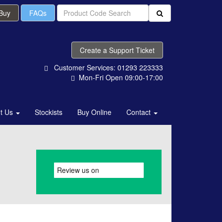
 Buy
FAQs
Create a Support Ticket
Customer Services: 01293 223333
Mon-Fri Open 09:00-17:00
t Us
Stockists
Buy Online
Contact