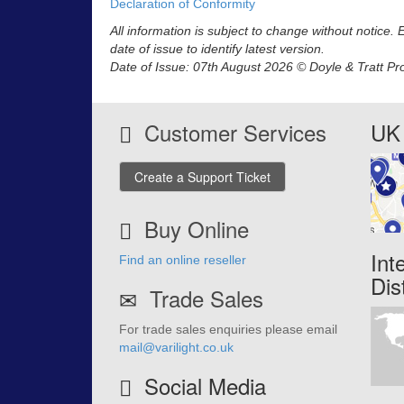
Declaration of Conformity
All information is subject to change without notice.
date of issue to identify latest version.
Date of Issue: 07th August 2026 © Doyle & Tratt Pr
Customer Services
UK 
Create a Support Ticket
Buy Online
Int
Find an online reseller
Dis
Trade Sales
For trade sales enquiries please email
mail@varilight.co.uk
Social Media