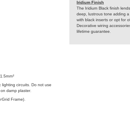
Iridium Finish
The Iridium Black finish lends
deep, lustrous tone adding a 
with black inserts or opt for 
Decorative wiring accessorie
lifetime guarantee.
 1.5mm²
lighting circuits. Do not use
 on damp plaster.
rGrid Frame).