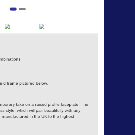
mbinations
rid frame pictured below.
mporary take on a raised profile faceplate. The
s style, which will pair beautifully with any
tly manufactured in the UK to the highest