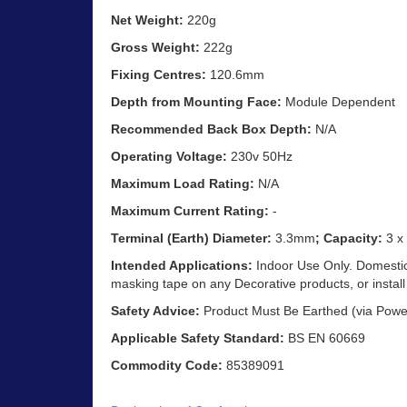
Net Weight:
220g
Gross Weight:
222g
Fixing Centres:
120.6mm
Depth from Mounting Face:
Module Dependent
Recommended Back Box Depth:
N/A
Operating Voltage:
230v 50Hz
Maximum Load Rating:
N/A
Maximum Current Rating:
-
Terminal (Earth) Diameter:
3.3mm
; Capacity:
3 x
Intended Applications:
Indoor Use Only. Domestic 
masking tape on any Decorative products, or install
Safety Advice:
Product Must Be Earthed (via Powe
Applicable Safety Standard:
BS EN 60669
Commodity Code:
85389091