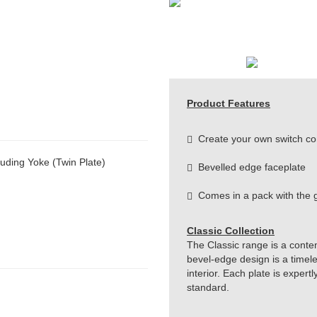
Product Features
Create your own switch co
uding Yoke (Twin Plate)
Bevelled edge faceplate
Comes in a pack with the g
Classic Collection
The Classic range is a conte
bevel-edge design is a timeles
interior. Each plate is exper
standard.