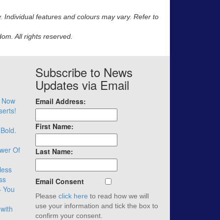
y. Individual features and colours may vary. Refer to
m. All rights reserved.
Subscribe to News
Updates via Email
– Now
Email Address:
serts!
First Name:
 Bold.
wer Of
Last Name:
less
ss
Email Consent
– You
Please
click here
to read how we will
use your information and tick the box to
with
confirm your consent.