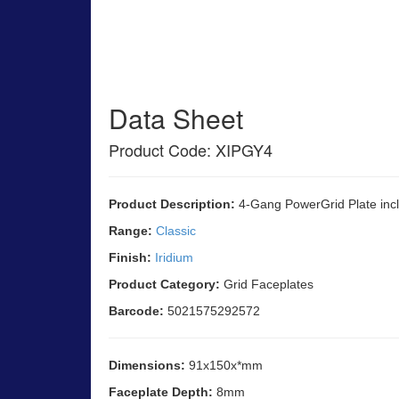
Data Sheet
Product Code: XIPGY4
Product Description:
4-Gang PowerGrid Plate incl
Range:
Classic
Finish:
Iridium
Product Category:
Grid Faceplates
Barcode:
5021575292572
Dimensions:
91x150x*mm
Faceplate Depth:
8mm