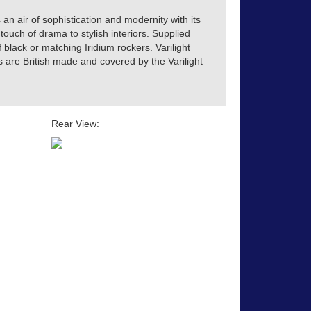
 an air of sophistication and modernity with its
touch of drama to stylish interiors. Supplied
of black or matching Iridium rockers. Varilight
s are British made and covered by the Varilight
Rear View: