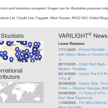
 Errors and omissions excepted. Images are for illustrative purposes onl
oducts Ltd, Carylls Lea, Faygate, West Sussex, RH12 4SJ, United Kingdo
®
Stockists
VARILIGHT
News
Latest Releases
17/11/2025 -
Primed Paintable 
with Iridium, Brass or Chrome In
🎨
28/10/2025 -
Urban Matt Black -
ernational
Modern. Timeless.
02/10/2025 -
Unlock The Full Po
tributors
V-Pro 🔓
26/09/2025 -
Classic Style, Time
Finish — Discover Georgian Bra
20/08/2025 -
15 Years of V-Pro 
Can’t Beat Experience
11/08/2025 -
The Micro Dimmer 
Major Versatility