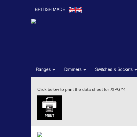
BRITISH MADE
Ranges
Dimmers
Switches & Sockets
Click below to print the data sheet for XIPGY4