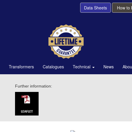
Data Sheets
How to
Transformers
Catalogues
Technical
News
Abou
Further information: