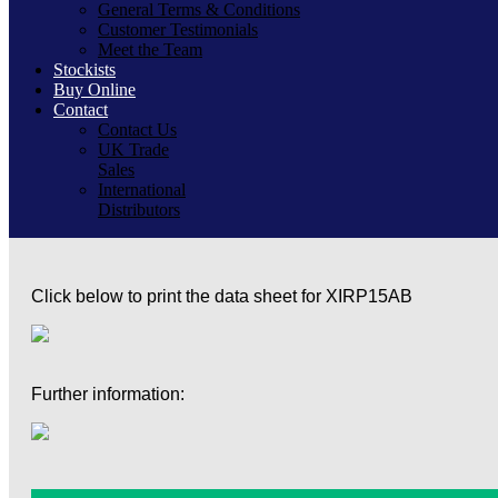
General Terms & Conditions
Customer Testimonials
Meet the Team
Stockists
Buy Online
Contact
Contact Us
UK Trade
Sales
International
Distributors
Click below to print the data sheet for XIRP15AB
Further information: