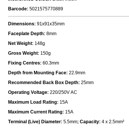
Barcode:
5021575770889
Dimensions:
91x91x35mm
Faceplate Depth:
8mm
Net Weight:
148g
Gross Weight:
150g
Fixing Centres:
60.3mm
Depth from Mounting Face:
22.9mm
Recommended Back Box Depth:
25mm
Operating Voltage:
220/250V AC
Maximum Load Rating:
15A
Maximum Current Rating:
15A
Terminal (Live) Diameter:
5.5mm
; Capacity:
4 x 2.5mm²