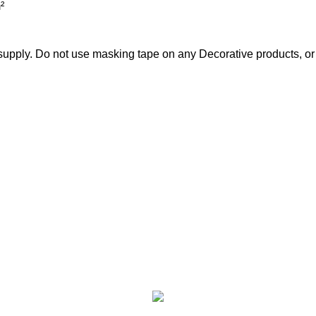
²
pply. Do not use masking tape on any Decorative products, or i