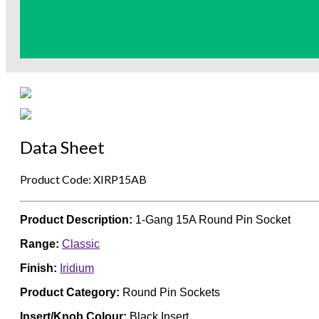
Data Sheet
Product Code: XIRP15AB
Product Description:
1-Gang 15A Round Pin Socket
Range:
Classic
Finish:
Iridium
Product Category:
Round Pin Sockets
Insert/Knob Colour:
Black Insert