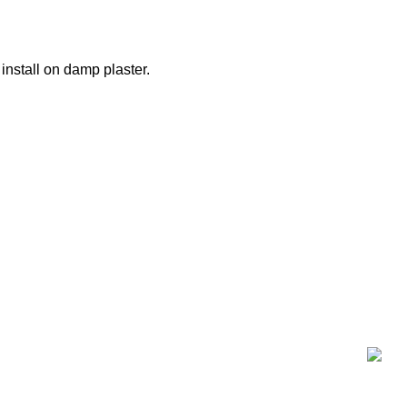
nstall on damp plaster.