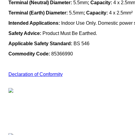
Terminal (Neutral) Diameter:
5.5mm
; Capacity:
4 x 2.5mm
Terminal (Earth) Diameter:
5.5mm
; Capacity:
4 x 2.5mm²
Intended Applications:
Indoor Use Only. Domestic power su
Safety Advice:
Product Must Be Earthed.
Applicable Safety Standard:
BS 546
Commodity Code:
85366990
Declaration of Conformity