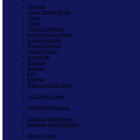
Essential
Classic Raised Profile
Urban
Vogue
Ultraflat Flat Plate
Screwless Low Profile
Urban Screwless
Primed Paintable
Varilight Value
PowerGrid
DataGrid
Bespoke
Lily
Freestyle
Kilnwood Solid Wood
Cu29 Raw Copper
Part M High Contrast
European Fixed Range
European VariGrid Range
Matrix System