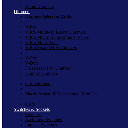
White Dimmers
Dimmers
Dimmer Selection Guide
V-Pro
V-Pro Multiway Rotary Dimmers
V-Pro Micro In-line Dimmer Packs
V-Pro Multi-Point
V-Pro Smart Wi-Fi Dimmers
V-Com
V-Dim
F-Series (1-10V Control)
Dummy Dimmers
Grid Dimmers
Matrix System & Replacement Modules
OEM
Switches & Sockets
Switches
Architrave Switches
Impulse Switches