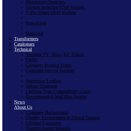
Momentary Switches
Sockets including USB Sockets
V-Pro Smart Wi-Fi Sockets
PowerGrid
DataGrid
Transformers
Catalogues
Technical
Varilight TV "How-To" Videos
FAQs
Glossary: Product Terms
Customer Service Support
Instruction Leaflets
Wiring Diagrams
Lighting Type Compatibility Guide
Recommended Wall Box Depths
News
About Us
Company Background
Quality, Environment & Ethical Trading
Lifetime Guarantee
Queen's Award Winners