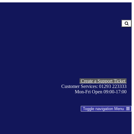
Create a Support Ticket
Customer Services: 01293 223333
Mon-Fri Open 09:00-17:00
Toggle navigation
Menu