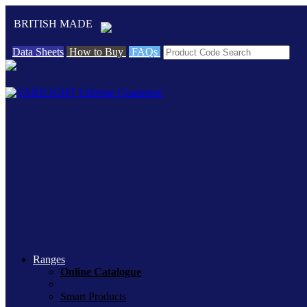
BRITISH MADE
Data Sheets
How to Buy
FAQs
Ranges
Online Catalogue
Smart Products