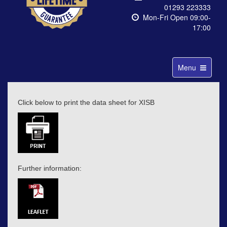
01293 223333
Mon-Fri Open 09:00-
17:00
Toggle
Menu
navigation
Click below to print the data sheet for XISB
Further information: