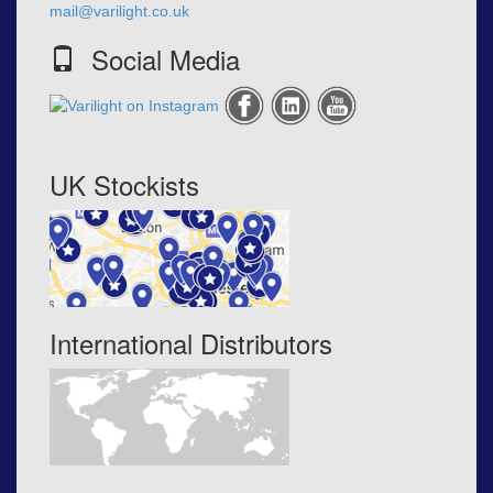
mail@varilight.co.uk
Social Media
UK Stockists
International Distributors