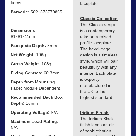
Items
faceplate
Barcode:
5021575770865
Classic Collection
The Classic range
Dimensions:
is a contemporary
91x91x11mm
take on a raised
profile faceplate.
Faceplate Depth:
8mm
The bevel-edge
Net Weight:
106g
design is a timeless
style, which will pair
Gross Weight:
108g
beautifully with any
Fixing Centres:
60.3mm
interior. Each plate
is expertly
Depth from Mounting
manufactured in
Face:
Module Dependent
the UK to the
Recommended Back Box
highest standard.
Depth:
16mm
Operating Voltage:
N/A
Iridium Finish
The Iridium Black
Maximum Load Rating:
finish lends an air
N/A
of sophistication