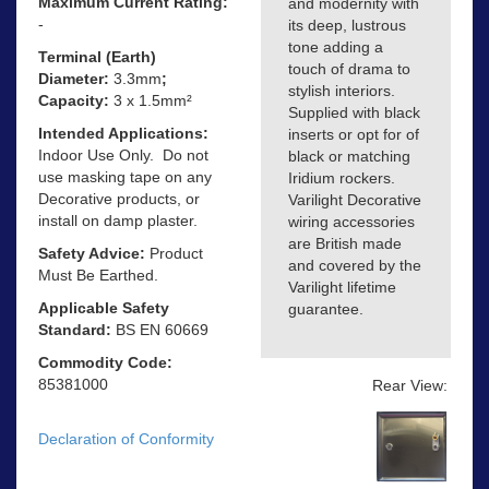
Maximum Current Rating:
and modernity with
-
its deep, lustrous
tone adding a
Terminal (Earth)
touch of drama to
Diameter:
3.3mm
;
stylish interiors.
Capacity:
3 x 1.5mm²
Supplied with black
Intended Applications:
inserts or opt for of
Indoor Use Only. Do not
black or matching
use masking tape on any
Iridium rockers.
Decorative products, or
Varilight Decorative
install on damp plaster.
wiring accessories
are British made
Safety Advice:
Product
and covered by the
Must Be Earthed.
Varilight lifetime
Applicable Safety
guarantee.
Standard:
BS EN 60669
Commodity Code:
85381000
Rear View:
Declaration of Conformity