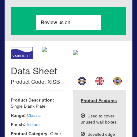
Data Sheet
Product Code: XISB
Product Description:
Product Features
Single Blank Plate
Range:
Classic
Used to cover
unused wall boxes
Finish:
Iridium
Product Category:
Other
Bevelled edge