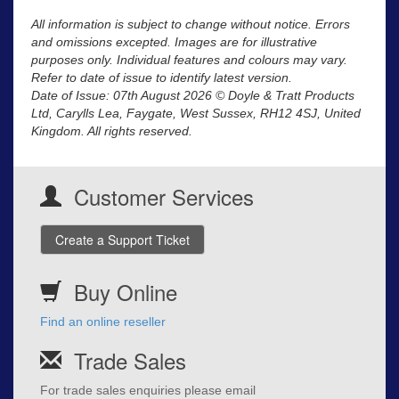
All information is subject to change without notice. Errors
and omissions excepted. Images are for illustrative
purposes only. Individual features and colours may vary.
Refer to date of issue to identify latest version.
Date of Issue: 07th August 2026 © Doyle & Tratt Products
Ltd, Carylls Lea, Faygate, West Sussex, RH12 4SJ, United
Kingdom. All rights reserved.
Customer Services
Create a Support Ticket
Buy Online
Find an online reseller
Trade Sales
For trade sales enquiries please email