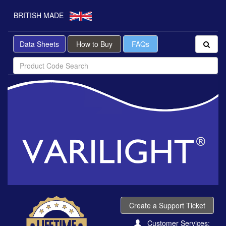
BRITISH MADE
Data Sheets
How to Buy
FAQs
Create a Support Ticket
Customer Services: