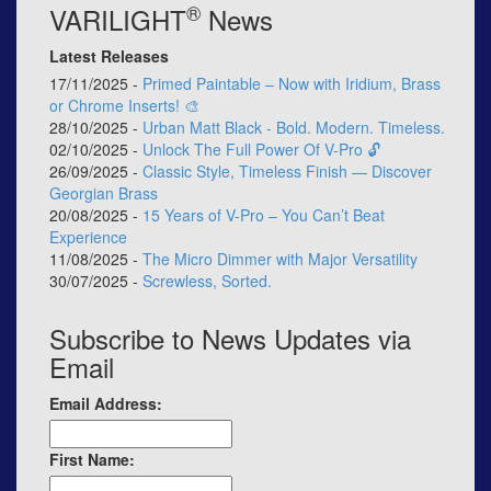
®
VARILIGHT
News
Latest Releases
17/11/2025 -
Primed Paintable – Now with Iridium, Brass
or Chrome Inserts! 🎨
28/10/2025 -
Urban Matt Black - Bold. Modern. Timeless.
02/10/2025 -
Unlock The Full Power Of V-Pro 🔓
26/09/2025 -
Classic Style, Timeless Finish — Discover
Georgian Brass
20/08/2025 -
15 Years of V-Pro – You Can’t Beat
Experience
11/08/2025 -
The Micro Dimmer with Major Versatility
30/07/2025 -
Screwless, Sorted.
Subscribe to News Updates via
Email
Email Address:
First Name: