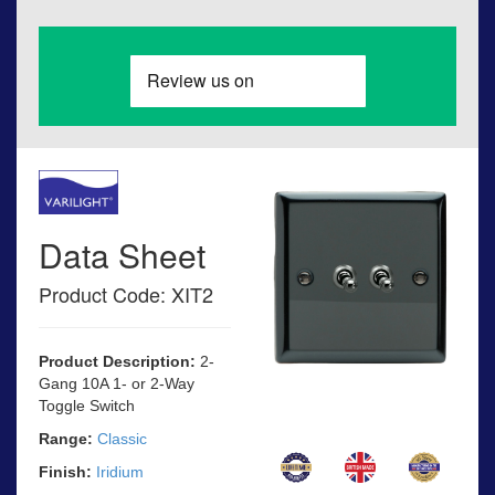
Data Sheet
Product Code: XIT2
Product Description:
2-
Gang 10A 1- or 2-Way
Toggle Switch
Range:
Classic
Finish:
Iridium