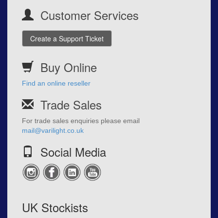
Customer Services
Create a Support Ticket
Buy Online
Find an online reseller
Trade Sales
For trade sales enquiries please email
mail@varilight.co.uk
Social Media
UK Stockists