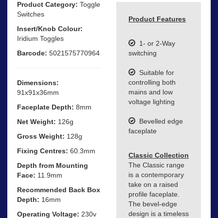
Product Category:
Toggle
Switches
Product Features
Insert/Knob Colour:
Iridium Toggles
1- or 2-Way
Barcode:
5021575770964
switching
Suitable for
controlling both
Dimensions:
mains and low
91x91x36mm
voltage lighting
Faceplate Depth:
8mm
Bevelled edge
Net Weight:
126g
faceplate
Gross Weight:
128g
Fixing Centres:
60.3mm
Classic Collection
The Classic range
Depth from Mounting
is a contemporary
Face:
11.9mm
take on a raised
Recommended Back Box
profile faceplate.
Depth:
16mm
The bevel-edge
design is a timeless
Operating Voltage:
230v