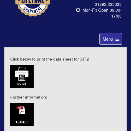
01293 223333
Mon-Fri Open 09:00-
17:00
Toggle
Menu
navigation
Click below to print the data sheet for XIT2
Further information: