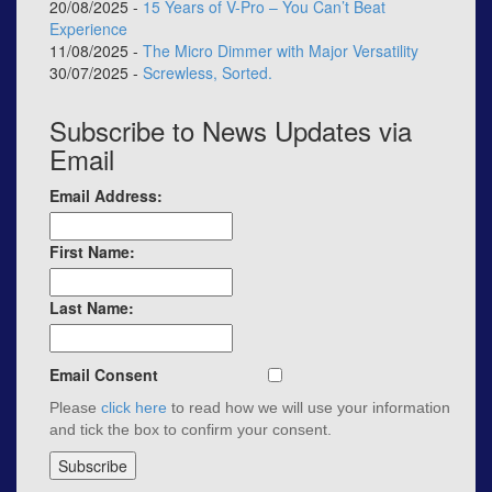
20/08/2025 -
15 Years of V-Pro – You Can’t Beat
Experience
11/08/2025 -
The Micro Dimmer with Major Versatility
30/07/2025 -
Screwless, Sorted.
Subscribe to News Updates via
Email
Email Address:
First Name:
Last Name:
Email Consent
Please
click here
to read how we will use your information
and tick the box to confirm your consent.