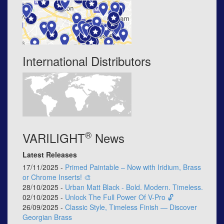
International Distributors
®
VARILIGHT
News
Latest Releases
17/11/2025 -
Primed Paintable – Now with Iridium, Brass
or Chrome Inserts! 🎨
28/10/2025 -
Urban Matt Black - Bold. Modern. Timeless.
02/10/2025 -
Unlock The Full Power Of V-Pro 🔓
26/09/2025 -
Classic Style, Timeless Finish — Discover
Georgian Brass