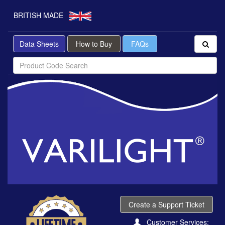
BRITISH MADE
Data Sheets
How to Buy
FAQs
Create a Support Ticket
Customer Services: