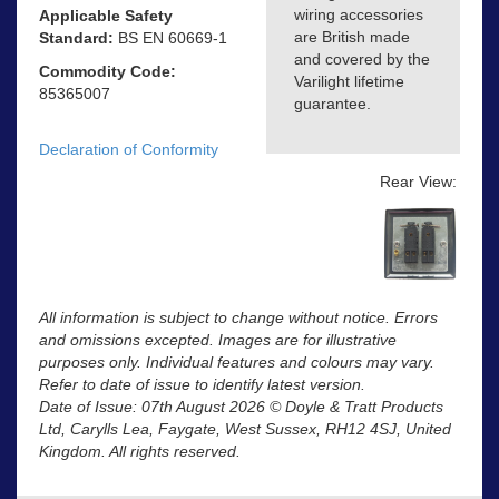
wiring accessories
Applicable Safety
are British made
Standard:
BS EN 60669-1
and covered by the
Commodity Code:
Varilight lifetime
85365007
guarantee.
Declaration of Conformity
Rear View:
All information is subject to change without notice. Errors
and omissions excepted. Images are for illustrative
purposes only. Individual features and colours may vary.
Refer to date of issue to identify latest version.
Date of Issue: 07th August 2026 © Doyle & Tratt Products
Ltd, Carylls Lea, Faygate, West Sussex, RH12 4SJ, United
Kingdom. All rights reserved.