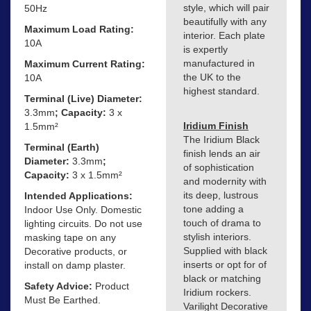
style, which will pair
50Hz
beautifully with any
Maximum Load Rating:
interior. Each plate
10A
is expertly
manufactured in
Maximum Current Rating:
the UK to the
10A
highest standard.
Terminal (Live) Diameter:
3.3mm
; Capacity:
3 x
Iridium Finish
1.5mm²
The Iridium Black
Terminal (Earth)
finish lends an air
Diameter:
3.3mm
;
of sophistication
Capacity:
3 x 1.5mm²
and modernity with
its deep, lustrous
Intended Applications:
tone adding a
Indoor Use Only. Domestic
touch of drama to
lighting circuits. Do not use
stylish interiors.
masking tape on any
Supplied with black
Decorative products, or
inserts or opt for of
install on damp plaster.
black or matching
Safety Advice:
Product
Iridium rockers.
Must Be Earthed.
Varilight Decorative