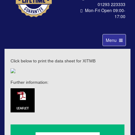
01293 223333
Mon-Fri Open 09:00-
17:00
Toggle
Menu
navigation
Click below to print the data sheet for XITMB
Further information: