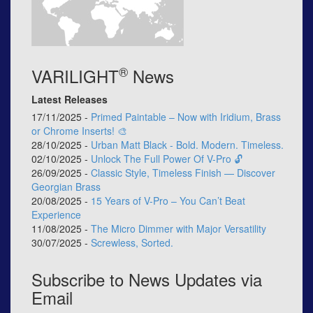
®
VARILIGHT
News
Latest Releases
17/11/2025 -
Primed Paintable – Now with Iridium, Brass
or Chrome Inserts! 🎨
28/10/2025 -
Urban Matt Black - Bold. Modern. Timeless.
02/10/2025 -
Unlock The Full Power Of V-Pro 🔓
26/09/2025 -
Classic Style, Timeless Finish — Discover
Georgian Brass
20/08/2025 -
15 Years of V-Pro – You Can’t Beat
Experience
11/08/2025 -
The Micro Dimmer with Major Versatility
30/07/2025 -
Screwless, Sorted.
Subscribe to News Updates via
Email