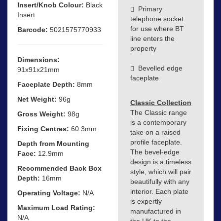
Insert/Knob Colour:
Black
Primary
Insert
telephone socket
for use where BT
Barcode:
5021575770933
line enters the
property
Dimensions:
Bevelled edge
91x91x21mm
faceplate
Faceplate Depth:
8mm
Net Weight:
96g
Classic Collection
The Classic range
Gross Weight:
98g
is a contemporary
Fixing Centres:
60.3mm
take on a raised
profile faceplate.
Depth from Mounting
The bevel-edge
Face:
12.9mm
design is a timeless
Recommended Back Box
style, which will pair
Depth:
16mm
beautifully with any
interior. Each plate
Operating Voltage:
N/A
is expertly
Maximum Load Rating:
manufactured in
N/A
the UK to the