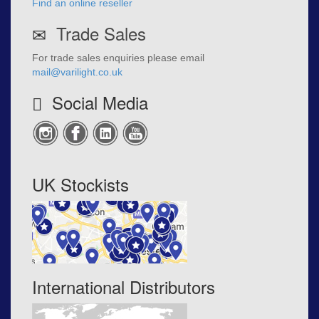
Find an online reseller
Trade Sales
For trade sales enquiries please email
mail@varilight.co.uk
Social Media
UK Stockists
International Distributors