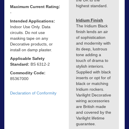
highest standard.
Maximum Current Rating:
-
Iridium Finish
Intended Applications:
The Iridium Black
Indoor Use Only. Data
finish lends an air
circuits. Do not use
of sophistication
masking tape on any
and modernity with
Decorative products, or
its deep, lustrous
install on damp plaster.
tone adding a
Applicable Safety
touch of drama to
Standard:
BS 6312-2
stylish interiors.
Supplied with black
Commodity Code:
inserts or opt for of
85367000
black or matching
Iridium rockers.
Declaration of Conformity
Varilight Decorative
wiring accessories
are British made
and covered by the
Varilight lifetime
guarantee.