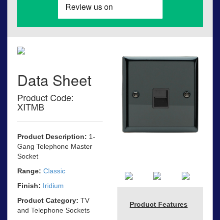
Data Sheet
Product Code:
XITMB
Product Description:
1-
Gang Telephone Master
Socket
Range:
Classic
Finish:
Iridium
Product Category:
TV
Product Features
and Telephone Sockets