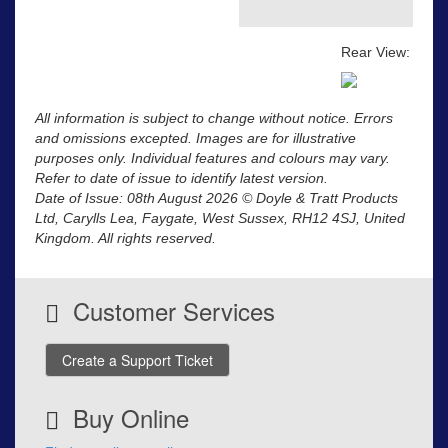
Rear View:
All information is subject to change without notice. Errors
and omissions excepted. Images are for illustrative
purposes only. Individual features and colours may vary.
Refer to date of issue to identify latest version.
Date of Issue: 08th August 2026 © Doyle & Tratt Products
Ltd, Carylls Lea, Faygate, West Sussex, RH12 4SJ, United
Kingdom. All rights reserved.
Customer Services
Create a Support Ticket
Buy Online