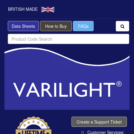
BRITISH MADE
Data Sheets
How to Buy
FAQs
Create a Support Ticket
Customer Services: