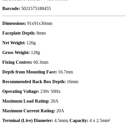
Barcode:
5021575188455
Dimensions:
91x91x30mm
Faceplate Depth:
8mm
Net Weight:
126g
Gross Weight:
128g
Fixing Centres:
60.3mm
Depth from Mounting Face:
16.7mm
Recommended Back Box Depth:
16mm
Operating Voltage:
230v 50Hz
Maximum Load Rating:
20A
Maximum Current Rating:
20A
Terminal (Live) Diameter:
4.5mm
; Capacity:
4 x 2.5mm²