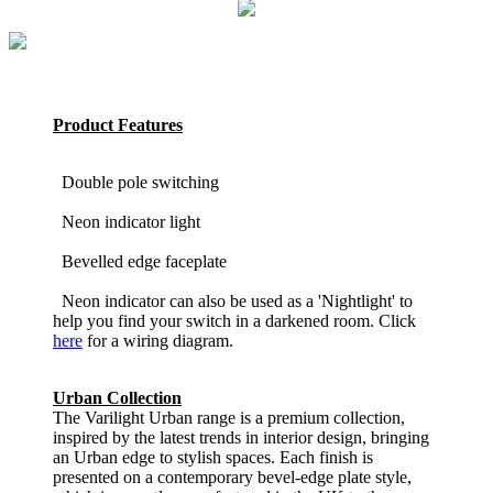
Product Features
Double pole switching
Neon indicator light
Bevelled edge faceplate
Neon indicator can also be used as a 'Nightlight' to
help you find your switch in a darkened room. Click
here
for a wiring diagram.
Urban Collection
The Varilight Urban range is a premium collection,
inspired by the latest trends in interior design, bringing
an Urban edge to stylish spaces. Each finish is
presented on a contemporary bevel-edge plate style,