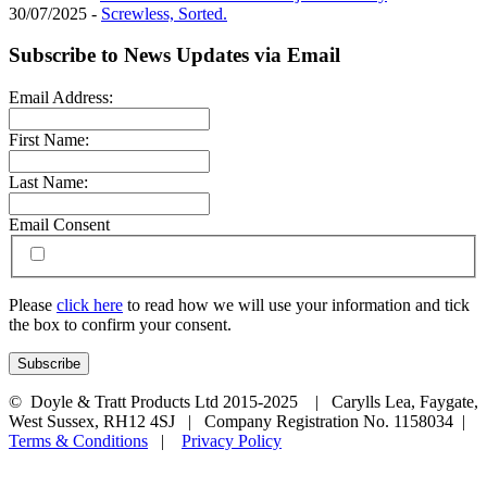
30/07/2025 -
Screwless, Sorted.
Subscribe to News Updates via Email
Email Address:
First Name:
Last Name:
Email Consent
Please
click here
to read how we will use your information and tick
the box to confirm your consent.
© Doyle & Tratt Products Ltd 2015-2025 | Carylls Lea, Faygate,
West Sussex, RH12 4SJ | Company Registration No. 1158034 |
Terms & Conditions
|
Privacy Policy