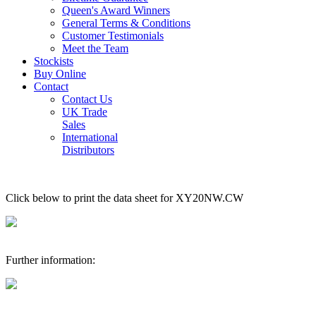
Queen's Award Winners
General Terms & Conditions
Customer Testimonials
Meet the Team
Stockists
Buy Online
Contact
Contact Us
UK Trade
Sales
International
Distributors
Click below to print the data sheet for XY20NW.CW
Further information: