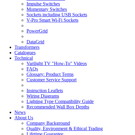
Impulse Switches
Momentary Switches
Sockets including USB Sockets
V-Pro Smart Wi-Fi Sockets
PowerGrid
DataGrid
Transformers
Catalogues
Technical
Varilight TV "How-To" Videos
FAQs
Glossary: Product Terms
Customer Service Support
Instruction Leaflets
Wiring Diagrams
Lighting Type Compatibility Guide
Recommended Wall Box Depths
News
About Us
Company Background
Quality, Environment & Ethical Trading
Lifetime Guarantee