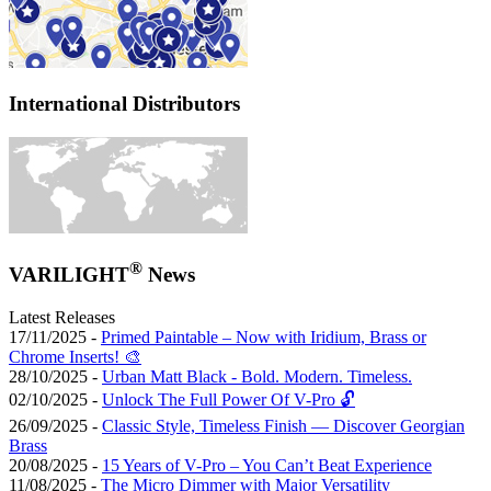
International Distributors
®
VARILIGHT
News
Latest Releases
17/11/2025 -
Primed Paintable – Now with Iridium, Brass or
Chrome Inserts! 🎨
28/10/2025 -
Urban Matt Black - Bold. Modern. Timeless.
02/10/2025 -
Unlock The Full Power Of V-Pro 🔓
26/09/2025 -
Classic Style, Timeless Finish — Discover Georgian
Brass
20/08/2025 -
15 Years of V-Pro – You Can’t Beat Experience
11/08/2025 -
The Micro Dimmer with Major Versatility