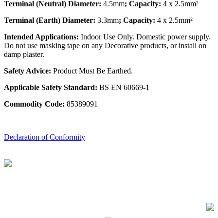
Terminal (Neutral) Diameter:
4.5mm
; Capacity:
4 x 2.5mm²
Terminal (Earth) Diameter:
3.3mm
; Capacity:
4 x 2.5mm²
Intended Applications:
Indoor Use Only. Domestic power supply.
Do not use masking tape on any Decorative products, or install on
damp plaster.
Safety Advice:
Product Must Be Earthed.
Applicable Safety Standard:
BS EN 60669-1
Commodity Code:
85389091
Declaration of Conformity