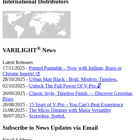
International Distributors
®
VARILIGHT
News
Latest Releases
17/11/2025 -
Primed Paintable – Now with Iridium, Brass or
Chrome Inserts! 🎨
28/10/2025 -
Urban Matt Black - Bold. Modern. Timeless.
02/10/2025 -
Unlock The Full Power Of V-Pro 🔓
26/09/2025 -
Classic Style, Timeless Finish — Discover Georgian
Brass
20/08/2025 -
15 Years of V-Pro – You Can’t Beat Experience
11/08/2025 -
The Micro Dimmer with Major Versatility
30/07/2025 -
Screwless, Sorted.
Subscribe to News Updates via Email
Email Address: