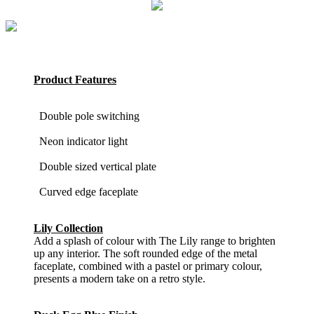
Product Features
Double pole switching
Neon indicator light
Double sized vertical plate
Curved edge faceplate
Lily Collection
Add a splash of colour with The Lily range to brighten
up any interior. The soft rounded edge of the metal
faceplate, combined with a pastel or primary colour,
presents a modern take on a retro style.