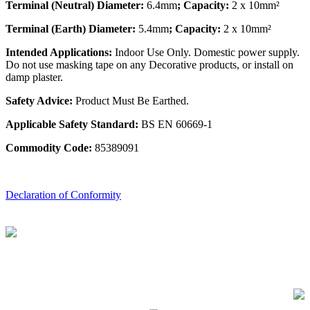
Terminal (Neutral) Diameter:
6.4mm
; Capacity:
2 x 10mm²
Terminal (Earth) Diameter:
5.4mm
; Capacity:
2 x 10mm²
Intended Applications:
Indoor Use Only. Domestic power supply.
Do not use masking tape on any Decorative products, or install on
damp plaster.
Safety Advice:
Product Must Be Earthed.
Applicable Safety Standard:
BS EN 60669-1
Commodity Code:
85389091
Declaration of Conformity