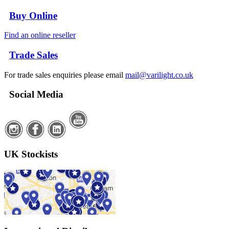
Buy Online
Find an online reseller
Trade Sales
For trade sales enquiries please email
mail@varilight.co.uk
Social Media
UK Stockists