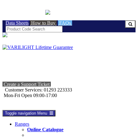
BRITISH MADE
Data Sheets
How to Buy
FAQs
Create a Support Ticket
Customer Services: 01293 223333
Mon-Fri Open 09:00-17:00
Toggle navigation
Menu
Ranges
Online Catalogue