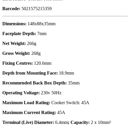
Barcode:
5021575215359
Dimensions:
148x88x35mm
Faceplate Depth:
7mm
Net Weight:
266g
Gross Weight:
268g
Fixing Centres:
120.6mm
Depth from Mounting Face:
18.9mm
Recommended Back Box Depth:
35mm
Operating Voltage:
230v 50Hz
Maximum Load Rating:
Cooker Switch: 45A
Maximum Current Rating:
45A
Terminal (Live) Diameter:
6.4mm
; Capacity:
2 x 10mm²