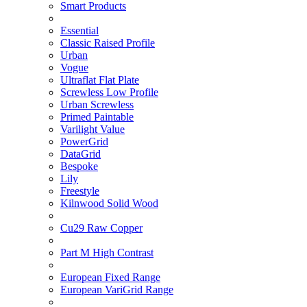
Smart Products
Essential
Classic Raised Profile
Urban
Vogue
Ultraflat Flat Plate
Screwless Low Profile
Urban Screwless
Primed Paintable
Varilight Value
PowerGrid
DataGrid
Bespoke
Lily
Freestyle
Kilnwood Solid Wood
Cu29 Raw Copper
Part M High Contrast
European Fixed Range
European VariGrid Range