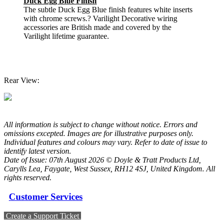
Duck Egg Blue Finish
The subtle Duck Egg Blue finish features white inserts
with chrome screws.? Varilight Decorative wiring
accessories are British made and covered by the
Varilight lifetime guarantee.
Rear View:
All information is subject to change without notice. Errors and
omissions excepted. Images are for illustrative purposes only.
Individual features and colours may vary. Refer to date of issue to
identify latest version.
Date of Issue: 07th August 2026 © Doyle & Tratt Products Ltd,
Carylls Lea, Faygate, West Sussex, RH12 4SJ, United Kingdom. All
rights reserved.
Customer Services
Create a Support Ticket