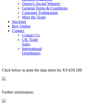
Queen's Award Winners
General Terms & Conditions
Customer Testimonials
Meet the Team
Stockists
Buy Online
Contact
Contact Us
UK Trade
Sales
International
Distributors
Click below to print the data sheet for XY45N.DB
Further information: