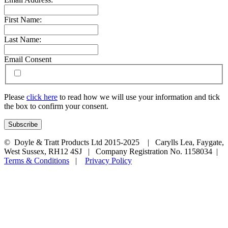
First Name:
Last Name:
Email Consent
Please
click here
to read how we will use your information and tick
the box to confirm your consent.
© Doyle & Tratt Products Ltd 2015-2025 | Carylls Lea, Faygate,
West Sussex, RH12 4SJ | Company Registration No. 1158034 |
Terms & Conditions
|
Privacy Policy