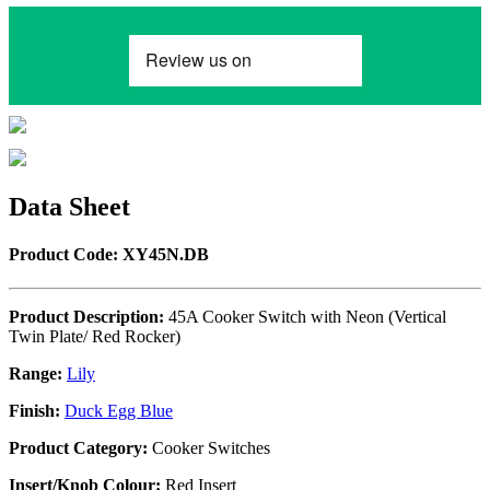
Data Sheet
Product Code: XY45N.DB
Product Description:
45A Cooker Switch with Neon (Vertical
Twin Plate/ Red Rocker)
Range:
Lily
Finish:
Duck Egg Blue
Product Category:
Cooker Switches
Insert/Knob Colour:
Red Insert