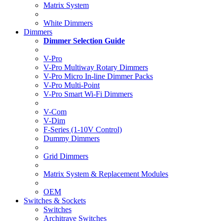
Matrix System
White Dimmers
Dimmers
Dimmer Selection Guide
V-Pro
V-Pro Multiway Rotary Dimmers
V-Pro Micro In-line Dimmer Packs
V-Pro Multi-Point
V-Pro Smart Wi-Fi Dimmers
V-Com
V-Dim
F-Series (1-10V Control)
Dummy Dimmers
Grid Dimmers
Matrix System & Replacement Modules
OEM
Switches & Sockets
Switches
Architrave Switches