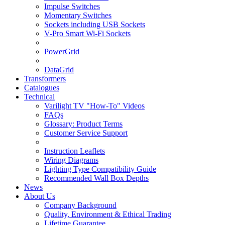
Impulse Switches
Momentary Switches
Sockets including USB Sockets
V-Pro Smart Wi-Fi Sockets
PowerGrid
DataGrid
Transformers
Catalogues
Technical
Varilight TV "How-To" Videos
FAQs
Glossary: Product Terms
Customer Service Support
Instruction Leaflets
Wiring Diagrams
Lighting Type Compatibility Guide
Recommended Wall Box Depths
News
About Us
Company Background
Quality, Environment & Ethical Trading
Lifetime Guarantee