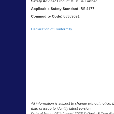
Safety Advice:
Product Must Be Earthed.
Applicable Safety Standard:
BS 4177
Commodity Code:
85389091
Declaration of Conformity
All information is subject to change without notice.
date of issue to identify latest version.
Date of Issue: 06th August 2026 © Doyle & Tratt Pr