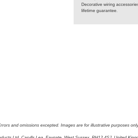
Decorative wiring accessorie
lifetime guarantee.
 Errors and omissions excepted. Images are for illustrative purposes onl
oducts Ltd, Carylls Lea, Faygate, West Sussex, RH12 4SJ, United Kingdo