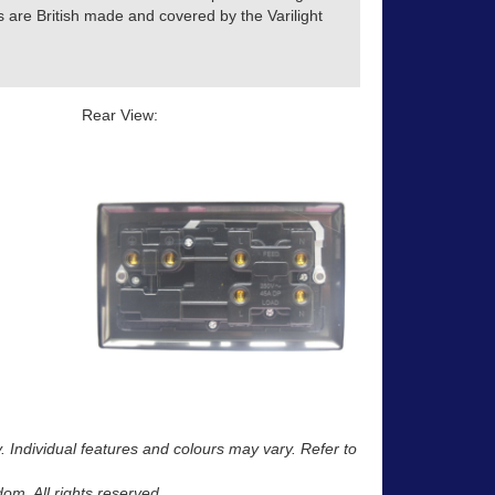
s are British made and covered by the Varilight
Rear View:
y. Individual features and colours may vary. Refer to
m. All rights reserved.