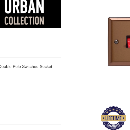
Double Pole Switched Socket