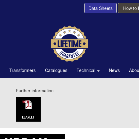
Data Sheets
How to
Transformers
Catalogues
Technical
News
Abou
Further information: