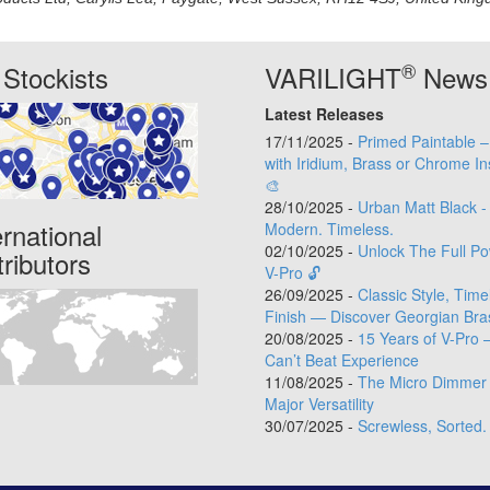
®
Stockists
VARILIGHT
News
Latest Releases
17/11/2025 -
Primed Paintable 
with Iridium, Brass or Chrome In
🎨
28/10/2025 -
Urban Matt Black -
ernational
Modern. Timeless.
02/10/2025 -
Unlock The Full Po
tributors
V-Pro 🔓
26/09/2025 -
Classic Style, Time
Finish — Discover Georgian Bra
20/08/2025 -
15 Years of V-Pro 
Can’t Beat Experience
11/08/2025 -
The Micro Dimmer 
Major Versatility
30/07/2025 -
Screwless, Sorted.