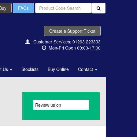
 Buy
FAQs
Create a Support Ticket
Customer Services: 01293 223333
Mon-Fri Open 09:00-17:00
t Us
Stockists
Buy Online
Contact