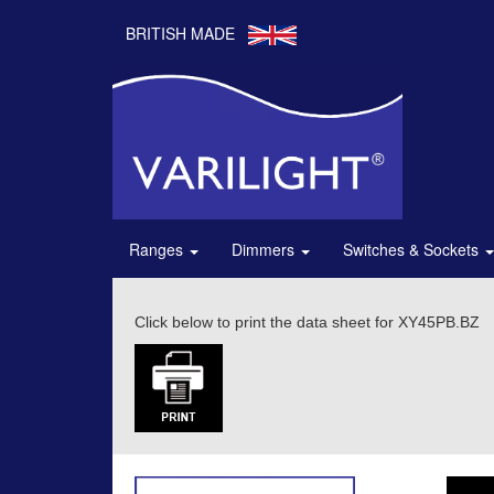
BRITISH MADE
Ranges
Dimmers
Switches & Sockets
Click below to print the data sheet for XY45PB.BZ