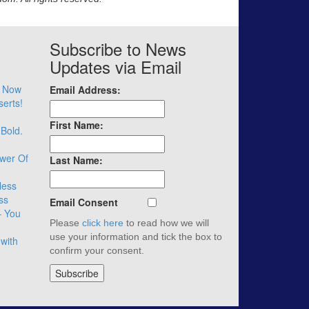
Subscribe to News
Updates via Email
– Now
Email Address:
serts!
First Name:
 Bold.
wer Of
Last Name:
less
ss
Email Consent
– You
Please
click here
to read how we will
use your information and tick the box to
with
confirm your consent.