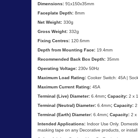
Dimensions:
91x150x35mm
Faceplate Depth:
8mm
Net Weight:
330g
Gross Weight:
332g
Fixing Centres:
120.6mm
Depth from Mounting Face:
19.4mm
Recommended Back Box Depth:
35mm
Operating Voltage:
230v 50Hz
Maximum Load Rating:
Cooker Switch: 45A | Sock
Maximum Current Rating:
45A
Terminal (Live) Diameter:
6.4mm
; Capacity:
2 x
Terminal (Neutral) Diameter:
6.4mm
; Capacity:
2
Terminal (Earth) Diameter:
6.4mm
; Capacity:
2 x
Intended Applications:
Indoor Use Only. Domestic
masking tape on any Decorative products, or install