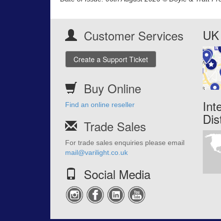
UK 
Customer Services
Create a Support Ticket
Buy Online
Int
Find an online reseller
Dis
Trade Sales
For trade sales enquiries please email
mail@varilight.co.uk
Social Media