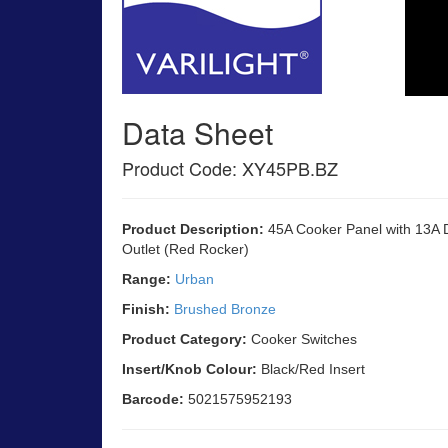
Data Sheet
Product Code: XY45PB.BZ
Product Description:
45A Cooker Panel with 13A 
Outlet (Red Rocker)
Range:
Urban
Finish:
Brushed Bronze
Product Category:
Cooker Switches
Insert/Knob Colour:
Black/Red Insert
Barcode:
5021575952193