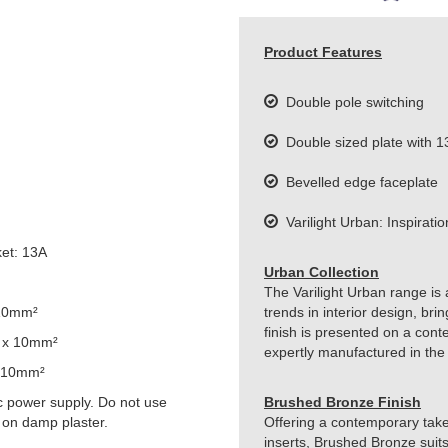
Product Features
Double pole switching
Double sized plate with 1
Bevelled edge faceplate
Varilight Urban: Inspiration
et: 13A
Urban Collection
The Varilight Urban range is 
 10mm²
trends in interior design, br
finish is presented on a cont
 x 10mm²
expertly manufactured in the
 10mm²
 power supply. Do not use
Brushed Bronze Finish
 on damp plaster.
Offering a contemporary take 
inserts, Brushed Bronze suits