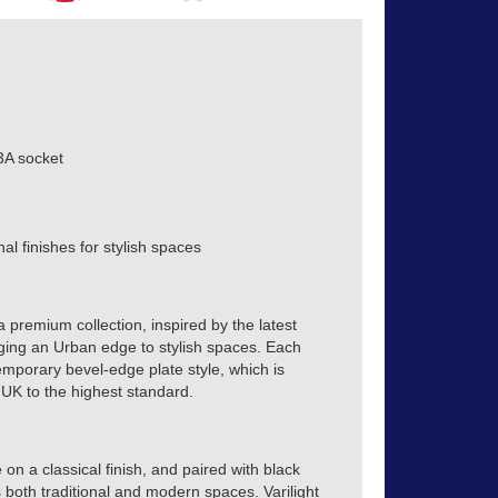
3A socket
al finishes for stylish spaces
a premium collection, inspired by the latest
inging an Urban edge to stylish spaces. Each
emporary bevel-edge plate style, which is
 UK to the highest standard.
on a classical finish, and paired with black
 both traditional and modern spaces. Varilight