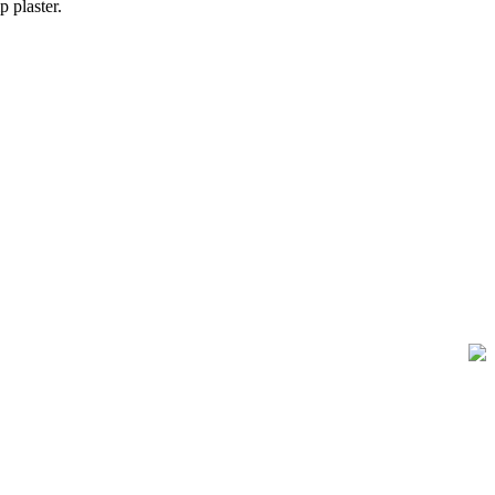
 plaster.