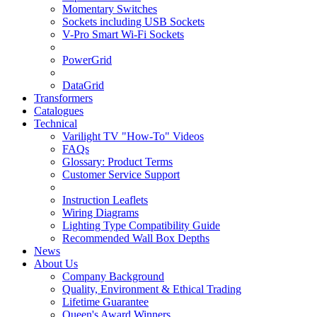
Momentary Switches
Sockets including USB Sockets
V-Pro Smart Wi-Fi Sockets
PowerGrid
DataGrid
Transformers
Catalogues
Technical
Varilight TV "How-To" Videos
FAQs
Glossary: Product Terms
Customer Service Support
Instruction Leaflets
Wiring Diagrams
Lighting Type Compatibility Guide
Recommended Wall Box Depths
News
About Us
Company Background
Quality, Environment & Ethical Trading
Lifetime Guarantee
Queen's Award Winners