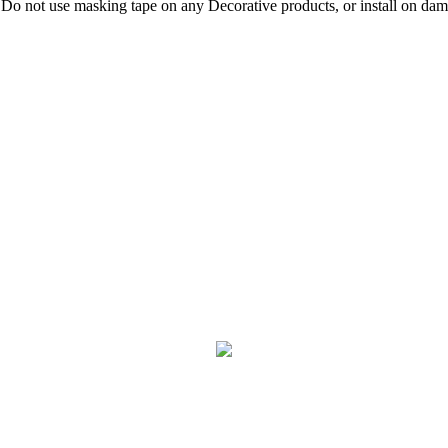
 Do not use masking tape on any Decorative products, or install on damp