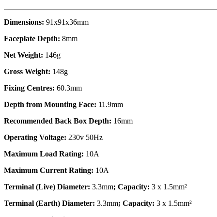
Dimensions:
91x91x36mm
Faceplate Depth:
8mm
Net Weight:
146g
Gross Weight:
148g
Fixing Centres:
60.3mm
Depth from Mounting Face:
11.9mm
Recommended Back Box Depth:
16mm
Operating Voltage:
230v 50Hz
Maximum Load Rating:
10A
Maximum Current Rating:
10A
Terminal (Live) Diameter:
3.3mm
; Capacity:
3 x 1.5mm²
Terminal (Earth) Diameter:
3.3mm
; Capacity:
3 x 1.5mm²