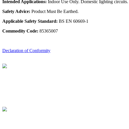
Intended Applications:
Indoor Use Only. Domestic lighting circuits.
Safety Advice:
Product Must Be Earthed.
Applicable Safety Standard:
BS EN 60669-1
Commodity Code:
85365007
Declaration of Conformity