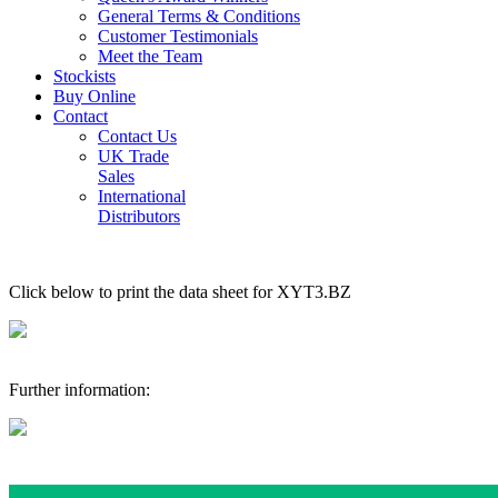
General Terms & Conditions
Customer Testimonials
Meet the Team
Stockists
Buy Online
Contact
Contact Us
UK Trade
Sales
International
Distributors
Click below to print the data sheet for XYT3.BZ
Further information: