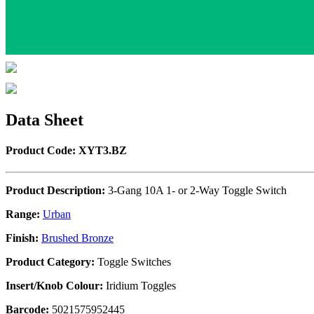
Data Sheet
Product Code: XYT3.BZ
Product Description:
3-Gang 10A 1- or 2-Way Toggle Switch
Range:
Urban
Finish:
Brushed Bronze
Product Category:
Toggle Switches
Insert/Knob Colour:
Iridium Toggles
Barcode:
5021575952445