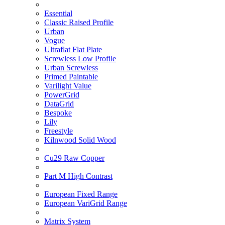
Essential
Classic Raised Profile
Urban
Vogue
Ultraflat Flat Plate
Screwless Low Profile
Urban Screwless
Primed Paintable
Varilight Value
PowerGrid
DataGrid
Bespoke
Lily
Freestyle
Kilnwood Solid Wood
Cu29 Raw Copper
Part M High Contrast
European Fixed Range
European VariGrid Range
Matrix System