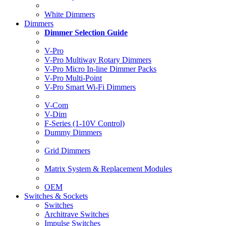
White Dimmers
Dimmers
Dimmer Selection Guide
V-Pro
V-Pro Multiway Rotary Dimmers
V-Pro Micro In-line Dimmer Packs
V-Pro Multi-Point
V-Pro Smart Wi-Fi Dimmers
V-Com
V-Dim
F-Series (1-10V Control)
Dummy Dimmers
Grid Dimmers
Matrix System & Replacement Modules
OEM
Switches & Sockets
Switches
Architrave Switches
Impulse Switches