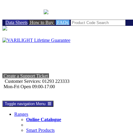
BRITISH MADE
Data Sheets
How to Buy
FAQs
Create a Support Ticket
Customer Services: 01293 223333
Mon-Fri Open 09:00-17:00
Toggle navigation
Menu
Ranges
Online Catalogue
Smart Products