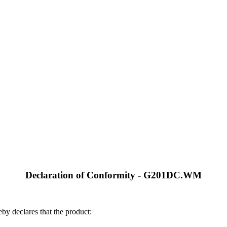
Declaration of Conformity - G201DC.WM
by declares that the product: