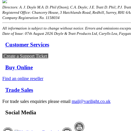
Directors: A. J. Doyle M.A. D. Phil (Oxon); C.A. Doyle; J.E. Tratt D. Phil; P.J. Tratt
Registered Office: Chancery House, 3 Hatchlands Road, Redhill, Surrey, RH1 6
Company Registration No. 1158034
All information is subject to change without notice. Errors and omissions excepted
Date of Issue: 07th August 2026 Doyle & Tratt Products Ltd, Carylls Lea, Faygat
Customer Services
Create a Support Ticket
Buy Online
Find an online reseller
Trade Sales
For trade sales enquiries please email
mail@varilight.co.uk
Social Media