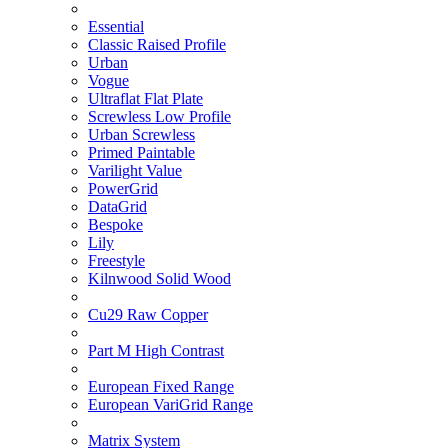
Essential
Classic Raised Profile
Urban
Vogue
Ultraflat Flat Plate
Screwless Low Profile
Urban Screwless
Primed Paintable
Varilight Value
PowerGrid
DataGrid
Bespoke
Lily
Freestyle
Kilnwood Solid Wood
Cu29 Raw Copper
Part M High Contrast
European Fixed Range
European VariGrid Range
Matrix System