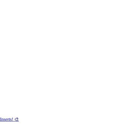
Inserts! 🎨