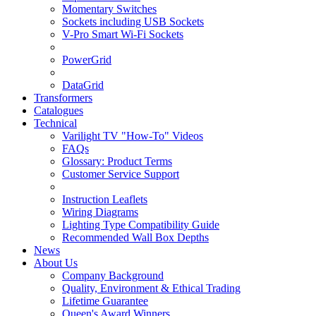
Momentary Switches
Sockets including USB Sockets
V-Pro Smart Wi-Fi Sockets
PowerGrid
DataGrid
Transformers
Catalogues
Technical
Varilight TV "How-To" Videos
FAQs
Glossary: Product Terms
Customer Service Support
Instruction Leaflets
Wiring Diagrams
Lighting Type Compatibility Guide
Recommended Wall Box Depths
News
About Us
Company Background
Quality, Environment & Ethical Trading
Lifetime Guarantee
Queen's Award Winners