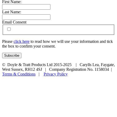
First Name:
Last Name:
Email Consent
Please
click here
to read how we will use your information and tick
the box to confirm your consent.
© Doyle & Tratt Products Ltd 2015-2025 | Carylls Lea, Faygate,
West Sussex, RH12 4SJ | Company Registration No. 1158034 |
Terms & Conditions
|
Privacy Policy