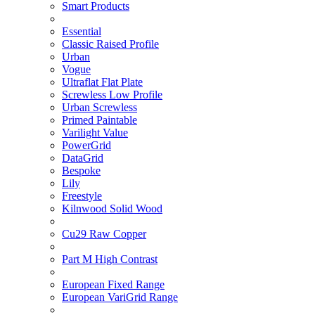
Smart Products
Essential
Classic Raised Profile
Urban
Vogue
Ultraflat Flat Plate
Screwless Low Profile
Urban Screwless
Primed Paintable
Varilight Value
PowerGrid
DataGrid
Bespoke
Lily
Freestyle
Kilnwood Solid Wood
Cu29 Raw Copper
Part M High Contrast
European Fixed Range
European VariGrid Range