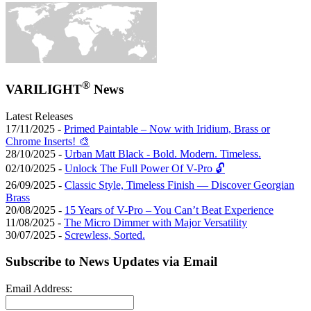
®
VARILIGHT
News
Latest Releases
17/11/2025 -
Primed Paintable – Now with Iridium, Brass or
Chrome Inserts! 🎨
28/10/2025 -
Urban Matt Black - Bold. Modern. Timeless.
02/10/2025 -
Unlock The Full Power Of V-Pro 🔓
26/09/2025 -
Classic Style, Timeless Finish — Discover Georgian
Brass
20/08/2025 -
15 Years of V-Pro – You Can’t Beat Experience
11/08/2025 -
The Micro Dimmer with Major Versatility
30/07/2025 -
Screwless, Sorted.
Subscribe to News Updates via Email
Email Address: