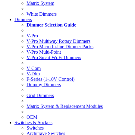
Matrix System
White Dimmers
Dimmers
Dimmer Selection Guide
V-Pro
V-Pro Multiway Rotary Dimmers
V-Pro Micro In-line Dimmer Packs
V-Pro Multi-Point
V-Pro Smart Wi-Fi Dimmers
V-Com
V-Dim
F-Series (1-10V Control)
Dummy Dimmers
Grid Dimmers
Matrix System & Replacement Modules
OEM
Switches & Sockets
Switches
Architrave Switches