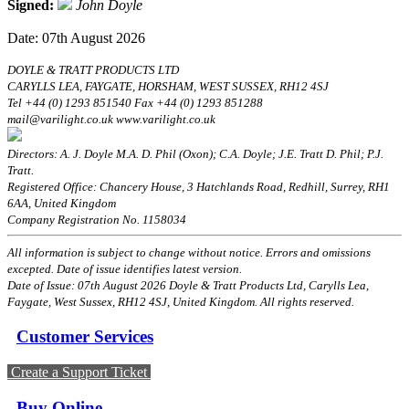
Signed:
John Doyle
Date: 07th August 2026
DOYLE & TRATT PRODUCTS LTD
CARYLLS LEA, FAYGATE, HORSHAM, WEST SUSSEX, RH12 4SJ
Tel +44 (0) 1293 851540 Fax +44 (0) 1293 851288
mail@varilight.co.uk www.varilight.co.uk
Directors: A. J. Doyle M.A. D. Phil (Oxon); C.A. Doyle; J.E. Tratt D. Phil; P.J.
Tratt.
Registered Office: Chancery House, 3 Hatchlands Road, Redhill, Surrey, RH1
6AA, United Kingdom
Company Registration No. 1158034
All information is subject to change without notice. Errors and omissions
excepted. Date of issue identifies latest version.
Date of Issue: 07th August 2026 Doyle & Tratt Products Ltd, Carylls Lea,
Faygate, West Sussex, RH12 4SJ, United Kingdom. All rights reserved.
Customer Services
Create a Support Ticket
Buy Online