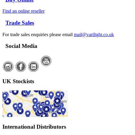
Find an online reseller
Trade Sales
For trade sales enquiries please email
mail@varilight.co.uk
Social Media
UK Stockists
International Distributors