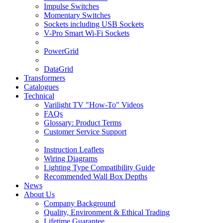
Impulse Switches
Momentary Switches
Sockets including USB Sockets
V-Pro Smart Wi-Fi Sockets
PowerGrid
DataGrid
Transformers
Catalogues
Technical
Varilight TV "How-To" Videos
FAQs
Glossary: Product Terms
Customer Service Support
Instruction Leaflets
Wiring Diagrams
Lighting Type Compatibility Guide
Recommended Wall Box Depths
News
About Us
Company Background
Quality, Environment & Ethical Trading
Lifetime Guarantee