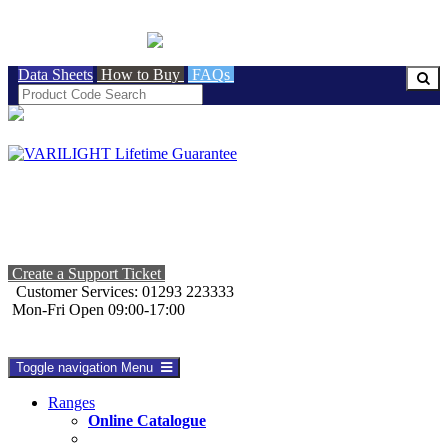
BRITISH MADE
Data Sheets
How to Buy
FAQs
Create a Support Ticket
Customer Services: 01293 223333
Mon-Fri Open 09:00-17:00
Toggle navigation
Menu
Ranges
Online Catalogue