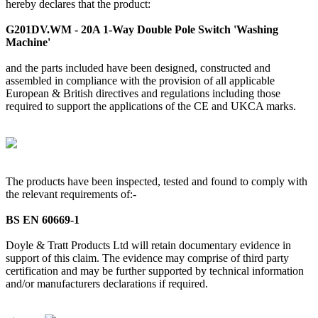
hereby declares that the product:
G201DV.WM - 20A 1-Way Double Pole Switch 'Washing
Machine'
and the parts included have been designed, constructed and
assembled in compliance with the provision of all applicable
European & British directives and regulations including those
required to support the applications of the CE and UKCA marks.
The products have been inspected, tested and found to comply with
the relevant requirements of:-
BS EN 60669-1
Doyle & Tratt Products Ltd will retain documentary evidence in
support of this claim. The evidence may comprise of third party
certification and may be further supported by technical information
and/or manufacturers declarations if required.