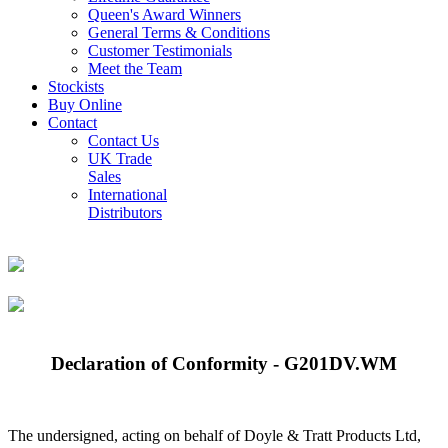
Queen's Award Winners
General Terms & Conditions
Customer Testimonials
Meet the Team
Stockists
Buy Online
Contact
Contact Us
UK Trade
Sales
International
Distributors
Declaration of Conformity - G201DV.WM
The undersigned, acting on behalf of Doyle & Tratt Products Ltd,