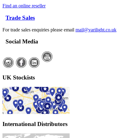
Find an online reseller
Trade Sales
For trade sales enquiries please email
mail@varilight.co.uk
Social Media
UK Stockists
International Distributors