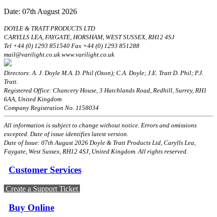
Date: 07th August 2026
DOYLE & TRATT PRODUCTS LTD
CARYLLS LEA, FAYGATE, HORSHAM, WEST SUSSEX, RH12 4SJ
Tel +44 (0) 1293 851540 Fax +44 (0) 1293 851288
mail@varilight.co.uk www.varilight.co.uk
Directors: A. J. Doyle M.A. D. Phil (Oxon); C.A. Doyle; J.E. Tratt D. Phil; P.J.
Tratt.
Registered Office: Chancery House, 3 Hatchlands Road, Redhill, Surrey, RH1
6AA, United Kingdom
Company Registration No. 1158034
All information is subject to change without notice. Errors and omissions
excepted. Date of issue identifies latest version.
Date of Issue: 07th August 2026 Doyle & Tratt Products Ltd, Carylls Lea,
Faygate, West Sussex, RH12 4SJ, United Kingdom. All rights reserved.
Customer Services
Create a Support Ticket
Buy Online