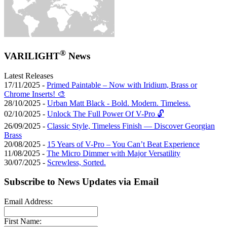
®
VARILIGHT
News
Latest Releases
17/11/2025 -
Primed Paintable – Now with Iridium, Brass or
Chrome Inserts! 🎨
28/10/2025 -
Urban Matt Black - Bold. Modern. Timeless.
02/10/2025 -
Unlock The Full Power Of V-Pro 🔓
26/09/2025 -
Classic Style, Timeless Finish — Discover Georgian
Brass
20/08/2025 -
15 Years of V-Pro – You Can’t Beat Experience
11/08/2025 -
The Micro Dimmer with Major Versatility
30/07/2025 -
Screwless, Sorted.
Subscribe to News Updates via Email
Email Address:
First Name: