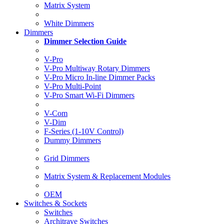
Matrix System
White Dimmers
Dimmers
Dimmer Selection Guide
V-Pro
V-Pro Multiway Rotary Dimmers
V-Pro Micro In-line Dimmer Packs
V-Pro Multi-Point
V-Pro Smart Wi-Fi Dimmers
V-Com
V-Dim
F-Series (1-10V Control)
Dummy Dimmers
Grid Dimmers
Matrix System & Replacement Modules
OEM
Switches & Sockets
Switches
Architrave Switches