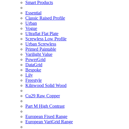
Smart Products
Essential
Classic Raised Profile
Urban
Vogue
Ultraflat Flat Plate
Screwless Low Profile
Urban Screwless
Primed Paintable
Varilight Value
PowerGrid
DataGrid
Bespoke
Lily
Freestyle
Kilnwood Solid Wood
Cu29 Raw Copper
Part M High Contrast
European Fixed Range
European VariGrid Range