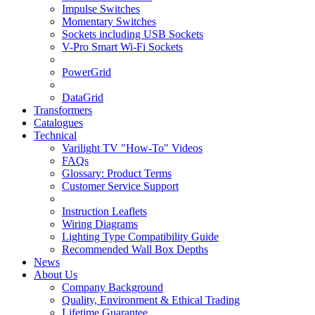
Impulse Switches
Momentary Switches
Sockets including USB Sockets
V-Pro Smart Wi-Fi Sockets
PowerGrid
DataGrid
Transformers
Catalogues
Technical
Varilight TV "How-To" Videos
FAQs
Glossary: Product Terms
Customer Service Support
Instruction Leaflets
Wiring Diagrams
Lighting Type Compatibility Guide
Recommended Wall Box Depths
News
About Us
Company Background
Quality, Environment & Ethical Trading
Lifetime Guarantee