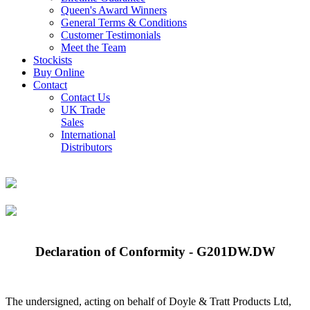
Queen's Award Winners
General Terms & Conditions
Customer Testimonials
Meet the Team
Stockists
Buy Online
Contact
Contact Us
UK Trade
Sales
International
Distributors
Declaration of Conformity - G201DW.DW
The undersigned, acting on behalf of Doyle & Tratt Products Ltd,