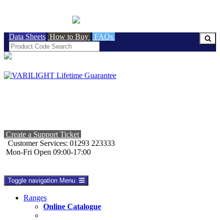
BRITISH MADE
Data Sheets
How to Buy
FAQs
Create a Support Ticket
Customer Services: 01293 223333
Mon-Fri Open 09:00-17:00
Toggle navigation
Menu
Ranges
Online Catalogue