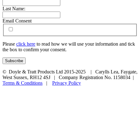
Last Name:
Email Consent
Please
click here
to read how we will use your information and tick
the box to confirm your consent.
© Doyle & Tratt Products Ltd 2015-2025 | Carylls Lea, Faygate,
West Sussex, RH12 4SJ | Company Registration No. 1158034 |
Terms & Conditions
|
Privacy Policy