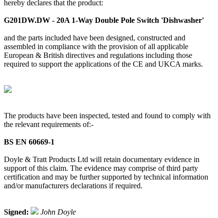
hereby declares that the product:
G201DW.DW - 20A 1-Way Double Pole Switch 'Dishwasher'
and the parts included have been designed, constructed and
assembled in compliance with the provision of all applicable
European & British directives and regulations including those
required to support the applications of the CE and UKCA marks.
The products have been inspected, tested and found to comply with
the relevant requirements of:-
BS EN 60669-1
Doyle & Tratt Products Ltd will retain documentary evidence in
support of this claim. The evidence may comprise of third party
certification and may be further supported by technical information
and/or manufacturers declarations if required.
Signed:
John Doyle