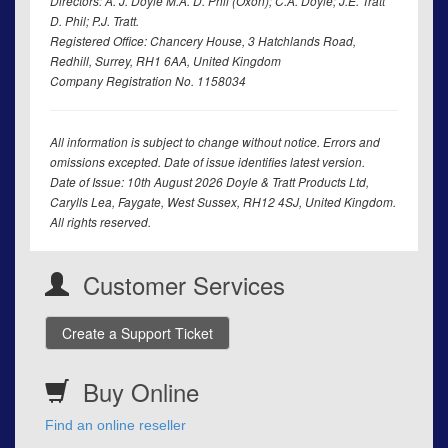
Directors: A. J. Doyle M.A. D. Phil (Oxon); C.A. Doyle; J.E. Tratt
D. Phil; P.J. Tratt.
Registered Office: Chancery House, 3 Hatchlands Road,
Redhill, Surrey, RH1 6AA, United Kingdom
Company Registration No. 1158034
All information is subject to change without notice. Errors and
omissions excepted. Date of issue identifies latest version.
Date of Issue: 10th August 2026 Doyle & Tratt Products Ltd,
Carylls Lea, Faygate, West Sussex, RH12 4SJ, United Kingdom.
All rights reserved.
Customer Services
Create a Support Ticket
Buy Online
Find an online reseller