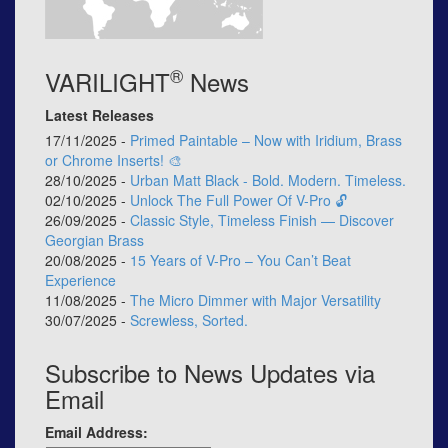
®
VARILIGHT
News
Latest Releases
17/11/2025 -
Primed Paintable – Now with Iridium, Brass
or Chrome Inserts! 🎨
28/10/2025 -
Urban Matt Black - Bold. Modern. Timeless.
02/10/2025 -
Unlock The Full Power Of V-Pro 🔓
26/09/2025 -
Classic Style, Timeless Finish — Discover
Georgian Brass
20/08/2025 -
15 Years of V-Pro – You Can’t Beat
Experience
11/08/2025 -
The Micro Dimmer with Major Versatility
30/07/2025 -
Screwless, Sorted.
Subscribe to News Updates via
Email
Email Address: