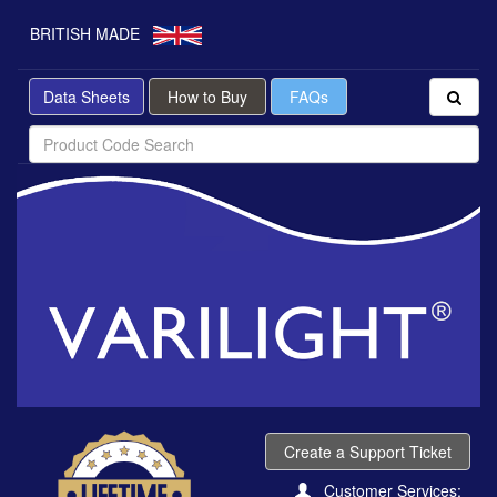
BRITISH MADE
Data Sheets
How to Buy
FAQs
Create a Support Ticket
Customer Services: