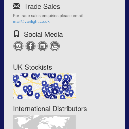
Trade Sales
For trade sales enquiries please email
mail@varilight.co.uk
Social Media
UK Stockists
International Distributors