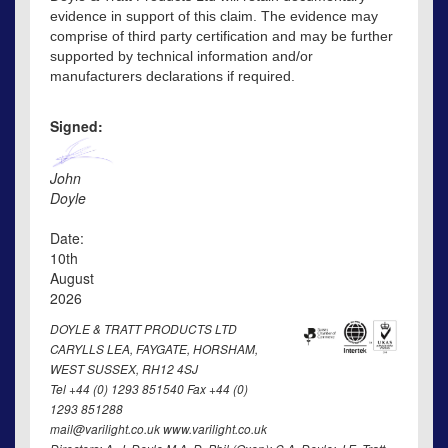
evidence in support of this claim. The evidence may
comprise of third party certification and may be further
supported by technical information and/or
manufacturers declarations if required.
Signed:
John
Doyle
Date:
10th
August
2026
DOYLE & TRATT PRODUCTS LTD
CARYLLS LEA, FAYGATE, HORSHAM,
WEST SUSSEX, RH12 4SJ
Tel +44 (0) 1293 851540 Fax +44 (0)
1293 851288
mail@varilight.co.uk www.varilight.co.uk