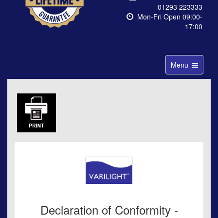
01293 223333
Mon-Fri Open 09:00-
17:00
Toggle
Menu
navigation
Declaration of Conformity -