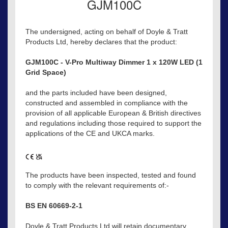
GJM100C
The undersigned, acting on behalf of Doyle & Tratt
Products Ltd, hereby declares that the product:
GJM100C - V-Pro Multiway Dimmer 1 x 120W LED (1
Grid Space)
and the parts included have been designed,
constructed and assembled in compliance with the
provision of all applicable European & British directives
and regulations including those required to support the
applications of the CE and UKCA marks.
The products have been inspected, tested and found
to comply with the relevant requirements of:-
BS EN 60669-2-1
Doyle & Tratt Products Ltd will retain documentary