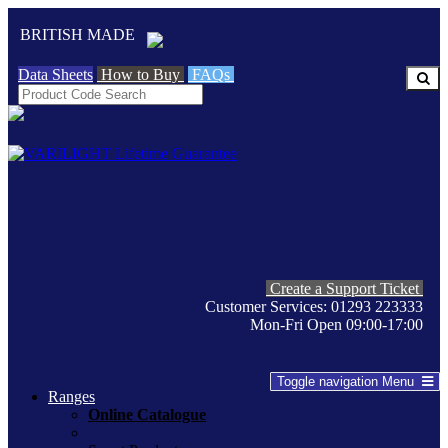
BRITISH MADE
Data Sheets
How to Buy
FAQs
Create a Support Ticket
Customer Services: 01293 223333
Mon-Fri Open 09:00-17:00
Toggle navigation
Menu
Ranges
Online Catalogue