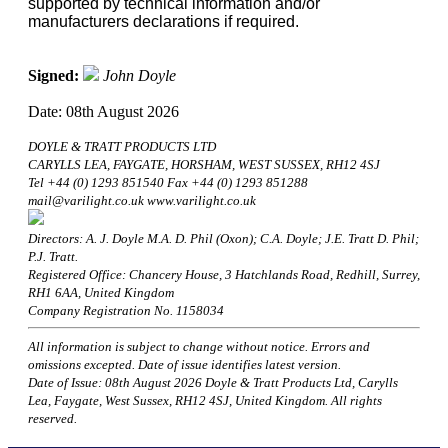
supported by technical information and/or
manufacturers declarations if required.
Signed:
John Doyle
Date: 08th August 2026
DOYLE & TRATT PRODUCTS LTD
CARYLLS LEA, FAYGATE, HORSHAM, WEST SUSSEX, RH12 4SJ
Tel +44 (0) 1293 851540 Fax +44 (0) 1293 851288
mail@varilight.co.uk www.varilight.co.uk
Directors: A. J. Doyle M.A. D. Phil (Oxon); C.A. Doyle; J.E. Tratt D. Phil;
P.J. Tratt.
Registered Office: Chancery House, 3 Hatchlands Road, Redhill, Surrey,
RH1 6AA, United Kingdom
Company Registration No. 1158034
All information is subject to change without notice. Errors and
omissions excepted. Date of issue identifies latest version.
Date of Issue: 08th August 2026 Doyle & Tratt Products Ltd, Carylls
Lea, Faygate, West Sussex, RH12 4SJ, United Kingdom. All rights
reserved.