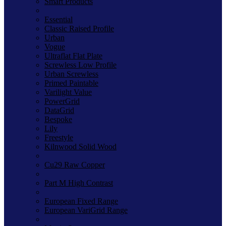
Smart Products
Essential
Classic Raised Profile
Urban
Vogue
Ultraflat Flat Plate
Screwless Low Profile
Urban Screwless
Primed Paintable
Varilight Value
PowerGrid
DataGrid
Bespoke
Lily
Freestyle
Kilnwood Solid Wood
Cu29 Raw Copper
Part M High Contrast
European Fixed Range
European VariGrid Range