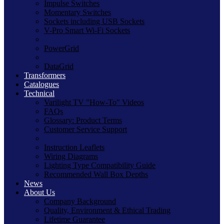
Impulse Switches
Momentary Switches
Sockets including USB Sockets
V-Pro Smart Wi-Fi Sockets
PowerGrid
DataGrid
Transformers
Catalogues
Technical
Varilight TV "How-To" Videos
FAQs
Glossary: Product Terms
Customer Service Support
Instruction Leaflets
Wiring Diagrams
Lighting Type Compatibility Guide
Recommended Wall Box Depths
News
About Us
Company Background
Quality, Environment & Ethical Trading
Lifetime Guarantee