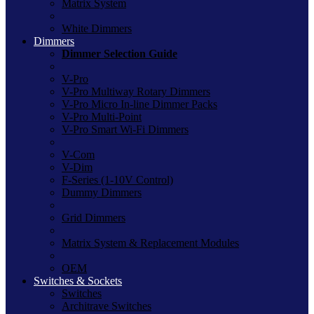
Matrix System
White Dimmers
Dimmers
Dimmer Selection Guide
V-Pro
V-Pro Multiway Rotary Dimmers
V-Pro Micro In-line Dimmer Packs
V-Pro Multi-Point
V-Pro Smart Wi-Fi Dimmers
V-Com
V-Dim
F-Series (1-10V Control)
Dummy Dimmers
Grid Dimmers
Matrix System & Replacement Modules
OEM
Switches & Sockets
Switches
Architrave Switches