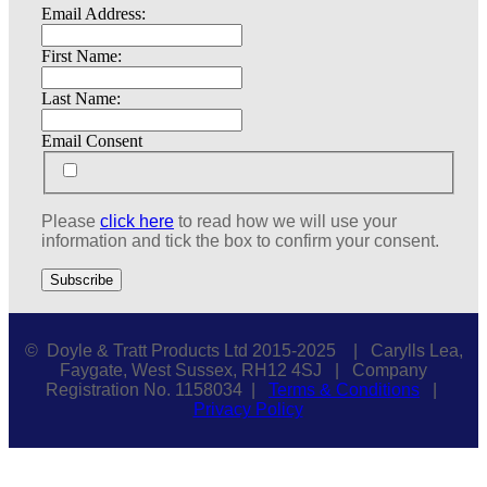
Email Address:
First Name:
Last Name:
Email Consent
Please
click here
to read how we will use your
information and tick the box to confirm your consent.
© Doyle & Tratt Products Ltd 2015-2025 | Carylls Lea,
Faygate, West Sussex, RH12 4SJ | Company
Registration No. 1158034 |
Terms & Conditions
|
Privacy Policy