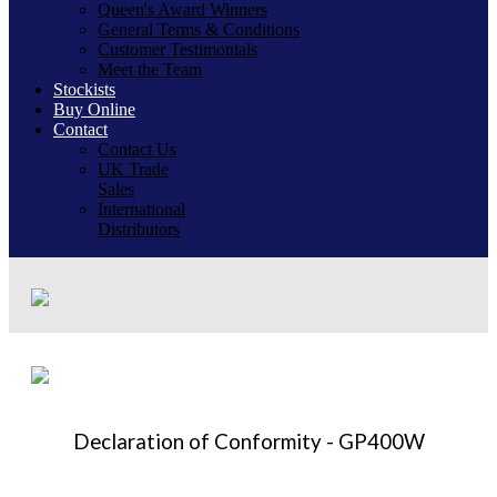
Queen's Award Winners
General Terms & Conditions
Customer Testimonials
Meet the Team
Stockists
Buy Online
Contact
Contact Us
UK Trade
Sales
International
Distributors
Declaration of Conformity - GP400W