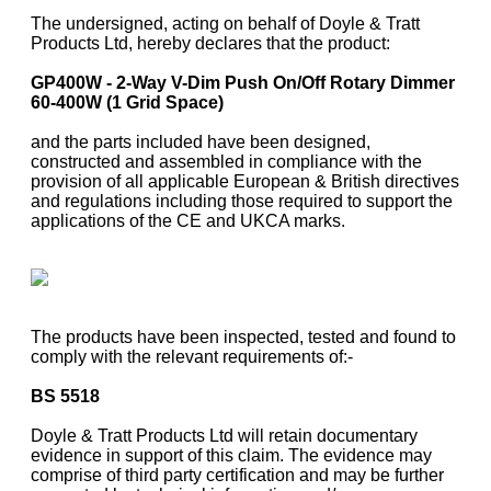
The undersigned, acting on behalf of Doyle & Tratt
Products Ltd, hereby declares that the product:
GP400W - 2-Way V-Dim Push On/Off Rotary Dimmer
60-400W (1 Grid Space)
and the parts included have been designed,
constructed and assembled in compliance with the
provision of all applicable European & British directives
and regulations including those required to support the
applications of the CE and UKCA marks.
The products have been inspected, tested and found to
comply with the relevant requirements of:-
BS 5518
Doyle & Tratt Products Ltd will retain documentary
evidence in support of this claim. The evidence may
comprise of third party certification and may be further