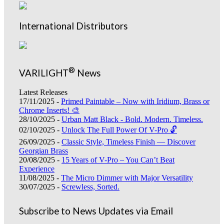
International Distributors
®
VARILIGHT
News
Latest Releases
17/11/2025 -
Primed Paintable – Now with Iridium, Brass or
Chrome Inserts! 🎨
28/10/2025 -
Urban Matt Black - Bold. Modern. Timeless.
02/10/2025 -
Unlock The Full Power Of V-Pro 🔓
26/09/2025 -
Classic Style, Timeless Finish — Discover
Georgian Brass
20/08/2025 -
15 Years of V-Pro – You Can’t Beat
Experience
11/08/2025 -
The Micro Dimmer with Major Versatility
30/07/2025 -
Screwless, Sorted.
Subscribe to News Updates via Email