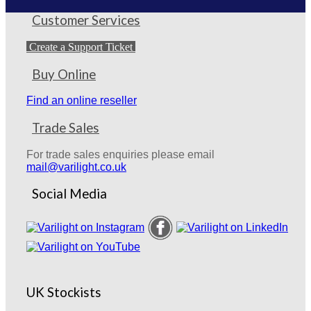
Customer Services
Create a Support Ticket
Buy Online
Find an online reseller
Trade Sales
For trade sales enquiries please email
mail@varilight.co.uk
Social Media
UK Stockists