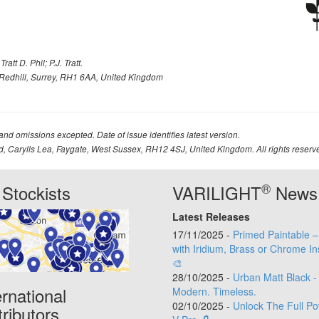
att D. Phil; P.J. Tratt.
Redhill, Surrey, RH1 6AA, United Kingdom
 and omissions excepted. Date of issue identifies latest version.
td, Carylls Lea, Faygate, West Sussex, RH12 4SJ, United Kingdom. All rights reserv
®
Stockists
VARILIGHT
News
Latest Releases
17/11/2025 -
Primed Paintable 
with Iridium, Brass or Chrome In
🎨
28/10/2025 -
Urban Matt Black -
ernational
Modern. Timeless.
02/10/2025 -
Unlock The Full Po
tributors