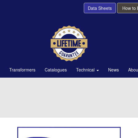
Data Sheets
How to
Transformers
Catalogues
Technical
News
Abou