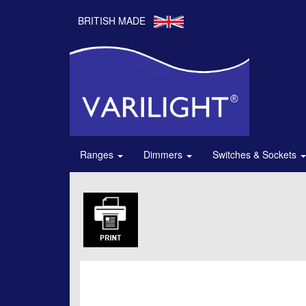
BRITISH MADE
Ranges
Dimmers
Switches & Sockets