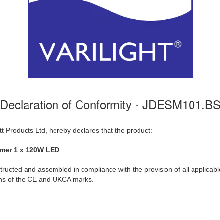
Declaration of Conformity - JDESM101.B
t Products Ltd, hereby declares that the product:
mmer 1 x 120W LED
ructed and assembled in compliance with the provision of all applicable
ions of the CE and UKCA marks.