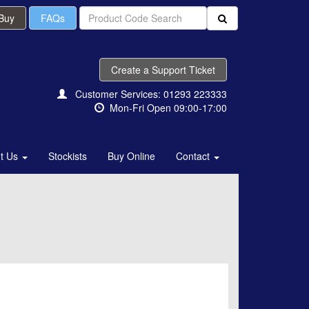
 Buy
FAQs
Create a Support Ticket
Customer Services: 01293 223333
Mon-Fri Open 09:00-17:00
t Us
Stockists
Buy Online
Contact