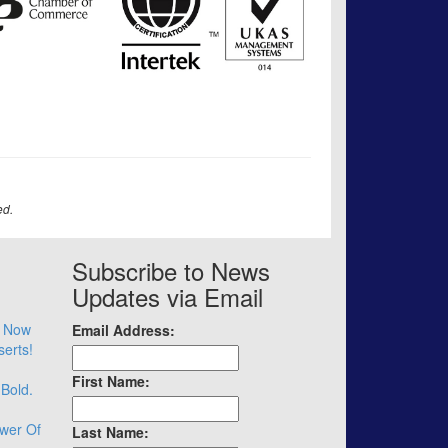
ed.
Subscribe to News
Updates via Email
– Now
Email Address:
serts!
First Name:
 Bold.
wer Of
Last Name: