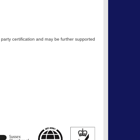
 party certification and may be further supported