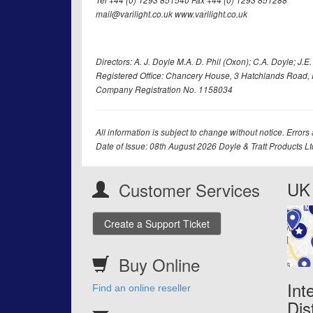
Tel +44 (0) 1293 851540 Fax +44 (0) 1293 851288
mail@varilight.co.uk www.varilight.co.uk
Directors: A. J. Doyle M.A. D. Phil (Oxon); C.A. Doyle; J.E. Tr
Registered Office: Chancery House, 3 Hatchlands Road, 
Company Registration No. 1158034
All information is subject to change without notice. Errors
Date of Issue: 08th August 2026 Doyle & Tratt Products L
UK 
Customer Services
Create a Support Ticket
Buy Online
Int
Find an online reseller
Dis