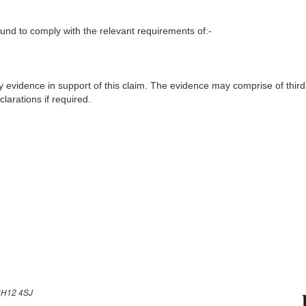
nd to comply with the relevant requirements of:-
y evidence in support of this claim. The evidence may comprise of third
larations if required.
H12 4SJ