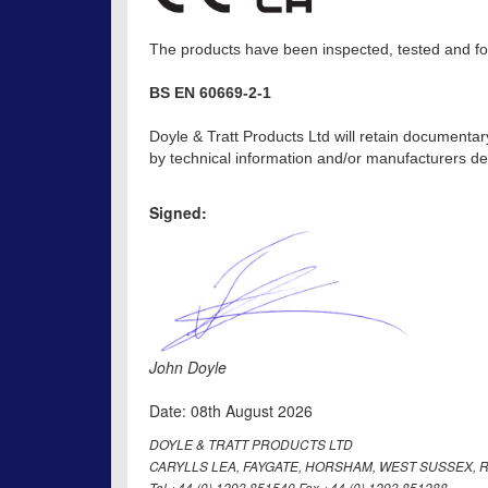
The products have been inspected, tested and fou
BS EN 60669-2-1
Doyle & Tratt Products Ltd will retain documentar
by technical information and/or manufacturers dec
Signed:
John Doyle
Date: 08th August 2026
DOYLE & TRATT PRODUCTS LTD
CARYLLS LEA, FAYGATE, HORSHAM, WEST SUSSEX, R