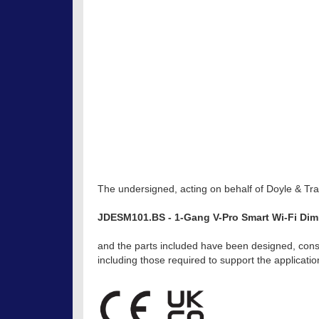
The undersigned, acting on behalf of Doyle & Trat
JDESM101.BS - 1-Gang V-Pro Smart Wi-Fi Di
and the parts included have been designed, const
including those required to support the applicat