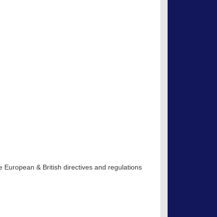
S
 European & British directives and regulations