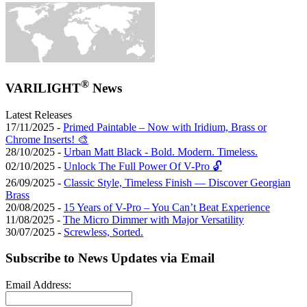
®
VARILIGHT
News
Latest Releases
17/11/2025 -
Primed Paintable – Now with Iridium, Brass or
Chrome Inserts! 🎨
28/10/2025 -
Urban Matt Black - Bold. Modern. Timeless.
02/10/2025 -
Unlock The Full Power Of V-Pro 🔓
26/09/2025 -
Classic Style, Timeless Finish — Discover Georgian
Brass
20/08/2025 -
15 Years of V-Pro – You Can’t Beat Experience
11/08/2025 -
The Micro Dimmer with Major Versatility
30/07/2025 -
Screwless, Sorted.
Subscribe to News Updates via Email
Email Address: