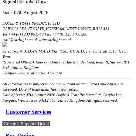
Signed:
John Doyle
Date: 07th August 2026
DOYLE & TRATT PRODUCTS LTD
CARYLLS LEA, FAYGATE, HORSHAM, WEST SUSSEX, RH12 4SJ
Tel +44 (0) 1293 851540 Fax +44 (0) 1293 851288
mail@varilight.co.uk www.varilight.co.uk
Directors: A. J. Doyle M.A. D. Phil (Oxon); C.A. Doyle; J.E. Tratt D. Phil; P.J.
Tratt.
Registered Office: Chancery House, 3 Hatchlands Road, Redhill, Surrey, RH1
6AA, United Kingdom
Company Registration No. 1158034
All information is subject to change without notice. Errors and omissions
excepted. Date of issue identifies latest version.
Date of Issue: 07th August 2026 Doyle & Tratt Products Ltd, Carylls Lea,
Faygate, West Sussex, RH12 4SJ, United Kingdom. All rights reserved.
Customer Services
Create a Support Ticket
Buy Online