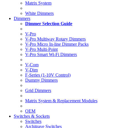
Matrix System
White Dimmers
Dimmers
Dimmer Selection Guide
V-Pro
V-Pro Multiway Rotary Dimmers
V-Pro Micro In-line Dimmer Packs
V-Pro Multi-Point
V-Pro Smart Wi-Fi Dimmers
V-Com
V-Dim
F-Series (1-10V Control)
Dummy Dimmers
Grid Dimmers
Matrix System & Replacement Modules
OEM
Switches & Sockets
Switches
Architrave Switches