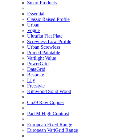
Smart Products
Essential
Classic Raised Profile
Urban
Vogue
Ultraflat Flat Plate
Screwless Low Profile
Urban Screwless
Primed Paintable
Varilight Value
PowerGrid
DataGrid
Bespoke
Lily
Freestyle
Kilnwood Solid Wood
Cu29 Raw Copper
Part M High Contrast
European Fixed Range
European VariGrid Range