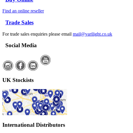
Find an online reseller
Trade Sales
For trade sales enquiries please email
mail@varilight.co.uk
Social Media
UK Stockists
International Distributors