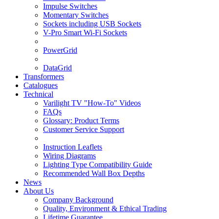
Impulse Switches
Momentary Switches
Sockets including USB Sockets
V-Pro Smart Wi-Fi Sockets
PowerGrid
DataGrid
Transformers
Catalogues
Technical
Varilight TV "How-To" Videos
FAQs
Glossary: Product Terms
Customer Service Support
Instruction Leaflets
Wiring Diagrams
Lighting Type Compatibility Guide
Recommended Wall Box Depths
News
About Us
Company Background
Quality, Environment & Ethical Trading
Lifetime Guarantee