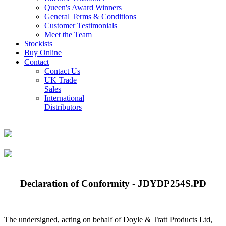
Queen's Award Winners
General Terms & Conditions
Customer Testimonials
Meet the Team
Stockists
Buy Online
Contact
Contact Us
UK Trade
Sales
International
Distributors
Declaration of Conformity - JDYDP254S.PD
The undersigned, acting on behalf of Doyle & Tratt Products Ltd,