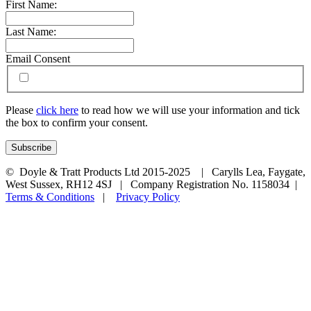
First Name:
Last Name:
Email Consent
Please
click here
to read how we will use your information and tick
the box to confirm your consent.
© Doyle & Tratt Products Ltd 2015-2025 | Carylls Lea, Faygate,
West Sussex, RH12 4SJ | Company Registration No. 1158034 |
Terms & Conditions
|
Privacy Policy