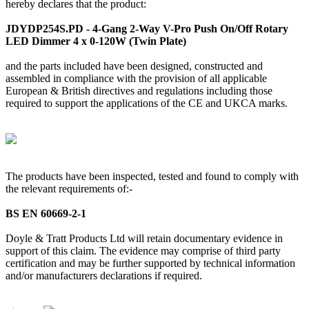
hereby declares that the product:
JDYDP254S.PD - 4-Gang 2-Way V-Pro Push On/Off Rotary
LED Dimmer 4 x 0-120W (Twin Plate)
and the parts included have been designed, constructed and
assembled in compliance with the provision of all applicable
European & British directives and regulations including those
required to support the applications of the CE and UKCA marks.
The products have been inspected, tested and found to comply with
the relevant requirements of:-
BS EN 60669-2-1
Doyle & Tratt Products Ltd will retain documentary evidence in
support of this claim. The evidence may comprise of third party
certification and may be further supported by technical information
and/or manufacturers declarations if required.