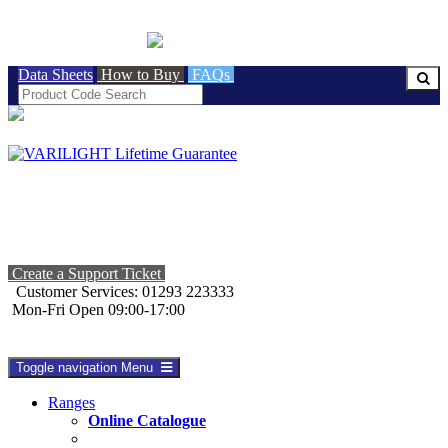
BRITISH MADE
Data Sheets
How to Buy
FAQs
Create a Support Ticket
Customer Services: 01293 223333
Mon-Fri Open 09:00-17:00
Toggle navigation
Menu
Ranges
Online Catalogue