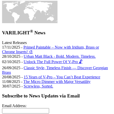
®
VARILIGHT
News
Latest Releases
17/11/2025 -
Primed Paintable – Now with Iridium, Brass or
Chrome Inserts! 🎨
28/10/2025 -
Urban Matt Black - Bold. Modern. Timeless.
02/10/2025 -
Unlock The Full Power Of V-Pro 🔓
26/09/2025 -
Classic Style, Timeless Finish — Discover Georgian
Brass
20/08/2025 -
15 Years of V-Pro – You Can’t Beat Experience
11/08/2025 -
The Micro Dimmer with Major Versatility
30/07/2025 -
Screwless, Sorted.
Subscribe to News Updates via Email
Email Address: