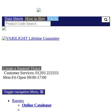
BRITISH MADE
Data Sheets
How to Buy
FAQs
Create a Support Ticket
Customer Services: 01293 223333
Mon-Fri Open 09:00-17:00
Toggle navigation
Menu
Ranges
Online Catalogue