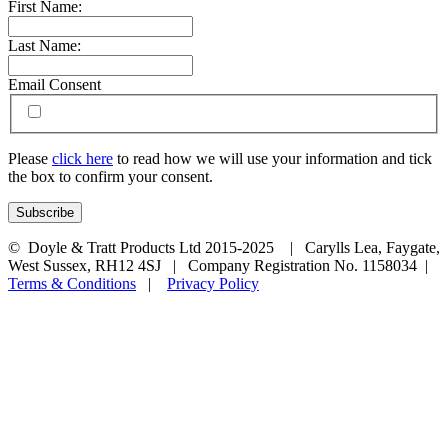
First Name:
Last Name:
Email Consent
Please
click here
to read how we will use your information and tick
the box to confirm your consent.
© Doyle & Tratt Products Ltd 2015-2025 | Carylls Lea, Faygate,
West Sussex, RH12 4SJ | Company Registration No. 1158034 |
Terms & Conditions
|
Privacy Policy