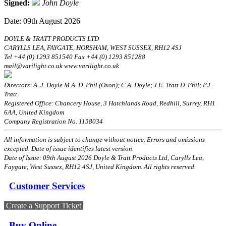
Signed:
John Doyle
Date: 09th August 2026
DOYLE & TRATT PRODUCTS LTD
CARYLLS LEA, FAYGATE, HORSHAM, WEST SUSSEX, RH12 4SJ
Tel +44 (0) 1293 851540 Fax +44 (0) 1293 851288
mail@varilight.co.uk www.varilight.co.uk
Directors: A. J. Doyle M.A. D. Phil (Oxon); C.A. Doyle; J.E. Tratt D. Phil; P.J.
Tratt.
Registered Office: Chancery House, 3 Hatchlands Road, Redhill, Surrey, RH1
6AA, United Kingdom
Company Registration No. 1158034
All information is subject to change without notice. Errors and omissions
excepted. Date of issue identifies latest version.
Date of Issue: 09th August 2026 Doyle & Tratt Products Ltd, Carylls Lea,
Faygate, West Sussex, RH12 4SJ, United Kingdom. All rights reserved.
Customer Services
Create a Support Ticket
Buy Online