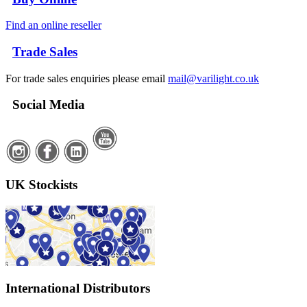
Find an online reseller
Trade Sales
For trade sales enquiries please email
mail@varilight.co.uk
Social Media
UK Stockists
International Distributors