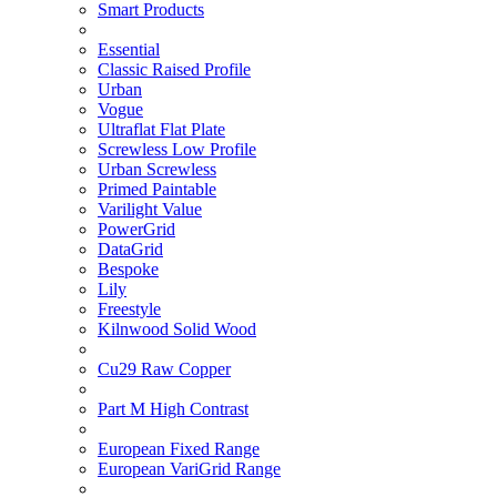
Smart Products
Essential
Classic Raised Profile
Urban
Vogue
Ultraflat Flat Plate
Screwless Low Profile
Urban Screwless
Primed Paintable
Varilight Value
PowerGrid
DataGrid
Bespoke
Lily
Freestyle
Kilnwood Solid Wood
Cu29 Raw Copper
Part M High Contrast
European Fixed Range
European VariGrid Range