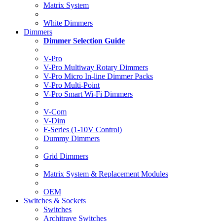
Matrix System
White Dimmers
Dimmers
Dimmer Selection Guide
V-Pro
V-Pro Multiway Rotary Dimmers
V-Pro Micro In-line Dimmer Packs
V-Pro Multi-Point
V-Pro Smart Wi-Fi Dimmers
V-Com
V-Dim
F-Series (1-10V Control)
Dummy Dimmers
Grid Dimmers
Matrix System & Replacement Modules
OEM
Switches & Sockets
Switches
Architrave Switches