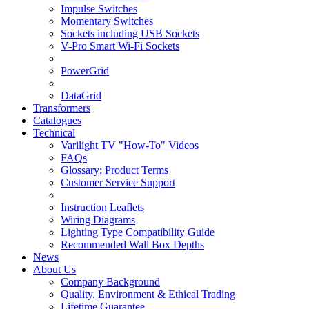
Impulse Switches
Momentary Switches
Sockets including USB Sockets
V-Pro Smart Wi-Fi Sockets
PowerGrid
DataGrid
Transformers
Catalogues
Technical
Varilight TV "How-To" Videos
FAQs
Glossary: Product Terms
Customer Service Support
Instruction Leaflets
Wiring Diagrams
Lighting Type Compatibility Guide
Recommended Wall Box Depths
News
About Us
Company Background
Quality, Environment & Ethical Trading
Lifetime Guarantee