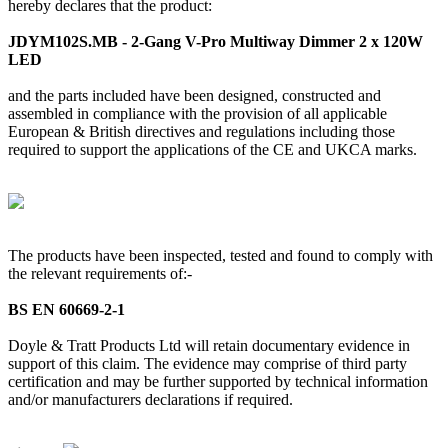
hereby declares that the product:
JDYM102S.MB - 2-Gang V-Pro Multiway Dimmer 2 x 120W
LED
and the parts included have been designed, constructed and
assembled in compliance with the provision of all applicable
European & British directives and regulations including those
required to support the applications of the CE and UKCA marks.
The products have been inspected, tested and found to comply with
the relevant requirements of:-
BS EN 60669-2-1
Doyle & Tratt Products Ltd will retain documentary evidence in
support of this claim. The evidence may comprise of third party
certification and may be further supported by technical information
and/or manufacturers declarations if required.