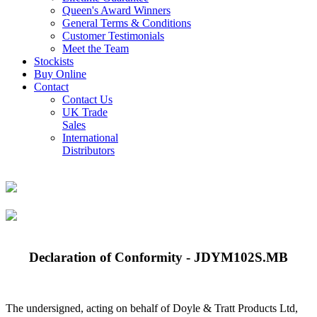
Queen's Award Winners
General Terms & Conditions
Customer Testimonials
Meet the Team
Stockists
Buy Online
Contact
Contact Us
UK Trade
Sales
International
Distributors
Declaration of Conformity - JDYM102S.MB
The undersigned, acting on behalf of Doyle & Tratt Products Ltd,