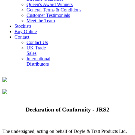
Queen's Award Winners
General Terms & Conditions
Customer Testimonials
Meet the Team
Stockists
Buy Online
Contact
Contact Us
UK Trade
Sales
International
Distributors
Declaration of Conformity - JRS2
The undersigned, acting on behalf of Doyle & Tratt Products Ltd,