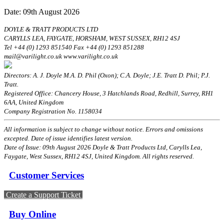
Date: 09th August 2026
DOYLE & TRATT PRODUCTS LTD
CARYLLS LEA, FAYGATE, HORSHAM, WEST SUSSEX, RH12 4SJ
Tel +44 (0) 1293 851540 Fax +44 (0) 1293 851288
mail@varilight.co.uk www.varilight.co.uk
Directors: A. J. Doyle M.A. D. Phil (Oxon); C.A. Doyle; J.E. Tratt D. Phil; P.J.
Tratt.
Registered Office: Chancery House, 3 Hatchlands Road, Redhill, Surrey, RH1
6AA, United Kingdom
Company Registration No. 1158034
All information is subject to change without notice. Errors and omissions
excepted. Date of issue identifies latest version.
Date of Issue: 09th August 2026 Doyle & Tratt Products Ltd, Carylls Lea,
Faygate, West Sussex, RH12 4SJ, United Kingdom. All rights reserved.
Customer Services
Create a Support Ticket
Buy Online