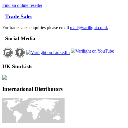
Find an online reseller
Trade Sales
For trade sales enquiries please email
mail@varilight.co.uk
Social Media
UK Stockists
International Distributors