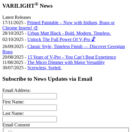
®
VARILIGHT
News
Latest Releases
17/11/2025 -
Primed Paintable – Now with Iridium, Brass or
Chrome Inserts! 🎨
28/10/2025 -
Urban Matt Black - Bold. Modern. Timeless.
02/10/2025 -
Unlock The Full Power Of V-Pro 🔓
26/09/2025 -
Classic Style, Timeless Finish — Discover Georgian
Brass
20/08/2025 -
15 Years of V-Pro – You Can’t Beat Experience
11/08/2025 -
The Micro Dimmer with Major Versatility
30/07/2025 -
Screwless, Sorted.
Subscribe to News Updates via Email
Email Address:
First Name:
Last Name:
Email Consent