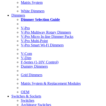
Matrix System
White Dimmers
Dimmers
Dimmer Selection Guide
V-Pro
V-Pro Multiway Rotary Dimmers
V-Pro Micro In-line Dimmer Packs
V-Pro Multi-Point
V-Pro Smart Wi-Fi Dimmers
V-Com
V-Dim
F-Series (1-10V Control)
Dummy Dimmers
Grid Dimmers
Matrix System & Replacement Modules
OEM
Switches & Sockets
Switches
Architrave Switches