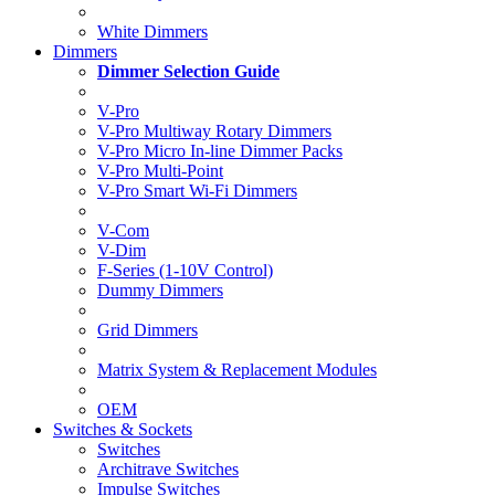
White Dimmers
Dimmers
Dimmer Selection Guide
V-Pro
V-Pro Multiway Rotary Dimmers
V-Pro Micro In-line Dimmer Packs
V-Pro Multi-Point
V-Pro Smart Wi-Fi Dimmers
V-Com
V-Dim
F-Series (1-10V Control)
Dummy Dimmers
Grid Dimmers
Matrix System & Replacement Modules
OEM
Switches & Sockets
Switches
Architrave Switches
Impulse Switches