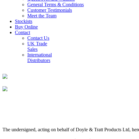
General Terms & Conditions
Customer Testimonials
Meet the Team
Stockists
Buy Online
Contact
Contact Us
UK Trade
Sales
International
Distributors
The undersigned, acting on behalf of Doyle & Tratt Products Ltd, here