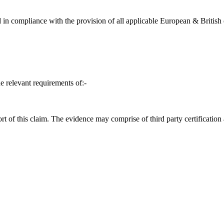
in compliance with the provision of all applicable European & British d
e relevant requirements of:-
t of this claim. The evidence may comprise of third party certification