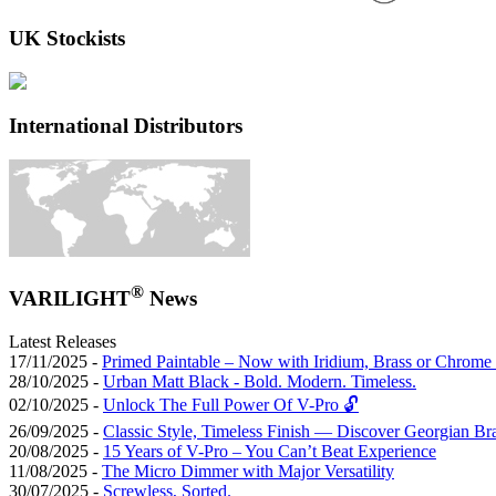
UK Stockists
International Distributors
®
VARILIGHT
News
Latest Releases
17/11/2025 -
Primed Paintable – Now with Iridium, Brass or Chrome 
28/10/2025 -
Urban Matt Black - Bold. Modern. Timeless.
02/10/2025 -
Unlock The Full Power Of V-Pro 🔓
26/09/2025 -
Classic Style, Timeless Finish — Discover Georgian Br
20/08/2025 -
15 Years of V-Pro – You Can’t Beat Experience
11/08/2025 -
The Micro Dimmer with Major Versatility
30/07/2025 -
Screwless, Sorted.