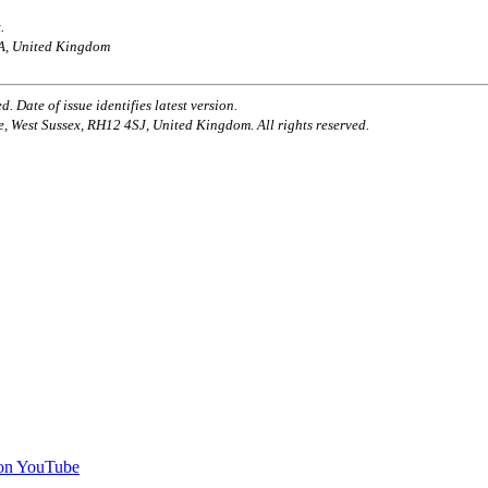
.
AA, United Kingdom
. Date of issue identifies latest version.
e, West Sussex, RH12 4SJ, United Kingdom. All rights reserved.