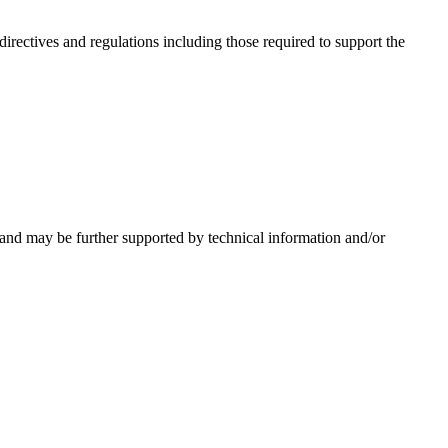
irectives and regulations including those required to support the
 and may be further supported by technical information and/or