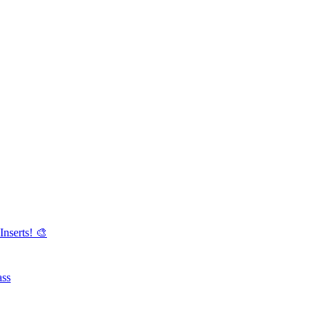
Inserts! 🎨
ass