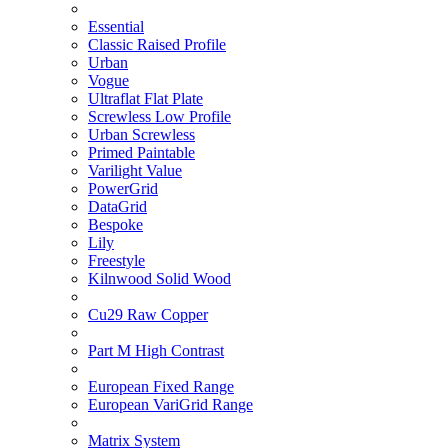
Essential
Classic Raised Profile
Urban
Vogue
Ultraflat Flat Plate
Screwless Low Profile
Urban Screwless
Primed Paintable
Varilight Value
PowerGrid
DataGrid
Bespoke
Lily
Freestyle
Kilnwood Solid Wood
Cu29 Raw Copper
Part M High Contrast
European Fixed Range
European VariGrid Range
Matrix System