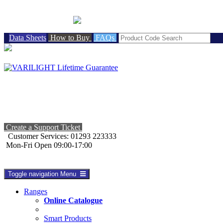
BRITISH MADE
Data Sheets
How to Buy
FAQs
Create a Support Ticket
Customer Services: 01293 223333
Mon-Fri Open 09:00-17:00
Toggle navigation
Menu
Ranges
Online Catalogue
Smart Products