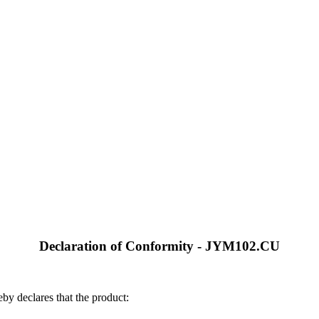
Declaration of Conformity - JYM102.CU
by declares that the product: