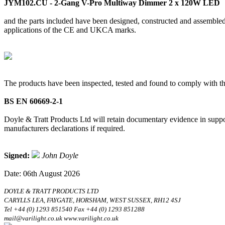
JYM102.CU - 2-Gang V-Pro Multiway Dimmer 2 x 120W LED
and the parts included have been designed, constructed and assembled 
applications of the CE and UKCA marks.
The products have been inspected, tested and found to comply with th
BS EN 60669-2-1
Doyle & Tratt Products Ltd will retain documentary evidence in suppor
manufacturers declarations if required.
Signed:
John Doyle
Date: 06th August 2026
DOYLE & TRATT PRODUCTS LTD
CARYLLS LEA, FAYGATE, HORSHAM, WEST SUSSEX, RH12 4SJ
Tel +44 (0) 1293 851540 Fax +44 (0) 1293 851288
mail@varilight.co.uk www.varilight.co.uk