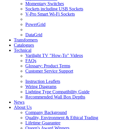
Momentary Switches
Sockets including USB Sockets
V-Pro Smart Wi-Fi Sockets
PowerGrid
DataGrid
Transformers
Catalogues
Technical
Varilight TV "How-To" Videos
FAQs
Glossary: Product Terms
Customer Service Support
Instruction Leaflets
Wiring Diagrams
Lighting Type Compatibility Guide
Recommended Wall Box Depths
News
About Us
Company Background
Quality, Environment & Ethical Trading
Lifetime Guarantee
Queen's Award Winners