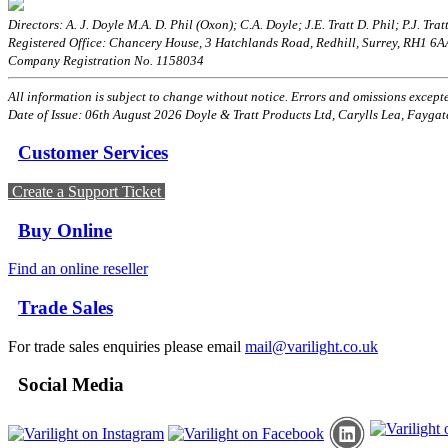
Directors: A. J. Doyle M.A. D. Phil (Oxon); C.A. Doyle; J.E. Tratt D. Phil; P.J. Tratt
Registered Office: Chancery House, 3 Hatchlands Road, Redhill, Surrey, RH1 6
Company Registration No. 1158034
All information is subject to change without notice. Errors and omissions excepted
Date of Issue: 06th August 2026 Doyle & Tratt Products Ltd, Carylls Lea, Faygat
Customer Services
Create a Support Ticket
Buy Online
Find an online reseller
Trade Sales
For trade sales enquiries please email
mail@varilight.co.uk
Social Media