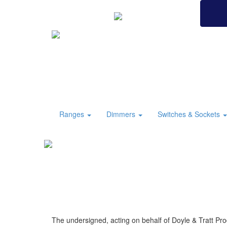
BRITISH MADE
Ranges
Dimmers
Switches & Sockets
The undersigned, acting on behalf of Doyle & Tratt Pro