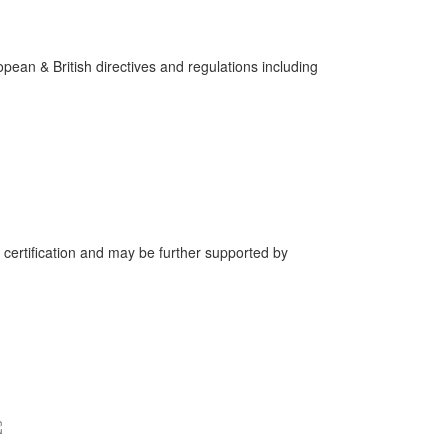
pean & British directives and regulations including
 certification and may be further supported by