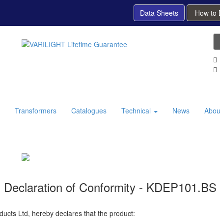
Data Sheets
How to
Transformers
Catalogues
Technical
News
Abou
Declaration of Conformity - KDEP101.BS
ducts Ltd, hereby declares that the product: