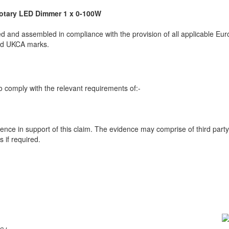
otary LED Dimmer 1 x 0-100W
 and assembled in compliance with the provision of all applicable Euro
and UKCA marks.
 comply with the relevant requirements of:-
ence in support of this claim. The evidence may comprise of third party
 if required.