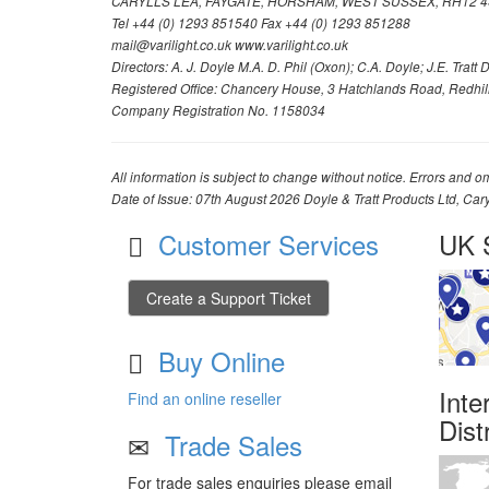
CARYLLS LEA, FAYGATE, HORSHAM, WEST SUSSEX, RH12 4
Tel +44 (0) 1293 851540 Fax +44 (0) 1293 851288
mail@varilight.co.uk www.varilight.co.uk
Directors: A. J. Doyle M.A. D. Phil (Oxon); C.A. Doyle; J.E. Tratt D. 
Registered Office: Chancery House, 3 Hatchlands Road, Redhil
Company Registration No. 1158034
All information is subject to change without notice. Errors and om
Date of Issue: 07th August 2026 Doyle & Tratt Products Ltd, Car
Customer Services
UK S
Create a Support Ticket
Buy Online
Inte
Find an online reseller
Dist
Trade Sales
For trade sales enquiries please email