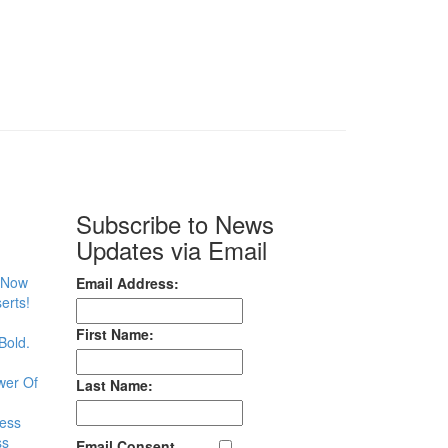
Subscribe to News
Updates via Email
– Now
Email Address:
erts!
First Name:
Bold.
wer Of
Last Name:
less
ss
Email Consent