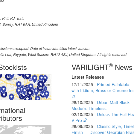
SJ
Phil; P.J. Tratt.
l, Surrey, RH1 6AA, United Kingdom
issions excepted. Date of issue identifies latest version.
ylls Lea, Faygate, West Sussex, RH12 4SJ, United Kingdom. All rights reserved.
®
tockists
VARILIGHT
News
Latest Releases
17/11/2025 -
Primed Paintable 
with Iridium, Brass or Chrome Ins
🎨
28/10/2025 -
Urban Matt Black - 
rnational
Modern. Timeless.
02/10/2025 -
Unlock The Full Po
ributors
V-Pro 🔓
26/09/2025 -
Classic Style, Time
Finish — Discover Georgian Bra