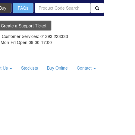
 Buy
FAQs
Create a Support Ticket
Customer Services: 01293 223333
Mon-Fri Open 09:00-17:00
t Us
Stockists
Buy Online
Contact