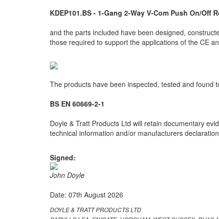
KDEP101.BS - 1-Gang 2-Way V-Com Push On/Off R
and the parts included have been designed, constructed
those required to support the applications of the CE 
The products have been inspected, tested and found to
BS EN 60669-2-1
Doyle & Tratt Products Ltd will retain documentary evid
technical information and/or manufacturers declarations
Signed:
John Doyle
Date: 07th August 2026
DOYLE & TRATT PRODUCTS LTD