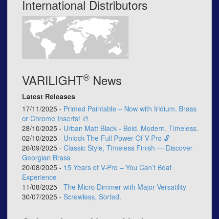
International Distributors
®
VARILIGHT
News
Latest Releases
17/11/2025 -
Primed Paintable – Now with Iridium, Brass
or Chrome Inserts! 🎨
28/10/2025 -
Urban Matt Black - Bold. Modern. Timeless.
02/10/2025 -
Unlock The Full Power Of V-Pro 🔓
26/09/2025 -
Classic Style, Timeless Finish — Discover
Georgian Brass
20/08/2025 -
15 Years of V-Pro – You Can’t Beat
Experience
11/08/2025 -
The Micro Dimmer with Major Versatility
30/07/2025 -
Screwless, Sorted.