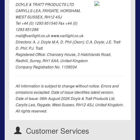
DOYLE & TRATT PRODUCTS LTD
CARYLLS LEA, FAYGATE, HORSHAM,
WEST SUSSEX, RH12 4SJ
Tel +44 (0) 1293 851540 Fax +44 (0)
1293 851288
mail@varilight.co.uk www.varilight.co.uk
Directors: A. J. Doyle M.A. D. Phil (Oxon); C.A. Doyle; J.E. Tratt
D. Phil; P.J. Tratt.
Registered Office: Chancery House, 3 Hatchlands Road,
Redhill, Surrey, RH1 6AA, United Kingdom
Company Registration No. 1158034
All information is subject to change without notice. Errors and
omissions excepted. Date of issue identifies latest version.
Date of Issue: 06th August 2026 Doyle & Tratt Products Ltd,
Carylls Lea, Faygate, West Sussex, RH12 4SJ, United Kingdom.
All rights reserved.
Customer Services