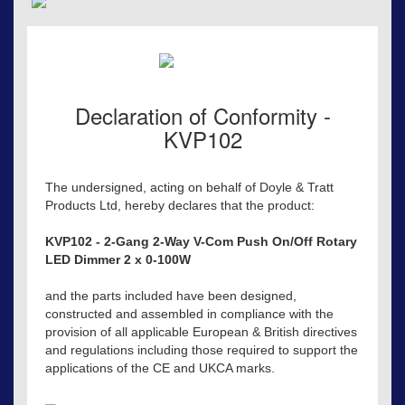
Declaration of Conformity -
KVP102
The undersigned, acting on behalf of Doyle & Tratt
Products Ltd, hereby declares that the product:
KVP102 - 2-Gang 2-Way V-Com Push On/Off Rotary
LED Dimmer 2 x 0-100W
and the parts included have been designed,
constructed and assembled in compliance with the
provision of all applicable European & British directives
and regulations including those required to support the
applications of the CE and UKCA marks.