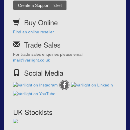
Create a Support Ticket
Buy Online
Find an online reseller
Trade Sales
For trade sales enquiries please email
mail@varilight.co.uk
Social Media
UK Stockists