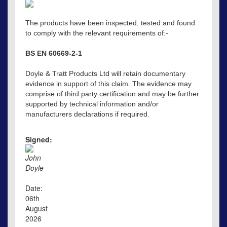
The products have been inspected, tested and found
to comply with the relevant requirements of:-
BS EN 60669-2-1
Doyle & Tratt Products Ltd will retain documentary
evidence in support of this claim. The evidence may
comprise of third party certification and may be further
supported by technical information and/or
manufacturers declarations if required.
Signed:
John
Doyle
Date:
06th
August
2026