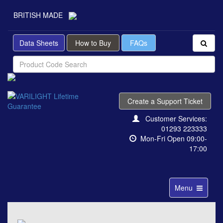
BRITISH MADE
Data Sheets
How to Buy
FAQs
Create a Support Ticket
Customer Services:
01293 223333
Mon-Fri Open 09:00-
17:00
Toggle
Menu
navigation