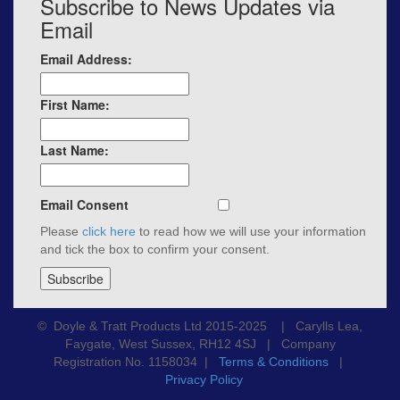
Subscribe to News Updates via
Email
Email Address:
First Name:
Last Name:
Email Consent
Please
click here
to read how we will use your information
and tick the box to confirm your consent.
© Doyle & Tratt Products Ltd 2015-2025 | Carylls Lea,
Faygate, West Sussex, RH12 4SJ | Company
Registration No. 1158034 |
Terms & Conditions
|
Privacy Policy