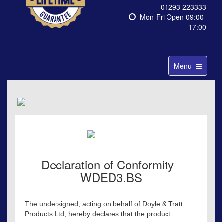
01293 223333
Mon-Fri Open 09:00-
17:00
Toggle
Menu
navigation
Declaration of Conformity -
WDED3.BS
The undersigned, acting on behalf of Doyle & Tratt
Products Ltd, hereby declares that the product: