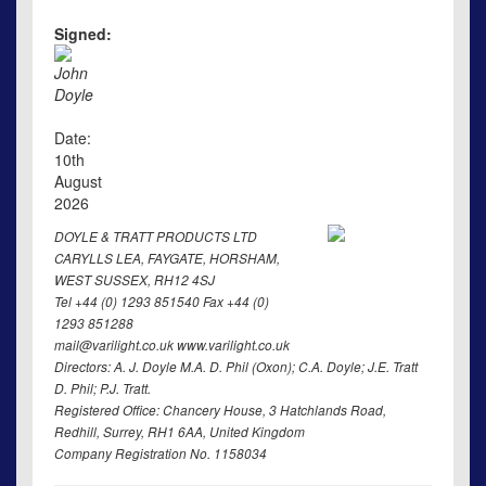
Signed:
John
Doyle
Date:
10th
August
2026
DOYLE & TRATT PRODUCTS LTD
CARYLLS LEA, FAYGATE, HORSHAM,
WEST SUSSEX, RH12 4SJ
Tel +44 (0) 1293 851540 Fax +44 (0)
1293 851288
mail@varilight.co.uk www.varilight.co.uk
Directors: A. J. Doyle M.A. D. Phil (Oxon); C.A. Doyle; J.E. Tratt
D. Phil; P.J. Tratt.
Registered Office: Chancery House, 3 Hatchlands Road,
Redhill, Surrey, RH1 6AA, United Kingdom
Company Registration No. 1158034