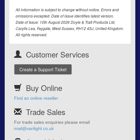
All information is subject to change without notice. Errors and
omissions excepted. Date of issue identifies latest version.
Date of Issue: 10th August 2026 Doyle & Tratt Products Ltd,
Carylls Lea, Faygate, West Sussex, RH12 4SJ, United Kingdom.
All rights reserved.
Customer Services
Create a Support Ticket
Buy Online
Find an online reseller
Trade Sales
For trade sales enquiries please email
mail@varilight.co.uk