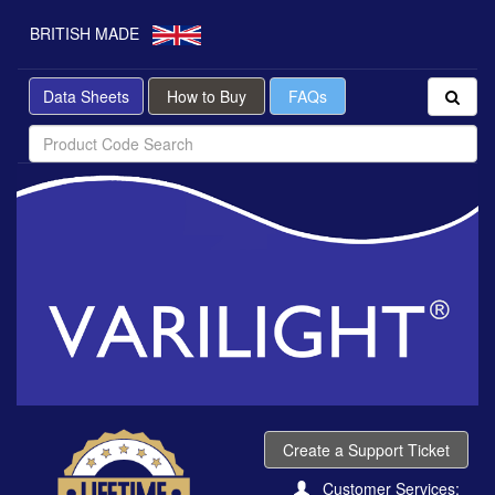
BRITISH MADE
Data Sheets
How to Buy
FAQs
Create a Support Ticket
Customer Services: