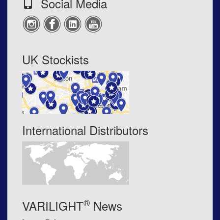
Social Media
UK Stockists
International Distributors
®
VARILIGHT
News