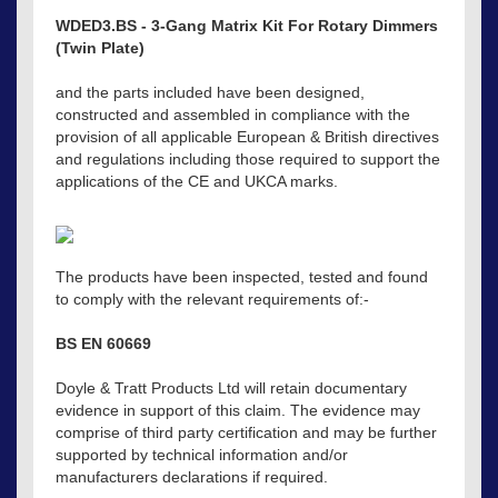
WDED3.BS - 3-Gang Matrix Kit For Rotary Dimmers
(Twin Plate)
and the parts included have been designed,
constructed and assembled in compliance with the
provision of all applicable European & British directives
and regulations including those required to support the
applications of the CE and UKCA marks.
The products have been inspected, tested and found
to comply with the relevant requirements of:-
BS EN 60669
Doyle & Tratt Products Ltd will retain documentary
evidence in support of this claim. The evidence may
comprise of third party certification and may be further
supported by technical information and/or
manufacturers declarations if required.