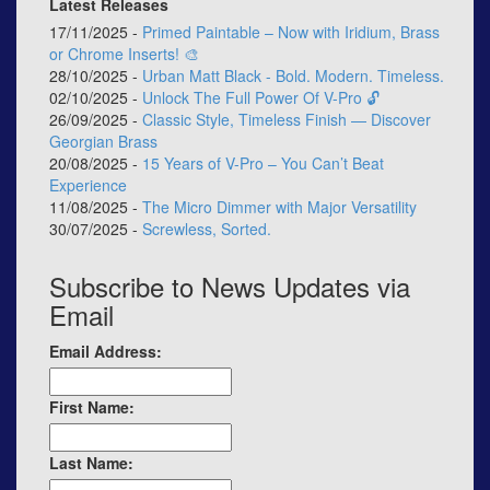
Latest Releases
17/11/2025 -
Primed Paintable – Now with Iridium, Brass
or Chrome Inserts! 🎨
28/10/2025 -
Urban Matt Black - Bold. Modern. Timeless.
02/10/2025 -
Unlock The Full Power Of V-Pro 🔓
26/09/2025 -
Classic Style, Timeless Finish — Discover
Georgian Brass
20/08/2025 -
15 Years of V-Pro – You Can’t Beat
Experience
11/08/2025 -
The Micro Dimmer with Major Versatility
30/07/2025 -
Screwless, Sorted.
Subscribe to News Updates via
Email
Email Address:
First Name:
Last Name: