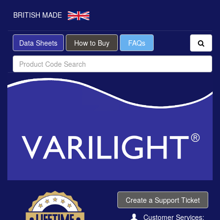
BRITISH MADE
Data Sheets
How to Buy
FAQs
Create a Support Ticket
Customer Services: