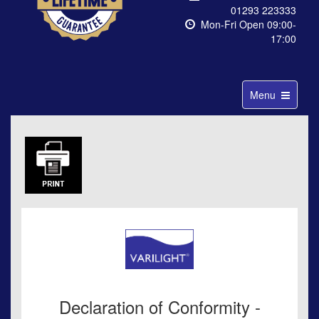
01293 223333
Mon-Fri Open 09:00-
17:00
Toggle
Menu
navigation
Declaration of Conformity -