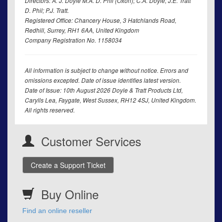
Directors: A. J. Doyle M.A. D. Phil (Oxon); C.A. Doyle; J.E. Tratt
D. Phil; P.J. Tratt.
Registered Office: Chancery House, 3 Hatchlands Road,
Redhill, Surrey, RH1 6AA, United Kingdom
Company Registration No. 1158034
All information is subject to change without notice. Errors and
omissions excepted. Date of issue identifies latest version.
Date of Issue: 10th August 2026 Doyle & Tratt Products Ltd,
Carylls Lea, Faygate, West Sussex, RH12 4SJ, United Kingdom.
All rights reserved.
Customer Services
Create a Support Ticket
Buy Online
Find an online reseller