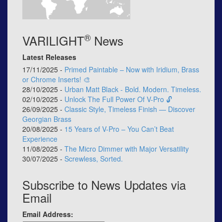
®
VARILIGHT
News
Latest Releases
17/11/2025 -
Primed Paintable – Now with Iridium, Brass
or Chrome Inserts! 🎨
28/10/2025 -
Urban Matt Black - Bold. Modern. Timeless.
02/10/2025 -
Unlock The Full Power Of V-Pro 🔓
26/09/2025 -
Classic Style, Timeless Finish — Discover
Georgian Brass
20/08/2025 -
15 Years of V-Pro – You Can’t Beat
Experience
11/08/2025 -
The Micro Dimmer with Major Versatility
30/07/2025 -
Screwless, Sorted.
Subscribe to News Updates via
Email
Email Address: