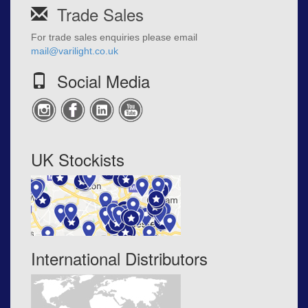
Trade Sales
For trade sales enquiries please email
mail@varilight.co.uk
Social Media
UK Stockists
International Distributors