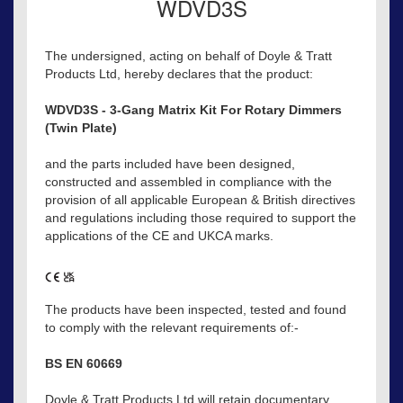
WDVD3S
The undersigned, acting on behalf of Doyle & Tratt
Products Ltd, hereby declares that the product:
WDVD3S - 3-Gang Matrix Kit For Rotary Dimmers
(Twin Plate)
and the parts included have been designed,
constructed and assembled in compliance with the
provision of all applicable European & British directives
and regulations including those required to support the
applications of the CE and UKCA marks.
The products have been inspected, tested and found
to comply with the relevant requirements of:-
BS EN 60669
Doyle & Tratt Products Ltd will retain documentary