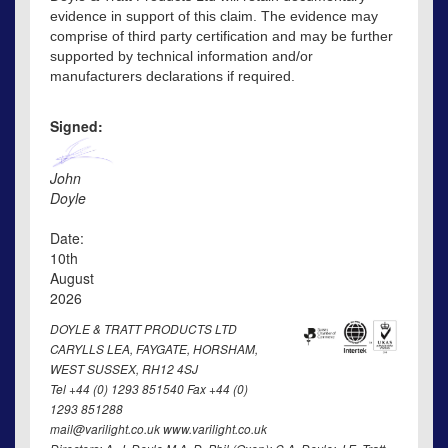
evidence in support of this claim. The evidence may
comprise of third party certification and may be further
supported by technical information and/or
manufacturers declarations if required.
Signed:
John
Doyle
Date:
10th
August
2026
DOYLE & TRATT PRODUCTS LTD
CARYLLS LEA, FAYGATE, HORSHAM,
WEST SUSSEX, RH12 4SJ
Tel +44 (0) 1293 851540 Fax +44 (0)
1293 851288
mail@varilight.co.uk www.varilight.co.uk