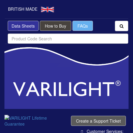
BRITISH MADE
Data Sheets
How to Buy
FAQs
Create a Support Ticket
Customer Services: