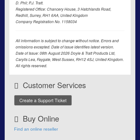
D. Phil; P.J. Tratt.
Registered Office: Chancery House, 3 Hatchlands Road,
Redhill, Surrey, RH1 6AA, United Kingdom
Company Registration No. 1158034
All information is subject to change without notice. Errors and
omissions excepted. Date of issue identifies latest version.
Date of Issue: 08th August 2026 Doyle & Tratt Products Ltd,
Carylls Lea, Faygate, West Sussex, RH12 4SJ, United Kingdom.
All rights reserved.
Customer Services
Create a Support Ticket
Buy Online
Find an online reseller