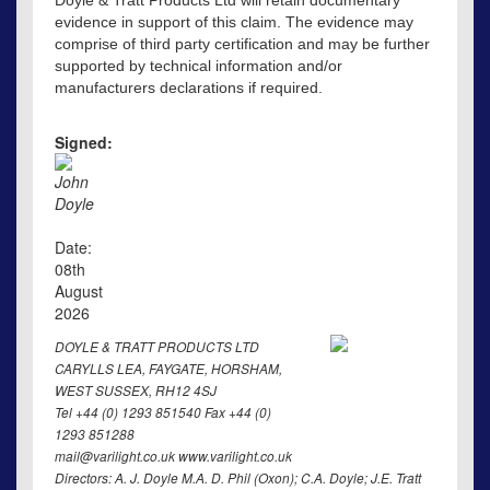
evidence in support of this claim. The evidence may
comprise of third party certification and may be further
supported by technical information and/or
manufacturers declarations if required.
Signed:
John
Doyle
Date:
08th
August
2026
DOYLE & TRATT PRODUCTS LTD
CARYLLS LEA, FAYGATE, HORSHAM,
WEST SUSSEX, RH12 4SJ
Tel +44 (0) 1293 851540 Fax +44 (0)
1293 851288
mail@varilight.co.uk www.varilight.co.uk
Directors: A. J. Doyle M.A. D. Phil (Oxon); C.A. Doyle; J.E. Tratt