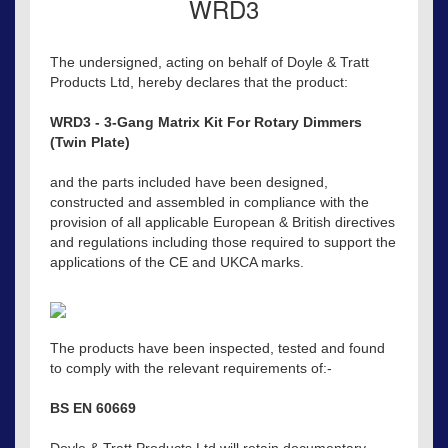
WRD3
The undersigned, acting on behalf of Doyle & Tratt
Products Ltd, hereby declares that the product:
WRD3 - 3-Gang Matrix Kit For Rotary Dimmers
(Twin Plate)
and the parts included have been designed,
constructed and assembled in compliance with the
provision of all applicable European & British directives
and regulations including those required to support the
applications of the CE and UKCA marks.
The products have been inspected, tested and found
to comply with the relevant requirements of:-
BS EN 60669
Doyle & Tratt Products Ltd will retain documentary