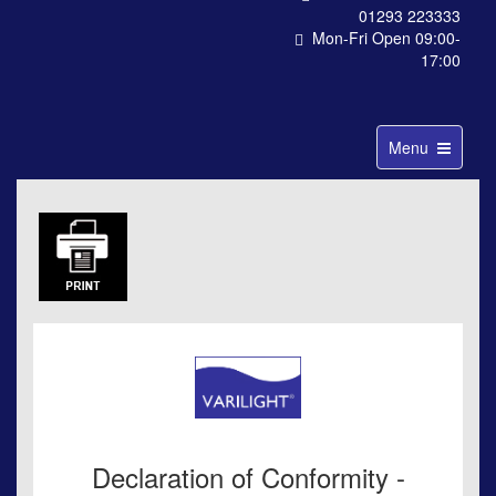
01293 223333
Mon-Fri Open 09:00-
17:00
Toggle
Menu
navigation
Declaration of Conformity -