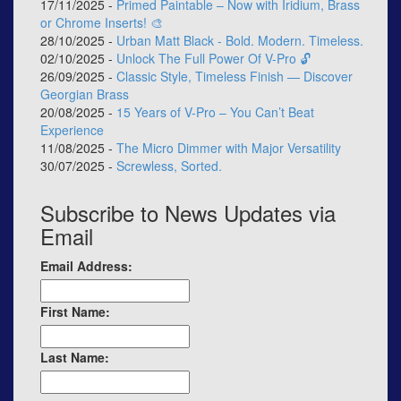
17/11/2025 -
Primed Paintable – Now with Iridium, Brass
or Chrome Inserts! 🎨
28/10/2025 -
Urban Matt Black - Bold. Modern. Timeless.
02/10/2025 -
Unlock The Full Power Of V-Pro 🔓
26/09/2025 -
Classic Style, Timeless Finish — Discover
Georgian Brass
20/08/2025 -
15 Years of V-Pro – You Can’t Beat
Experience
11/08/2025 -
The Micro Dimmer with Major Versatility
30/07/2025 -
Screwless, Sorted.
Subscribe to News Updates via
Email
Email Address:
First Name:
Last Name: