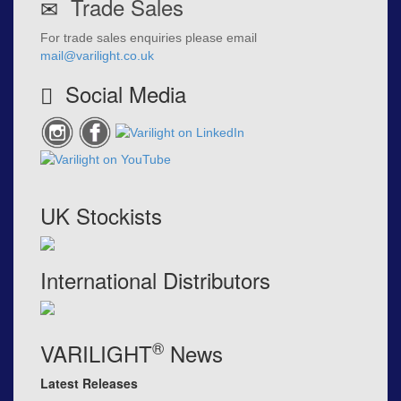
Trade Sales
For trade sales enquiries please email
mail@varilight.co.uk
Social Media
UK Stockists
International Distributors
®
VARILIGHT
News
Latest Releases