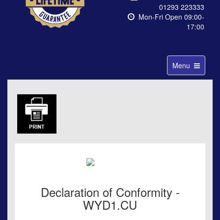
01293 223333
Mon-Fri Open 09:00-
17:00
Toggle
Menu
navigation
Declaration of Conformity -
WYD1.CU