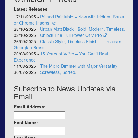
Latest Releases
17/11/2025 -
Primed Paintable – Now with Iridium, Brass
or Chrome Inserts! 🎨
28/10/2025 -
Urban Matt Black - Bold. Modern. Timeless.
02/10/2025 -
Unlock The Full Power Of V-Pro 🔓
26/09/2025 -
Classic Style, Timeless Finish — Discover
Georgian Brass
20/08/2025 -
15 Years of V-Pro – You Can’t Beat
Experience
11/08/2025 -
The Micro Dimmer with Major Versatility
30/07/2025 -
Screwless, Sorted.
Subscribe to News Updates via
Email
Email Address:
First Name: