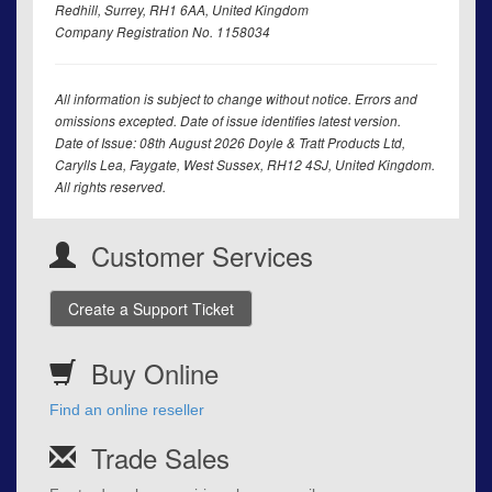
Redhill, Surrey, RH1 6AA, United Kingdom
Company Registration No. 1158034
All information is subject to change without notice. Errors and
omissions excepted. Date of issue identifies latest version.
Date of Issue: 08th August 2026 Doyle & Tratt Products Ltd,
Carylls Lea, Faygate, West Sussex, RH12 4SJ, United Kingdom.
All rights reserved.
Customer Services
Create a Support Ticket
Buy Online
Find an online reseller
Trade Sales