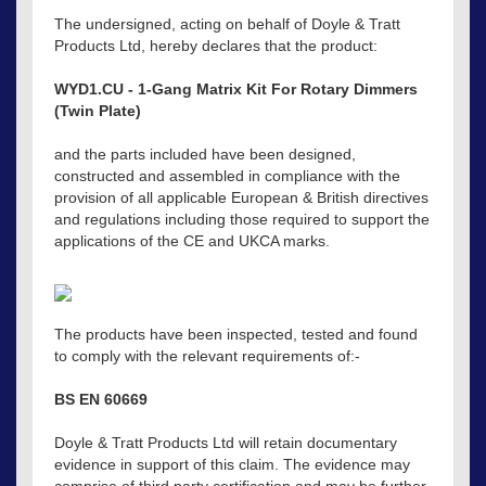
The undersigned, acting on behalf of Doyle & Tratt
Products Ltd, hereby declares that the product:
WYD1.CU - 1-Gang Matrix Kit For Rotary Dimmers
(Twin Plate)
and the parts included have been designed,
constructed and assembled in compliance with the
provision of all applicable European & British directives
and regulations including those required to support the
applications of the CE and UKCA marks.
The products have been inspected, tested and found
to comply with the relevant requirements of:-
BS EN 60669
Doyle & Tratt Products Ltd will retain documentary
evidence in support of this claim. The evidence may