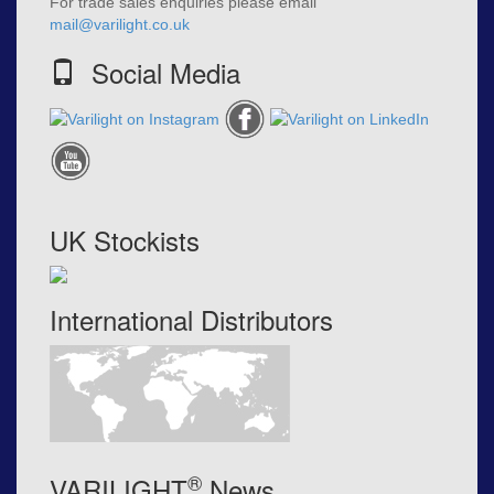
For trade sales enquiries please email
mail@varilight.co.uk
Social Media
UK Stockists
International Distributors
®
VARILIGHT
News