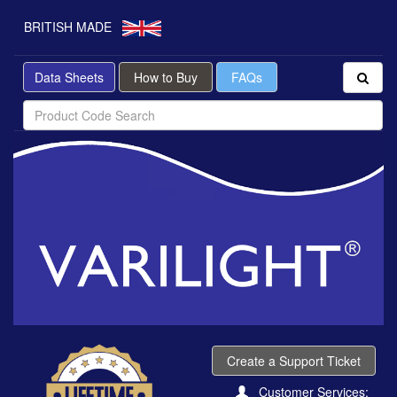
BRITISH MADE
Data Sheets
How to Buy
FAQs
Create a Support Ticket
Customer Services: