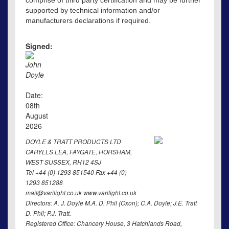
comprise of third party certification and may be further
supported by technical information and/or
manufacturers declarations if required.
Signed:
John
Doyle
Date:
08th
August
2026
DOYLE & TRATT PRODUCTS LTD
CARYLLS LEA, FAYGATE, HORSHAM,
WEST SUSSEX, RH12 4SJ
Tel +44 (0) 1293 851540 Fax +44 (0)
1293 851288
mail@varilight.co.uk www.varilight.co.uk
Directors: A. J. Doyle M.A. D. Phil (Oxon); C.A. Doyle; J.E. Tratt
D. Phil; P.J. Tratt.
Registered Office: Chancery House, 3 Hatchlands Road,