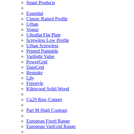
Smart Products
Essential
Classic Raised Profile
Urban
Vogue
Ultraflat Flat Plate
Screwless Low Profile
Urban Screwless
Primed Paintable
Varilight Value
PowerGrid
DataGrid
Bespoke
Lily
Freestyle
Kilnwood Solid Wood
Cu29 Raw Copper
Part M High Contrast
European Fixed Range
European VariGrid Range