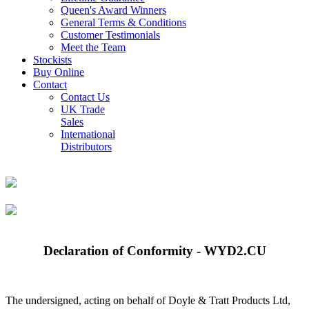
Queen's Award Winners
General Terms & Conditions
Customer Testimonials
Meet the Team
Stockists
Buy Online
Contact
Contact Us
UK Trade
Sales
International
Distributors
Declaration of Conformity - WYD2.CU
The undersigned, acting on behalf of Doyle & Tratt Products Ltd,