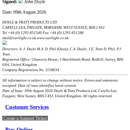
Signed:
John Doyle
Date: 09th August 2026
DOYLE & TRATT PRODUCTS LTD
CARYLLS LEA, FAYGATE, HORSHAM, WEST SUSSEX, RH12 4SJ
Tel +44 (0) 1293 851540 Fax +44 (0) 1293 851288
mail@varilight.co.uk www.varilight.co.uk
Directors: A. J. Doyle M.A. D. Phil (Oxon); C.A. Doyle; J.E. Tratt D. Phil; P.J.
Tratt.
Registered Office: Chancery House, 3 Hatchlands Road, Redhill, Surrey, RH1
6AA, United Kingdom
Company Registration No. 1158034
All information is subject to change without notice. Errors and omissions
excepted. Date of issue identifies latest version.
Date of Issue: 09th August 2026 Doyle & Tratt Products Ltd, Carylls Lea,
Faygate, West Sussex, RH12 4SJ, United Kingdom. All rights reserved.
Customer Services
Create a Support Ticket
Buy Online