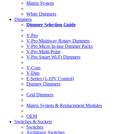
Matrix System
White Dimmers
Dimmers
Dimmer Selection Guide
V-Pro
V-Pro Multiway Rotary Dimmers
V-Pro Micro In-line Dimmer Packs
V-Pro Multi-Point
V-Pro Smart Wi-Fi Dimmers
V-Com
V-Dim
F-Series (1-10V Control)
Dummy Dimmers
Grid Dimmers
Matrix System & Replacement Modules
OEM
Switches & Sockets
Switches
Architrave Switches