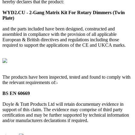
hereby declares that the product:
WYD2.CU - 2-Gang Matrix Kit For Rotary Dimmers (Twin
Plate)
and the parts included have been designed, constructed and
assembled in compliance with the provision of all applicable
European & British directives and regulations including those
required to support the applications of the CE and UKCA marks.
The products have been inspected, tested and found to comply with
the relevant requirements of:-
BS EN 60669
Doyle & Tratt Products Ltd will retain documentary evidence in
support of this claim. The evidence may comprise of third party
certification and may be further supported by technical information
and/or manufacturers declarations if required.