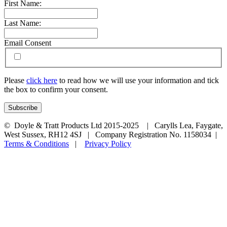
First Name:
Last Name:
Email Consent
Please
click here
to read how we will use your information and tick
the box to confirm your consent.
© Doyle & Tratt Products Ltd 2015-2025 | Carylls Lea, Faygate,
West Sussex, RH12 4SJ | Company Registration No. 1158034 |
Terms & Conditions
|
Privacy Policy