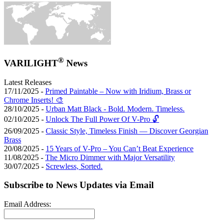
®
VARILIGHT
News
Latest Releases
17/11/2025 -
Primed Paintable – Now with Iridium, Brass or
Chrome Inserts! 🎨
28/10/2025 -
Urban Matt Black - Bold. Modern. Timeless.
02/10/2025 -
Unlock The Full Power Of V-Pro 🔓
26/09/2025 -
Classic Style, Timeless Finish — Discover Georgian
Brass
20/08/2025 -
15 Years of V-Pro – You Can’t Beat Experience
11/08/2025 -
The Micro Dimmer with Major Versatility
30/07/2025 -
Screwless, Sorted.
Subscribe to News Updates via Email
Email Address: