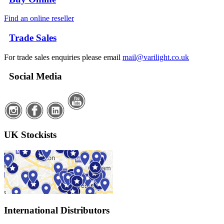
Find an online reseller
Trade Sales
For trade sales enquiries please email
mail@varilight.co.uk
Social Media
UK Stockists
International Distributors