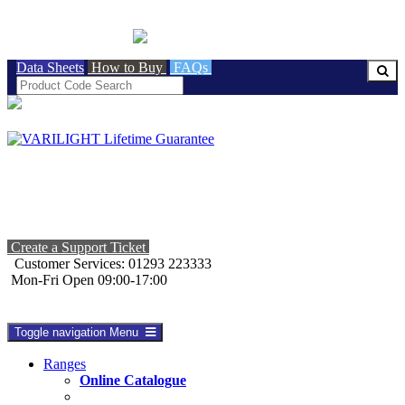
BRITISH MADE
Data Sheets
How to Buy
FAQs
Create a Support Ticket
Customer Services: 01293 223333
Mon-Fri Open 09:00-17:00
Toggle navigation
Menu
Ranges
Online Catalogue