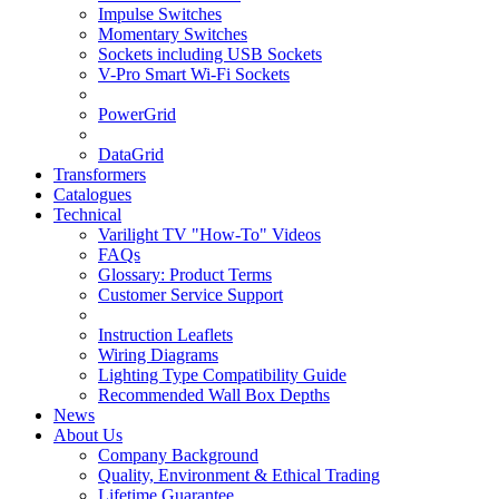
Impulse Switches
Momentary Switches
Sockets including USB Sockets
V-Pro Smart Wi-Fi Sockets
PowerGrid
DataGrid
Transformers
Catalogues
Technical
Varilight TV "How-To" Videos
FAQs
Glossary: Product Terms
Customer Service Support
Instruction Leaflets
Wiring Diagrams
Lighting Type Compatibility Guide
Recommended Wall Box Depths
News
About Us
Company Background
Quality, Environment & Ethical Trading
Lifetime Guarantee