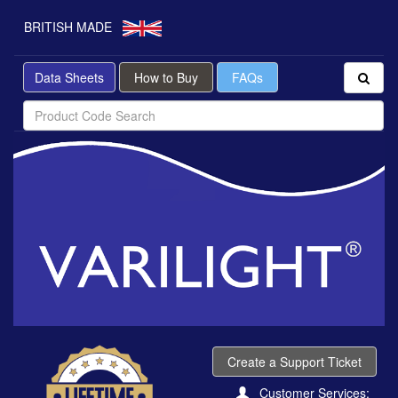
BRITISH MADE
Data Sheets
How to Buy
FAQs
Create a Support Ticket
Customer Services: