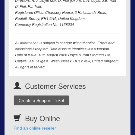
Directors: A. J. Doyle M.A. D. Phil (Oxon); C.A. Doyle; J.E. Tratt
D. Phil; P.J. Tratt.
Registered Office: Chancery House, 3 Hatchlands Road,
Redhill, Surrey, RH1 6AA, United Kingdom
Company Registration No. 1158034
All information is subject to change without notice. Errors and
omissions excepted. Date of issue identifies latest version.
Date of Issue: 10th August 2026 Doyle & Tratt Products Ltd,
Carylls Lea, Faygate, West Sussex, RH12 4SJ, United Kingdom.
All rights reserved.
Customer Services
Create a Support Ticket
Buy Online
Find an online reseller