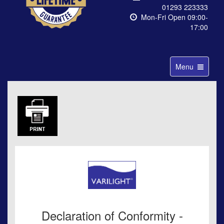
01293 223333
Mon-Fri Open 09:00-
17:00
Toggle
Menu
navigation
Declaration of Conformity -