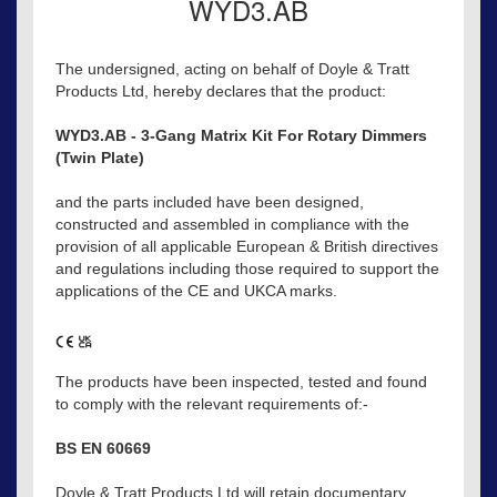
WYD3.AB
The undersigned, acting on behalf of Doyle & Tratt
Products Ltd, hereby declares that the product:
WYD3.AB - 3-Gang Matrix Kit For Rotary Dimmers
(Twin Plate)
and the parts included have been designed,
constructed and assembled in compliance with the
provision of all applicable European & British directives
and regulations including those required to support the
applications of the CE and UKCA marks.
The products have been inspected, tested and found
to comply with the relevant requirements of:-
BS EN 60669
Doyle & Tratt Products Ltd will retain documentary