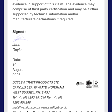
evidence in support of this claim. The evidence may
comprise of third party certification and may be further
supported by technical information and/or
manufacturers declarations if required.
Signed:
John
Doyle
Date:
10th
August
2026
DOYLE & TRATT PRODUCTS LTD
CARYLLS LEA, FAYGATE, HORSHAM,
WEST SUSSEX, RH12 4SJ
Tel +44 (0) 1293 851540 Fax +44 (0)
1293 851288
mail@varilight.co.uk www.varilight.co.uk