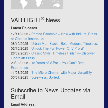
®
VARILIGHT
News
Latest Releases
17/11/2025 -
Primed Paintable – Now with Iridium, Brass
or Chrome Inserts! 🎨
28/10/2025 -
Urban Matt Black - Bold. Modern. Timeless.
02/10/2025 -
Unlock The Full Power Of V-Pro 🔓
26/09/2025 -
Classic Style, Timeless Finish — Discover
Georgian Brass
20/08/2025 -
15 Years of V-Pro – You Can’t Beat
Experience
11/08/2025 -
The Micro Dimmer with Major Versatility
30/07/2025 -
Screwless, Sorted.
Subscribe to News Updates via
Email
Email Address: