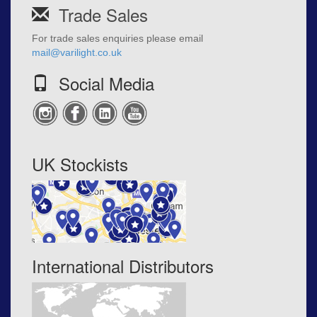
Trade Sales
For trade sales enquiries please email
mail@varilight.co.uk
Social Media
UK Stockists
International Distributors