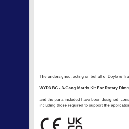
The undersigned, acting on behalf of Doyle & Trat
WYD3.BC - 3-Gang Matrix Kit For Rotary Dimm
and the parts included have been designed, const
including those required to support the applicat