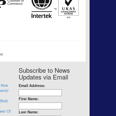
ed.
Subscribe to News
Updates via Email
– Now
Email Address:
serts!
First Name:
 Bold.
wer Of
Last Name: