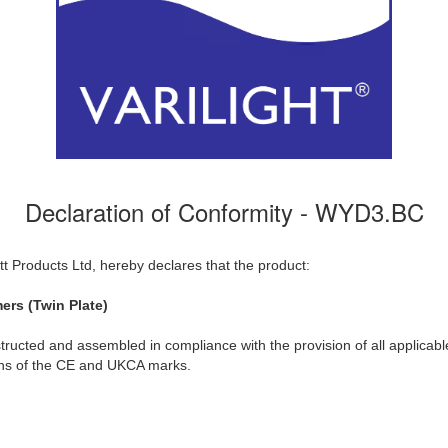
Declaration of Conformity - WYD3.BC
t Products Ltd, hereby declares that the product:
ers (Twin Plate)
ructed and assembled in compliance with the provision of all applicable
ions of the CE and UKCA marks.