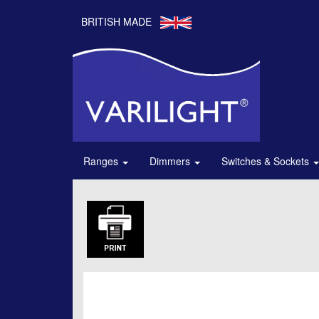
BRITISH MADE
Ranges
Dimmers
Switches & Sockets