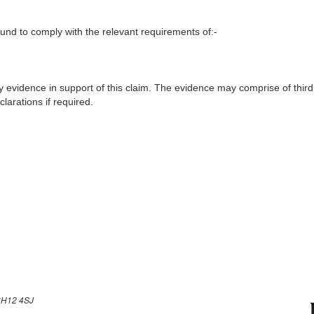
nd to comply with the relevant requirements of:-
y evidence in support of this claim. The evidence may comprise of third
larations if required.
H12 4SJ