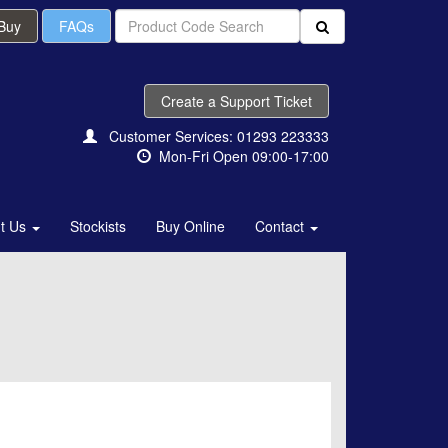
 Buy
FAQs
Create a Support Ticket
Customer Services: 01293 223333
Mon-Fri Open 09:00-17:00
t Us
Stockists
Buy Online
Contact