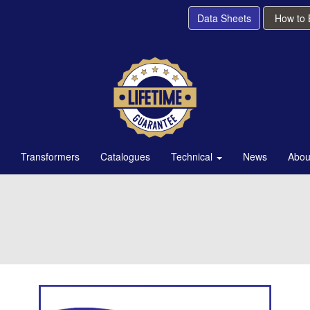
Data Sheets
How to
Transformers
Catalogues
Technical
News
Abou