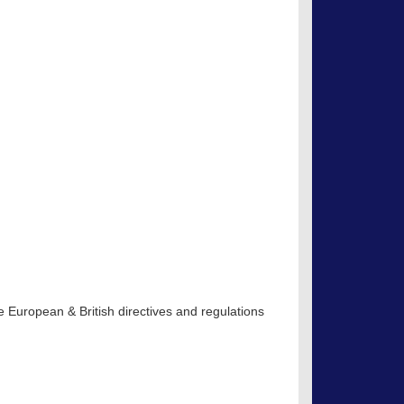
 European & British directives and regulations