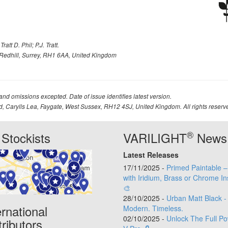
att D. Phil; P.J. Tratt.
Redhill, Surrey, RH1 6AA, United Kingdom
 and omissions excepted. Date of issue identifies latest version.
td, Carylls Lea, Faygate, West Sussex, RH12 4SJ, United Kingdom. All rights reserv
®
Stockists
VARILIGHT
News
Latest Releases
17/11/2025 -
Primed Paintable 
with Iridium, Brass or Chrome In
🎨
28/10/2025 -
Urban Matt Black -
ernational
Modern. Timeless.
02/10/2025 -
Unlock The Full Po
tributors