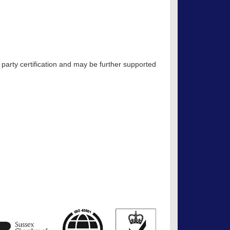
 party certification and may be further supported