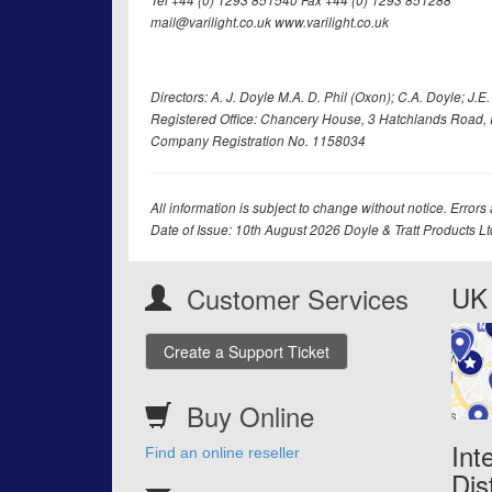
Tel +44 (0) 1293 851540 Fax +44 (0) 1293 851288
mail@varilight.co.uk www.varilight.co.uk
Directors: A. J. Doyle M.A. D. Phil (Oxon); C.A. Doyle; J.E. Tr
Registered Office: Chancery House, 3 Hatchlands Road, 
Company Registration No. 1158034
All information is subject to change without notice. Errors
Date of Issue: 10th August 2026 Doyle & Tratt Products L
UK 
Customer Services
Create a Support Ticket
Buy Online
Int
Find an online reseller
Dis