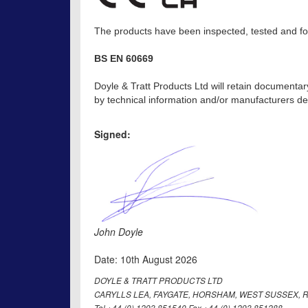
The products have been inspected, tested and fou
BS EN 60669
Doyle & Tratt Products Ltd will retain documentar
by technical information and/or manufacturers dec
Signed:
John Doyle
Date: 10th August 2026
DOYLE & TRATT PRODUCTS LTD
CARYLLS LEA, FAYGATE, HORSHAM, WEST SUSSEX, R