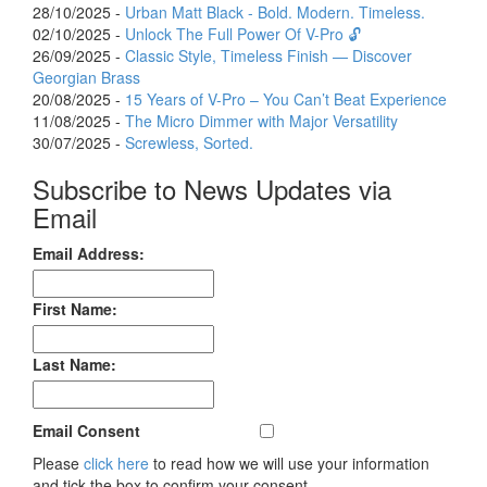
28/10/2025 -
Urban Matt Black - Bold. Modern. Timeless.
02/10/2025 -
Unlock The Full Power Of V-Pro 🔓
26/09/2025 -
Classic Style, Timeless Finish — Discover
Georgian Brass
20/08/2025 -
15 Years of V-Pro – You Can’t Beat Experience
11/08/2025 -
The Micro Dimmer with Major Versatility
30/07/2025 -
Screwless, Sorted.
Subscribe to News Updates via
Email
Email Address:
First Name:
Last Name:
Email Consent
Please
click here
to read how we will use your information
and tick the box to confirm your consent.