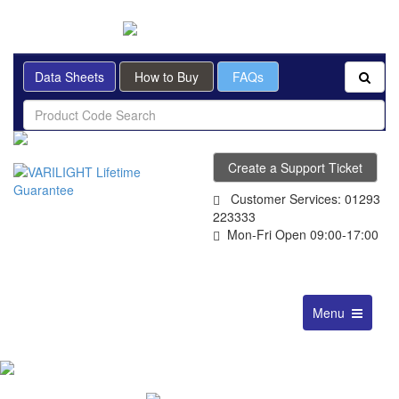
BRITISH MADE
Data Sheets
How to Buy
FAQs
Create a Support Ticket
Customer Services: 01293
223333
Mon-Fri Open 09:00-17:00
Toggle
Menu
navigation