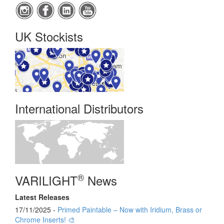
UK Stockists
International Distributors
®
VARILIGHT
News
Latest Releases
17/11/2025 -
Primed Paintable – Now with Iridium, Brass or
Chrome Inserts! 🎨