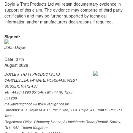
Doyle & Tratt Products Ltd will retain documentary evidence in
support of this claim. The evidence may comprise of third party
certification and may be further supported by technical
information and/or manufacturers declarations if required.
Signed:
John Doyle
Date: 07th
August 2026
DOYLE & TRATT PRODUCTS LTD
CARYLLS LEA, FAYGATE, HORSHAM, WEST
SUSSEX, RH12 4SJ
Tel +44 (0) 1293 851540 Fax +44 (0) 1293
851288
mail@varilight.co.uk www.varilight.co.uk
Directors: A. J. Doyle M.A. D. Phil (Oxon); C.A. Doyle; J.E. Tratt D. Phil; P.J.
Tratt.
Registered Office: Chancery House, 3 Hatchlands Road, Redhill, Surrey,
RH1 6AA, United Kingdom