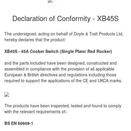
Declaration of Conformity - XB45S
The undersigned, acting on behalf of Doyle & Tratt Products Ltd,
hereby declares that the product:
XB45S - 45A Cooker Switch (Single Plate/ Red Rocker)
and the parts included have been designed, constructed and
assembled in compliance with the provision of all applicable
European & British directives and regulations including those
required to support the applications of the CE and UKCA marks.
The products have been inspected, tested and found to comply
with the relevant requirements of:-
BS EN 60669-1