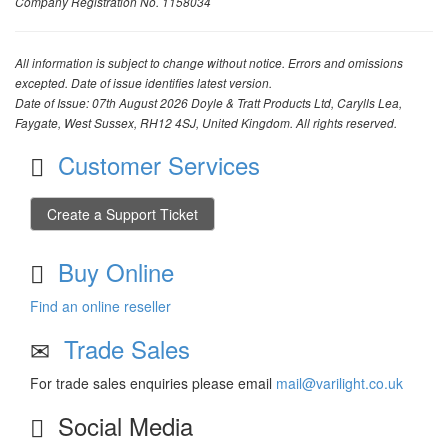
Company Registration No. 1158034
All information is subject to change without notice. Errors and omissions
excepted. Date of issue identifies latest version.
Date of Issue: 07th August 2026 Doyle & Tratt Products Ltd, Carylls Lea,
Faygate, West Sussex, RH12 4SJ, United Kingdom. All rights reserved.
Customer Services
Create a Support Ticket
Buy Online
Find an online reseller
Trade Sales
For trade sales enquiries please email
mail@varilight.co.uk
Social Media