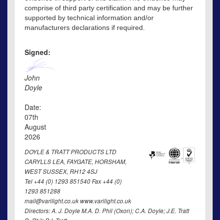
comprise of third party certification and may be further
supported by technical information and/or
manufacturers declarations if required.
Signed:
John
Doyle
Date:
07th
August
2026
DOYLE & TRATT PRODUCTS LTD
CARYLLS LEA, FAYGATE, HORSHAM,
WEST SUSSEX, RH12 4SJ
Tel +44 (0) 1293 851540 Fax +44 (0)
1293 851288
mail@varilight.co.uk www.varilight.co.uk
Directors: A. J. Doyle M.A. D. Phil (Oxon); C.A. Doyle; J.E. Tratt