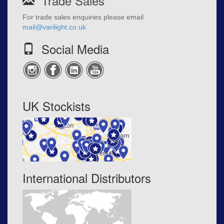
Trade Sales
For trade sales enquiries please email
mail@varilight.co.uk
Social Media
UK Stockists
International Distributors