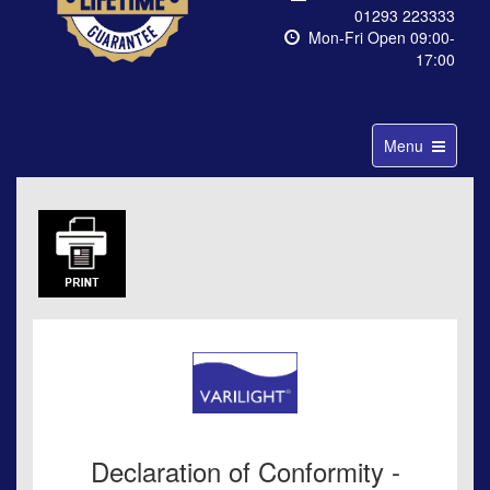
01293 223333
Mon-Fri Open 09:00-
17:00
Toggle
Menu
navigation
Declaration of Conformity -