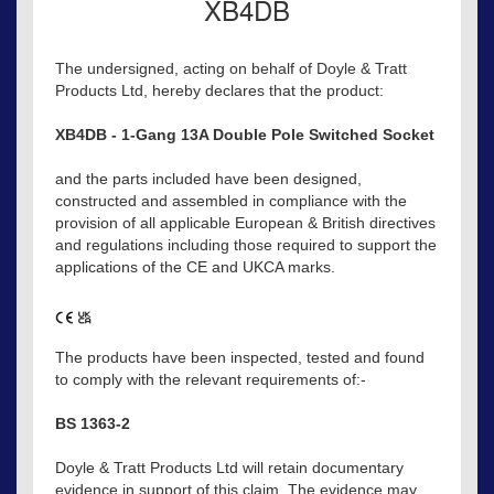
XB4DB
The undersigned, acting on behalf of Doyle & Tratt
Products Ltd, hereby declares that the product:
XB4DB - 1-Gang 13A Double Pole Switched Socket
and the parts included have been designed,
constructed and assembled in compliance with the
provision of all applicable European & British directives
and regulations including those required to support the
applications of the CE and UKCA marks.
The products have been inspected, tested and found
to comply with the relevant requirements of:-
BS 1363-2
Doyle & Tratt Products Ltd will retain documentary
evidence in support of this claim. The evidence may