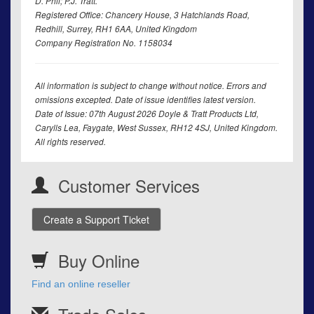
D. Phil; P.J. Tratt.
Registered Office: Chancery House, 3 Hatchlands Road,
Redhill, Surrey, RH1 6AA, United Kingdom
Company Registration No. 1158034
All information is subject to change without notice. Errors and
omissions excepted. Date of issue identifies latest version.
Date of Issue: 07th August 2026 Doyle & Tratt Products Ltd,
Carylls Lea, Faygate, West Sussex, RH12 4SJ, United Kingdom.
All rights reserved.
Customer Services
Create a Support Ticket
Buy Online
Find an online reseller