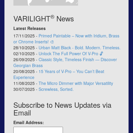
®
VARILIGHT
News
Latest Releases
17/11/2025 -
Primed Paintable – Now with Iridium, Brass
or Chrome Inserts! 🎨
28/10/2025 -
Urban Matt Black - Bold. Modern. Timeless.
02/10/2025 -
Unlock The Full Power Of V-Pro 🔓
26/09/2025 -
Classic Style, Timeless Finish — Discover
Georgian Brass
20/08/2025 -
15 Years of V-Pro – You Can’t Beat
Experience
11/08/2025 -
The Micro Dimmer with Major Versatility
30/07/2025 -
Screwless, Sorted.
Subscribe to News Updates via
Email
Email Address: