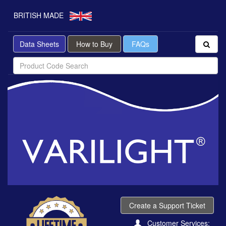
BRITISH MADE
Data Sheets
How to Buy
FAQs
Create a Support Ticket
Customer Services: