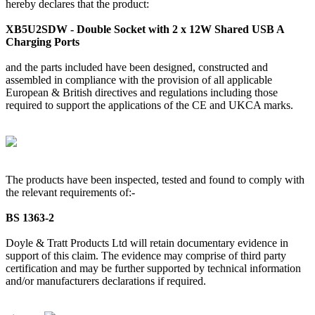
hereby declares that the product:
XB5U2SDW - Double Socket with 2 x 12W Shared USB A
Charging Ports
and the parts included have been designed, constructed and
assembled in compliance with the provision of all applicable
European & British directives and regulations including those
required to support the applications of the CE and UKCA marks.
The products have been inspected, tested and found to comply with
the relevant requirements of:-
BS 1363-2
Doyle & Tratt Products Ltd will retain documentary evidence in
support of this claim. The evidence may comprise of third party
certification and may be further supported by technical information
and/or manufacturers declarations if required.