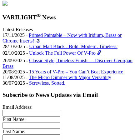
®
VARILIGHT
News
Latest Releases
17/11/2025 -
Primed Paintable – Now with Iridium, Brass or
Chrome Inserts! 🎨
28/10/2025 -
Urban Matt Black - Bold. Modern. Timeless.
02/10/2025 -
Unlock The Full Power Of V-Pro 🔓
26/09/2025 -
Classic Style, Timeless Finish — Discover Georgian
Brass
20/08/2025 -
15 Years of V-Pro – You Can’t Beat Experience
11/08/2025 -
The Micro Dimmer with Major Versatility
30/07/2025 -
Screwless, Sorted.
Subscribe to News Updates via Email
Email Address:
First Name:
Last Name: