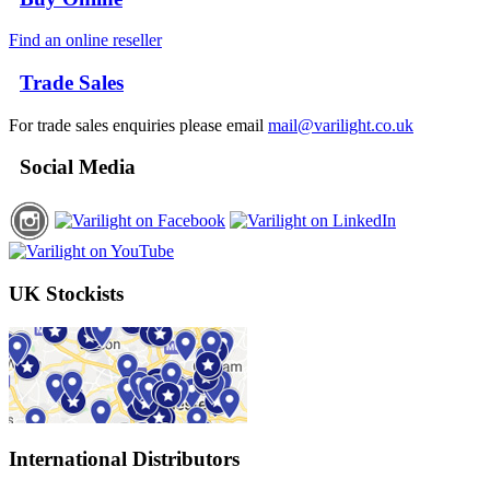
Find an online reseller
Trade Sales
For trade sales enquiries please email
mail@varilight.co.uk
Social Media
UK Stockists
International Distributors