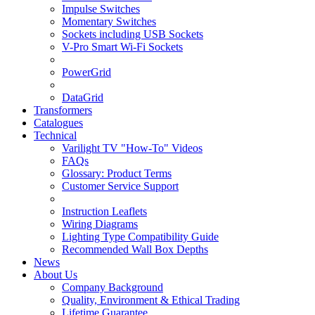
Impulse Switches
Momentary Switches
Sockets including USB Sockets
V-Pro Smart Wi-Fi Sockets
PowerGrid
DataGrid
Transformers
Catalogues
Technical
Varilight TV "How-To" Videos
FAQs
Glossary: Product Terms
Customer Service Support
Instruction Leaflets
Wiring Diagrams
Lighting Type Compatibility Guide
Recommended Wall Box Depths
News
About Us
Company Background
Quality, Environment & Ethical Trading
Lifetime Guarantee