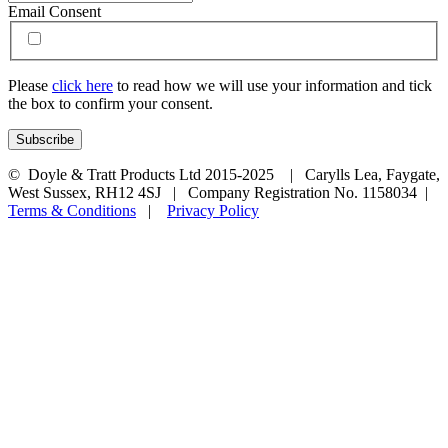
Email Consent
Please
click here
to read how we will use your information and tick
the box to confirm your consent.
© Doyle & Tratt Products Ltd 2015-2025 | Carylls Lea, Faygate,
West Sussex, RH12 4SJ | Company Registration No. 1158034 |
Terms & Conditions
|
Privacy Policy