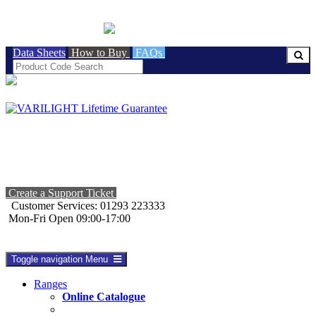
BRITISH MADE
Data Sheets
How to Buy
FAQs
Create a Support Ticket
Customer Services: 01293 223333
Mon-Fri Open 09:00-17:00
Toggle navigation
Menu
Ranges
Online Catalogue