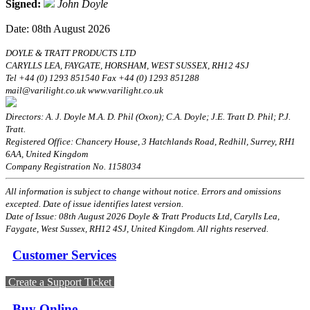
Signed:
John Doyle
Date: 08th August 2026
DOYLE & TRATT PRODUCTS LTD
CARYLLS LEA, FAYGATE, HORSHAM, WEST SUSSEX, RH12 4SJ
Tel +44 (0) 1293 851540 Fax +44 (0) 1293 851288
mail@varilight.co.uk www.varilight.co.uk
Directors: A. J. Doyle M.A. D. Phil (Oxon); C.A. Doyle; J.E. Tratt D. Phil; P.J.
Tratt.
Registered Office: Chancery House, 3 Hatchlands Road, Redhill, Surrey, RH1
6AA, United Kingdom
Company Registration No. 1158034
All information is subject to change without notice. Errors and omissions
excepted. Date of issue identifies latest version.
Date of Issue: 08th August 2026 Doyle & Tratt Products Ltd, Carylls Lea,
Faygate, West Sussex, RH12 4SJ, United Kingdom. All rights reserved.
Customer Services
Create a Support Ticket
Buy Online