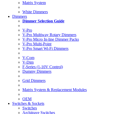
Matrix System
White Dimmers
Dimmers
Dimmer Selection Guide
V-Pro
V-Pro Multiway Rotary Dimmers
V-Pro Micro In-line Dimmer Packs
V-Pro Multi-Point
V-Pro Smart Wi-Fi Dimmers
V-Com
V-Dim
F-Series (1-10V Control)
Dummy Dimmers
Grid Dimmers
Matrix System & Replacement Modules
OEM
Switches & Sockets
Switches
Architrave Switches