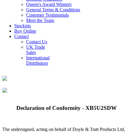
Queen's Award Winners
General Terms & Conditions
Customer Testimonials
Meet the Team
Stockists
Buy Online
Contact
Contact Us
UK Trade
Sales
International
Distributors
Declaration of Conformity - XB5U2SDW
The undersigned, acting on behalf of Doyle & Tratt Products Ltd,