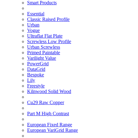
Smart Products
Essential
Classic Raised Profile
Urban
Vogue
Ultraflat Flat Plate
Screwless Low Profile
Urban Screwless
Primed Paintable
Varilight Value
PowerGrid
DataGrid
Bespoke
Lily
Freestyle
Kilnwood Solid Wood
Cu29 Raw Copper
Part M High Contrast
European Fixed Range
European VariGrid Range