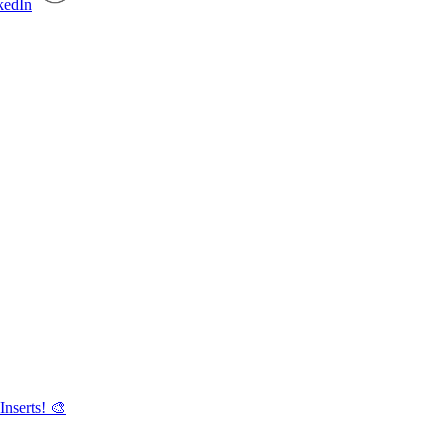
Inserts! 🎨