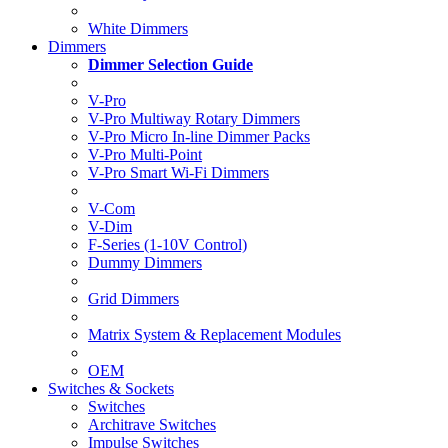
White Dimmers
Dimmers
Dimmer Selection Guide
V-Pro
V-Pro Multiway Rotary Dimmers
V-Pro Micro In-line Dimmer Packs
V-Pro Multi-Point
V-Pro Smart Wi-Fi Dimmers
V-Com
V-Dim
F-Series (1-10V Control)
Dummy Dimmers
Grid Dimmers
Matrix System & Replacement Modules
OEM
Switches & Sockets
Switches
Architrave Switches
Impulse Switches