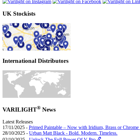
UK Stockists
International Distributors
®
VARILIGHT
News
Latest Releases
17/11/2025 -
Primed Paintable – Now with Iridium, Brass or Chrome 
28/10/2025 -
Urban Matt Black - Bold. Modern. Timeless.
02/10/2025 -
Unlock The Full Power Of V-Pro 🔓