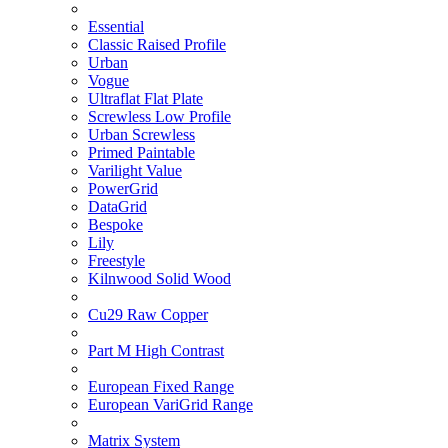
Essential
Classic Raised Profile
Urban
Vogue
Ultraflat Flat Plate
Screwless Low Profile
Urban Screwless
Primed Paintable
Varilight Value
PowerGrid
DataGrid
Bespoke
Lily
Freestyle
Kilnwood Solid Wood
Cu29 Raw Copper
Part M High Contrast
European Fixed Range
European VariGrid Range
Matrix System