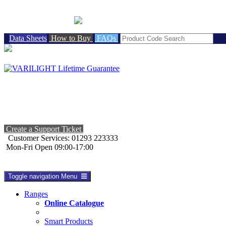
BRITISH MADE
Data Sheets
How to Buy
FAQs
Create a Support Ticket
Customer Services: 01293 223333
Mon-Fri Open 09:00-17:00
Toggle navigation
Menu
Ranges
Online Catalogue
Smart Products