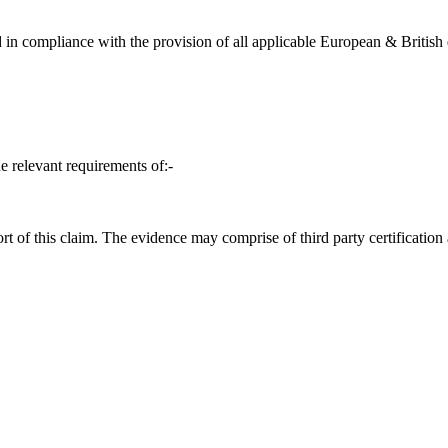
in compliance with the provision of all applicable European & British d
e relevant requirements of:-
t of this claim. The evidence may comprise of third party certification