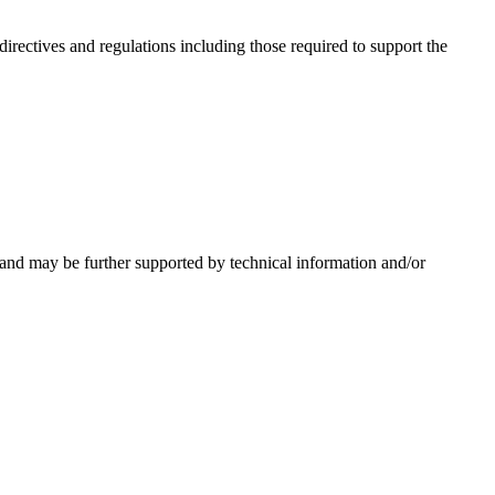
irectives and regulations including those required to support the
 and may be further supported by technical information and/or