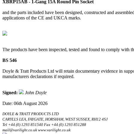
XBRP15AB - 1-Gang 15A Round Pin Socket
and the parts included have been designed, constructed and assembled 
applications of the CE and UKCA marks.
The products have been inspected, tested and found to comply with th
BS 546
Doyle & Tratt Products Ltd will retain documentary evidence in suppor
manufacturers declarations if required.
Signed:
John Doyle
Date: 06th August 2026
DOYLE & TRATT PRODUCTS LTD
CARYLLS LEA, FAYGATE, HORSHAM, WEST SUSSEX, RH12 4SJ
Tel +44 (0) 1293 851540 Fax +44 (0) 1293 851288
mail@varilight.co.uk www.varilight.co.uk