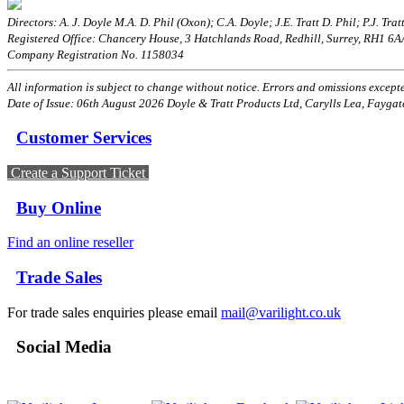
Directors: A. J. Doyle M.A. D. Phil (Oxon); C.A. Doyle; J.E. Tratt D. Phil; P.J. Tratt
Registered Office: Chancery House, 3 Hatchlands Road, Redhill, Surrey, RH1 6
Company Registration No. 1158034
All information is subject to change without notice. Errors and omissions excepted
Date of Issue: 06th August 2026 Doyle & Tratt Products Ltd, Carylls Lea, Faygat
Customer Services
Create a Support Ticket
Buy Online
Find an online reseller
Trade Sales
For trade sales enquiries please email
mail@varilight.co.uk
Social Media