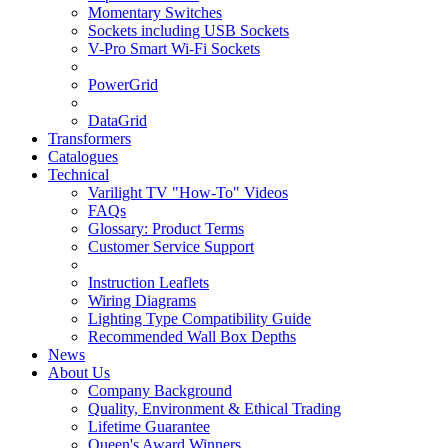
Momentary Switches
Sockets including USB Sockets
V-Pro Smart Wi-Fi Sockets
PowerGrid
DataGrid
Transformers
Catalogues
Technical
Varilight TV "How-To" Videos
FAQs
Glossary: Product Terms
Customer Service Support
Instruction Leaflets
Wiring Diagrams
Lighting Type Compatibility Guide
Recommended Wall Box Depths
News
About Us
Company Background
Quality, Environment & Ethical Trading
Lifetime Guarantee
Queen's Award Winners