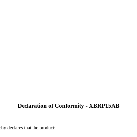
Declaration of Conformity - XBRP15AB
by declares that the product: