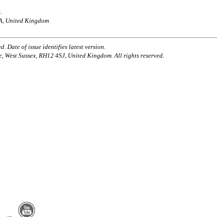
.
AA, United Kingdom
. Date of issue identifies latest version.
e, West Sussex, RH12 4SJ, United Kingdom. All rights reserved.