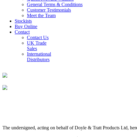
General Terms & Conditions
Customer Testimonials
Meet the Team
Stockists
Buy Online
Contact
Contact Us
UK Trade
Sales
International
Distributors
The undersigned, acting on behalf of Doyle & Tratt Products Ltd, here