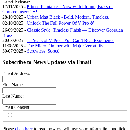
Latest Releases
17/11/2025 -
Primed Paintable – Now with Iridium, Brass or
Chrome Inserts! 🎨
28/10/2025 -
Urban Matt Black - Bold. Modern. Timeless.
02/10/2025 -
Unlock The Full Power Of V-Pro 🔓
26/09/2025 -
Classic Style, Timeless Finish — Discover Georgian
Brass
20/08/2025 -
15 Years of V-Pro – You Can’t Beat Experience
11/08/2025 -
The Micro Dimmer with Major Versatility
30/07/2025 -
Screwless, Sorted.
Subscribe to News Updates via Email
Email Address:
First Name:
Last Name:
Email Consent
Please
click here
to read how we will use your information and tick