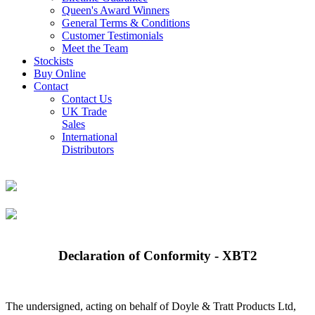
Queen's Award Winners
General Terms & Conditions
Customer Testimonials
Meet the Team
Stockists
Buy Online
Contact
Contact Us
UK Trade
Sales
International
Distributors
Declaration of Conformity - XBT2
The undersigned, acting on behalf of Doyle & Tratt Products Ltd,