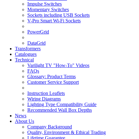
Impulse Switches
Momentary Switches
Sockets including USB Sockets
V-Pro Smart Wi-Fi Sockets
PowerGrid
DataGrid
Transformers
Catalogues
Technical
Varilight TV "How-To" Videos
FAQs
Glossary: Product Terms
Customer Service Support
Instruction Leaflets
Wiring Diagrams
Lighting Type Compatibility Guide
Recommended Wall Box Depths
News
About Us
Company Background
Quality, Environment & Ethical Trading
Lifetime Guarantee