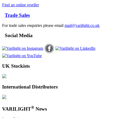
Find an online reseller
Trade Sales
For trade sales enquiries please email
mail@varilight.co.uk
Social Media
UK Stockists
International Distributors
®
VARILIGHT
News