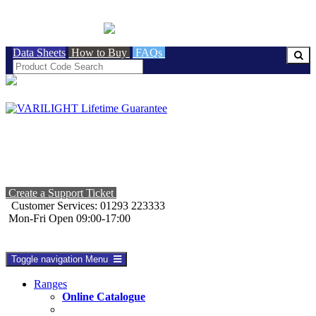
BRITISH MADE
Data Sheets
How to Buy
FAQs
Create a Support Ticket
Customer Services: 01293 223333
Mon-Fri Open 09:00-17:00
Toggle navigation
Menu
Ranges
Online Catalogue