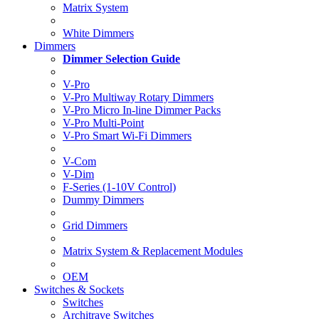
Matrix System
White Dimmers
Dimmers
Dimmer Selection Guide
V-Pro
V-Pro Multiway Rotary Dimmers
V-Pro Micro In-line Dimmer Packs
V-Pro Multi-Point
V-Pro Smart Wi-Fi Dimmers
V-Com
V-Dim
F-Series (1-10V Control)
Dummy Dimmers
Grid Dimmers
Matrix System & Replacement Modules
OEM
Switches & Sockets
Switches
Architrave Switches