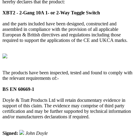
hereby declares that the product:
XBT2 - 2-Gang 10A 1- or 2-Way Toggle Switch
and the parts included have been designed, constructed and
assembled in compliance with the provision of all applicable
European & British directives and regulations including those
required to support the applications of the CE and UKCA marks.
The products have been inspected, tested and found to comply with
the relevant requirements of:-
BS EN 60669-1
Doyle & Tratt Products Ltd will retain documentary evidence in
support of this claim. The evidence may comprise of third party
certification and may be further supported by technical information
and/or manufacturers declarations if required.
Signed:
John Doyle