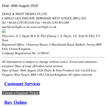
Date: 06th August 2026
DOYLE & TRATT PRODUCTS LTD
CARYLLS LEA, FAYGATE, HORSHAM, WEST SUSSEX, RH12 4SJ
Tel +44 (0) 1293 851540 Fax +44 (0) 1293 851288
mail@varilight.co.uk www.varilight.co.uk
Directors: A. J. Doyle M.A. D. Phil (Oxon); C.A. Doyle; J.E. Tratt D. Phil; P.J.
Tratt.
Registered Office: Chancery House, 3 Hatchlands Road, Redhill, Surrey, RH1
6AA, United Kingdom
Company Registration No. 1158034
All information is subject to change without notice. Errors and omissions
excepted. Date of issue identifies latest version.
Date of Issue: 06th August 2026 Doyle & Tratt Products Ltd, Carylls Lea,
Faygate, West Sussex, RH12 4SJ, United Kingdom. All rights reserved.
Customer Services
Create a Support Ticket
Buy Online