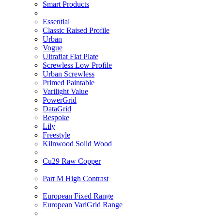
Smart Products
Essential
Classic Raised Profile
Urban
Vogue
Ultraflat Flat Plate
Screwless Low Profile
Urban Screwless
Primed Paintable
Varilight Value
PowerGrid
DataGrid
Bespoke
Lily
Freestyle
Kilnwood Solid Wood
Cu29 Raw Copper
Part M High Contrast
European Fixed Range
European VariGrid Range