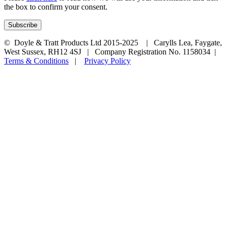
the box to confirm your consent.
© Doyle & Tratt Products Ltd 2015-2025 | Carylls Lea, Faygate,
West Sussex, RH12 4SJ | Company Registration No. 1158034 |
Terms & Conditions
|
Privacy Policy