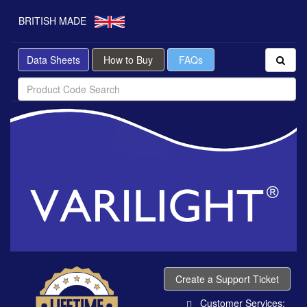
BRITISH MADE
Data Sheets
How to Buy
FAQs
Create a Support Ticket
Customer Services: