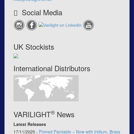
Social Media
UK Stockists
International Distributors
®
VARILIGHT
News
Latest Releases
17/11/2025 -
Primed Paintable – Now with Iridium, Brass