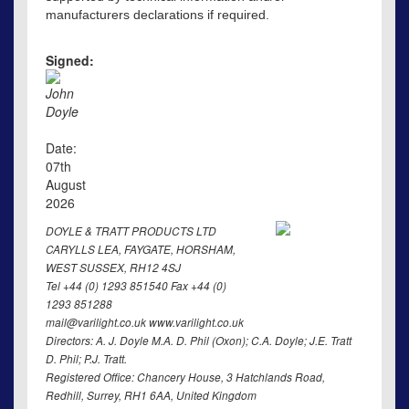
manufacturers declarations if required.
Signed:
John
Doyle
Date:
07th
August
2026
DOYLE & TRATT PRODUCTS LTD
CARYLLS LEA, FAYGATE, HORSHAM,
WEST SUSSEX, RH12 4SJ
Tel +44 (0) 1293 851540 Fax +44 (0)
1293 851288
mail@varilight.co.uk www.varilight.co.uk
Directors: A. J. Doyle M.A. D. Phil (Oxon); C.A. Doyle; J.E. Tratt
D. Phil; P.J. Tratt.
Registered Office: Chancery House, 3 Hatchlands Road,
Redhill, Surrey, RH1 6AA, United Kingdom