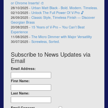
or Chrome Inserts! 🎨
28/10/2025 -
Urban Matt Black - Bold. Modern. Timeless.
02/10/2025 -
Unlock The Full Power Of V-Pro 🔓
26/09/2025 -
Classic Style, Timeless Finish — Discover
Georgian Brass
20/08/2025 -
15 Years of V-Pro – You Can’t Beat
Experience
11/08/2025 -
The Micro Dimmer with Major Versatility
30/07/2025 -
Screwless, Sorted.
Subscribe to News Updates via
Email
Email Address:
First Name:
Last Name:
Email Consent