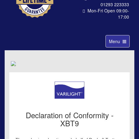
01293 223333
Mon-Fri Open 09:00-
17:00
Toggle
Menu
navigation
Declaration of Conformity -
XBT9