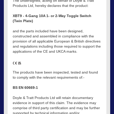
The undersigned, acting on behalf of Doyle & Tratt
Products Ltd, hereby declares that the product:
XBT9 - 4-Gang 10A 1- or 2-Way Toggle Switch
(Twin Plate)
and the parts included have been designed,
constructed and assembled in compliance with the
provision of all applicable European & British directives
and regulations including those required to support the
applications of the CE and UKCA marks.
The products have been inspected, tested and found
to comply with the relevant requirements of:-
BS EN 60669-1
Doyle & Tratt Products Ltd will retain documentary
evidence in support of this claim. The evidence may
comprise of third party certification and may be further
supported by technical information and/or