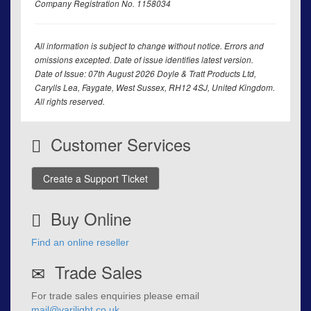
Company Registration No. 1158034
All information is subject to change without notice. Errors and
omissions excepted. Date of issue identifies latest version.
Date of Issue: 07th August 2026 Doyle & Tratt Products Ltd,
Carylls Lea, Faygate, West Sussex, RH12 4SJ, United Kingdom.
All rights reserved.
Customer Services
Create a Support Ticket
Buy Online
Find an online reseller
Trade Sales
For trade sales enquiries please email
mail@varilight.co.uk