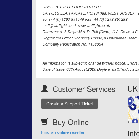
DOYLE & TRATT PRODUCTS LTD
CARYLLS LEA, FAYGATE, HORSHAM, WEST SUSSEX, R
Tel +44 (0) 1293 851540 Fax +44 (0) 1293 851288
mail@varilight.co.uk www.varilight.co.uk
Directors: A. J. Doyle M.A. D. Phil (Oxon); C.A. Doyle; J.E. Tr
Registered Office: Chancery House, 3 Hatchlands Road, 
Company Registration No. 1158034
All information is subject to change without notice. Errors
Date of Issue: 08th August 2026 Doyle & Tratt Products L
UK 
Customer Services
Create a Support Ticket
Buy Online
Int
Find an online reseller