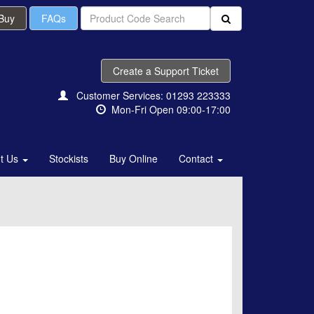
 Buy
FAQs
Create a Support Ticket
Customer Services: 01293 223333
Mon-Fri Open 09:00-17:00
t Us
Stockists
Buy Online
Contact