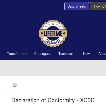
Data Sheets
How to
Transformers
Catalogues
Technical
News
Abou
Declaration of Conformity - XC3D