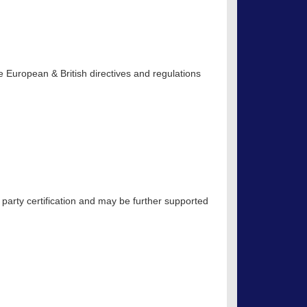
 European & British directives and regulations
 party certification and may be further supported