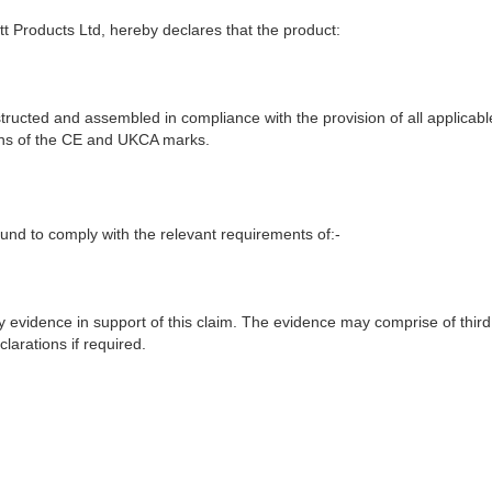
t Products Ltd, hereby declares that the product:
ructed and assembled in compliance with the provision of all applicable
ions of the CE and UKCA marks.
nd to comply with the relevant requirements of:-
y evidence in support of this claim. The evidence may comprise of third
larations if required.