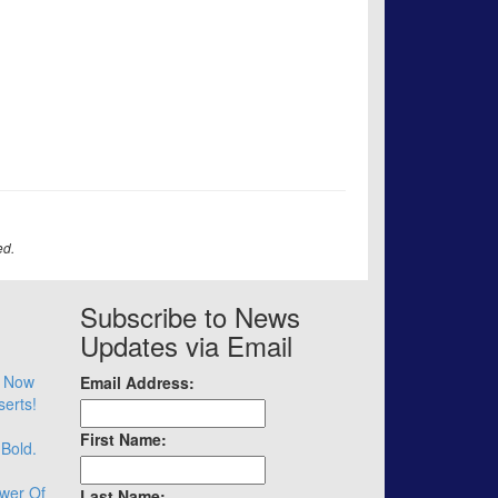
ed.
Subscribe to News
Updates via Email
– Now
Email Address:
serts!
First Name:
 Bold.
wer Of
Last Name: