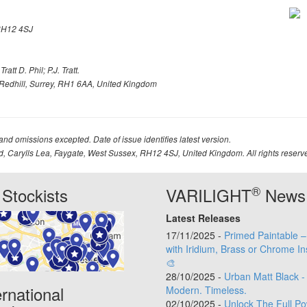
H12 4SJ
att D. Phil; P.J. Tratt.
Redhill, Surrey, RH1 6AA, United Kingdom
 and omissions excepted. Date of issue identifies latest version.
td, Carylls Lea, Faygate, West Sussex, RH12 4SJ, United Kingdom. All rights reserv
®
Stockists
VARILIGHT
News
Latest Releases
17/11/2025 -
Primed Paintable 
with Iridium, Brass or Chrome In
🎨
28/10/2025 -
Urban Matt Black -
ernational
Modern. Timeless.
02/10/2025 -
Unlock The Full Po