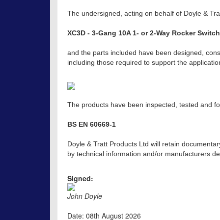
The undersigned, acting on behalf of Doyle & Trat
XC3D - 3-Gang 10A 1- or 2-Way Rocker Switch
and the parts included have been designed, const
including those required to support the applicat
The products have been inspected, tested and fou
BS EN 60669-1
Doyle & Tratt Products Ltd will retain documentar
by technical information and/or manufacturers dec
Signed:
John Doyle
Date: 08th August 2026