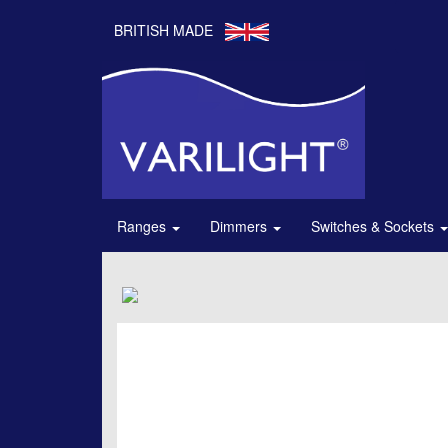
BRITISH MADE
Ranges
Dimmers
Switches & Sockets