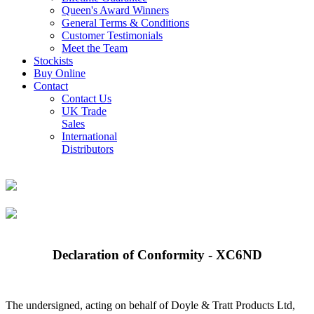
Queen's Award Winners
General Terms & Conditions
Customer Testimonials
Meet the Team
Stockists
Buy Online
Contact
Contact Us
UK Trade
Sales
International
Distributors
Declaration of Conformity - XC6ND
The undersigned, acting on behalf of Doyle & Tratt Products Ltd,