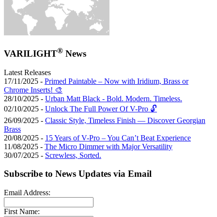
®
VARILIGHT
News
Latest Releases
17/11/2025 -
Primed Paintable – Now with Iridium, Brass or
Chrome Inserts! 🎨
28/10/2025 -
Urban Matt Black - Bold. Modern. Timeless.
02/10/2025 -
Unlock The Full Power Of V-Pro 🔓
26/09/2025 -
Classic Style, Timeless Finish — Discover Georgian
Brass
20/08/2025 -
15 Years of V-Pro – You Can’t Beat Experience
11/08/2025 -
The Micro Dimmer with Major Versatility
30/07/2025 -
Screwless, Sorted.
Subscribe to News Updates via Email
Email Address:
First Name: