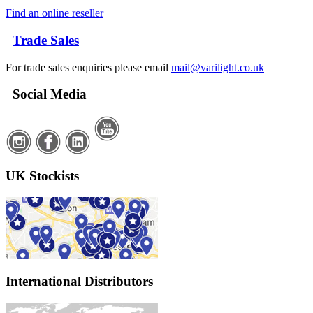
Find an online reseller
Trade Sales
For trade sales enquiries please email
mail@varilight.co.uk
Social Media
UK Stockists
International Distributors