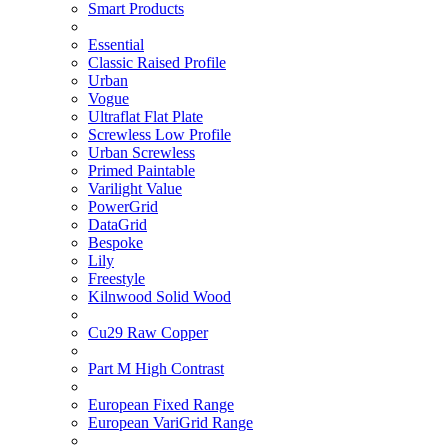
Smart Products
Essential
Classic Raised Profile
Urban
Vogue
Ultraflat Flat Plate
Screwless Low Profile
Urban Screwless
Primed Paintable
Varilight Value
PowerGrid
DataGrid
Bespoke
Lily
Freestyle
Kilnwood Solid Wood
Cu29 Raw Copper
Part M High Contrast
European Fixed Range
European VariGrid Range