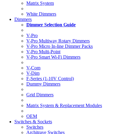
Matrix System
White Dimmers
Dimmers
Dimmer Selection Guide
V-Pro
V-Pro Multiway Rotary Dimmers
V-Pro Micro In-line Dimmer Packs
V-Pro Multi-Point
V-Pro Smart Wi-Fi Dimmers
V-Com
V-Dim
F-Series (1-10V Control)
Dummy Dimmers
Grid Dimmers
Matrix System & Replacement Modules
OEM
Switches & Sockets
Switches
Architrave Switches