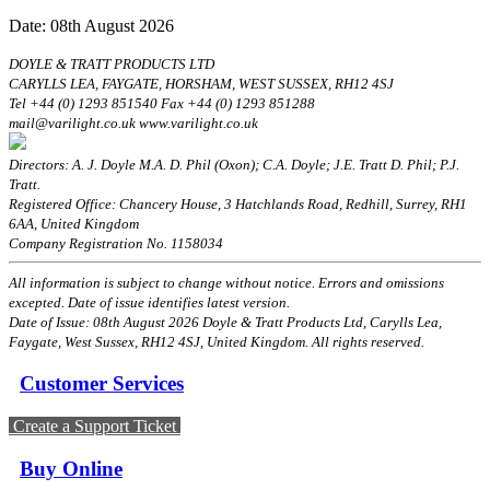
Date: 08th August 2026
DOYLE & TRATT PRODUCTS LTD
CARYLLS LEA, FAYGATE, HORSHAM, WEST SUSSEX, RH12 4SJ
Tel +44 (0) 1293 851540 Fax +44 (0) 1293 851288
mail@varilight.co.uk www.varilight.co.uk
Directors: A. J. Doyle M.A. D. Phil (Oxon); C.A. Doyle; J.E. Tratt D. Phil; P.J.
Tratt.
Registered Office: Chancery House, 3 Hatchlands Road, Redhill, Surrey, RH1
6AA, United Kingdom
Company Registration No. 1158034
All information is subject to change without notice. Errors and omissions
excepted. Date of issue identifies latest version.
Date of Issue: 08th August 2026 Doyle & Tratt Products Ltd, Carylls Lea,
Faygate, West Sussex, RH12 4SJ, United Kingdom. All rights reserved.
Customer Services
Create a Support Ticket
Buy Online