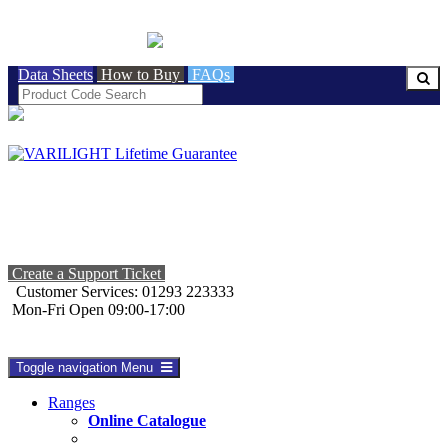
BRITISH MADE
Data Sheets
How to Buy
FAQs
Create a Support Ticket
Customer Services: 01293 223333
Mon-Fri Open 09:00-17:00
Toggle navigation
Menu
Ranges
Online Catalogue