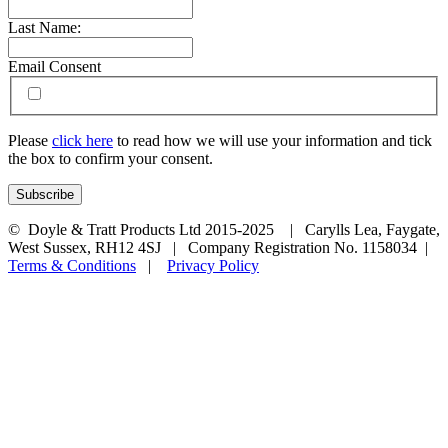
Last Name:
Email Consent
Please
click here
to read how we will use your information and tick
the box to confirm your consent.
© Doyle & Tratt Products Ltd 2015-2025 | Carylls Lea, Faygate,
West Sussex, RH12 4SJ | Company Registration No. 1158034 |
Terms & Conditions
|
Privacy Policy