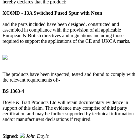
hereby declares that the product:
XC6ND - 13A Switched Fused Spur with Neon
and the parts included have been designed, constructed and
assembled in compliance with the provision of all applicable
European & British directives and regulations including those
required to support the applications of the CE and UKCA marks.
The products have been inspected, tested and found to comply with
the relevant requirements of:-
BS 1363-4
Doyle & Tratt Products Ltd will retain documentary evidence in
support of this claim. The evidence may comprise of third party
certification and may be further supported by technical information
and/or manufacturers declarations if required.
Signed:
John Doyle