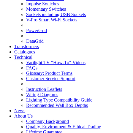
Impulse Switches
Momentary Switches
Sockets including USB Sockets
V-Pro Smart Wi-Fi Sockets
PowerGrid
DataGrid
Transformers
Catalogues
Technical
Varilight TV "How-To" Videos
FAQs
Glossary: Product Terms
Customer Service Support
Instruction Leaflets
Wiring Diagrams
Lighting Type Compatibility Guide
Recommended Wall Box Depths
News
About Us
Company Background
Quality, Environment & Ethical Trading
Lifetime Guarantee