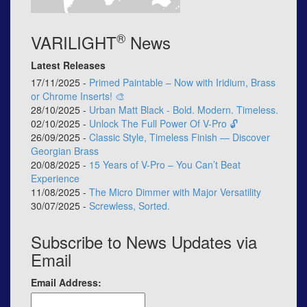
®
VARILIGHT
News
Latest Releases
17/11/2025 -
Primed Paintable – Now with Iridium, Brass
or Chrome Inserts! 🎨
28/10/2025 -
Urban Matt Black - Bold. Modern. Timeless.
02/10/2025 -
Unlock The Full Power Of V-Pro 🔓
26/09/2025 -
Classic Style, Timeless Finish — Discover
Georgian Brass
20/08/2025 -
15 Years of V-Pro – You Can’t Beat
Experience
11/08/2025 -
The Micro Dimmer with Major Versatility
30/07/2025 -
Screwless, Sorted.
Subscribe to News Updates via
Email
Email Address: