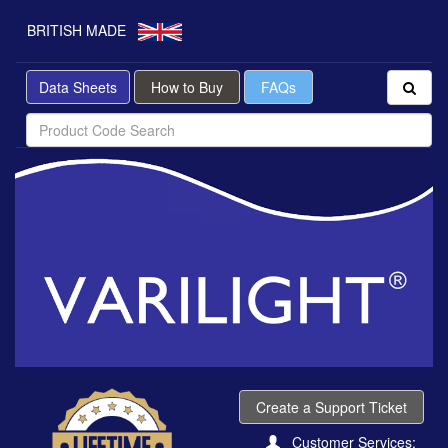
BRITISH MADE
Data Sheets
How to Buy
FAQs
Create a Support Ticket
Customer Services: