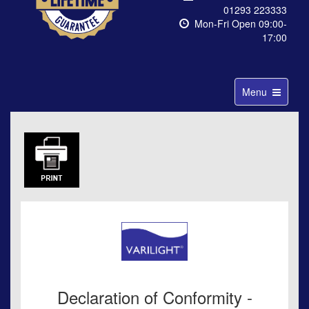
01293 223333
Mon-Fri Open 09:00-
17:00
Toggle
Menu
navigation
Declaration of Conformity -