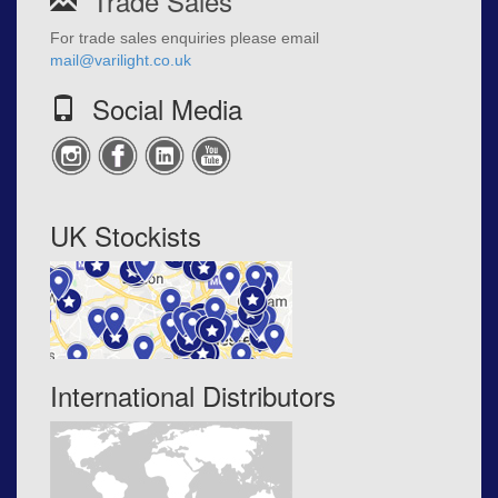
Trade Sales
For trade sales enquiries please email
mail@varilight.co.uk
Social Media
UK Stockists
International Distributors