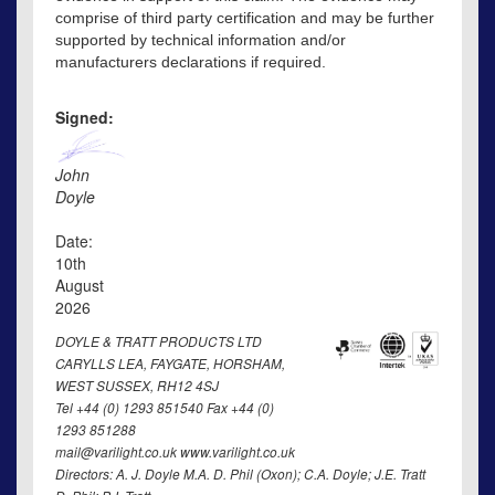
comprise of third party certification and may be further
supported by technical information and/or
manufacturers declarations if required.
Signed:
John
Doyle
Date:
10th
August
2026
DOYLE & TRATT PRODUCTS LTD
CARYLLS LEA, FAYGATE, HORSHAM,
WEST SUSSEX, RH12 4SJ
Tel +44 (0) 1293 851540 Fax +44 (0)
1293 851288
mail@varilight.co.uk www.varilight.co.uk
Directors: A. J. Doyle M.A. D. Phil (Oxon); C.A. Doyle; J.E. Tratt