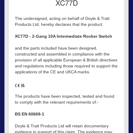
XC77D
The undersigned, acting on behalf of Doyle & Tratt
Products Ltd, hereby declares that the product:
XC77D - 2-Gang 10A Intermediate Rocker Switch
and the parts included have been designed,
constructed and assembled in compliance with the
provision of all applicable European & British directives
and regulations including those required to support the
applications of the CE and UKCA marks.
The products have been inspected, tested and found
to comply with the relevant requirements of:-
BS EN 60669-1
Doyle & Tratt Products Ltd will retain documentary
evidence in support of this claim. The evidence may