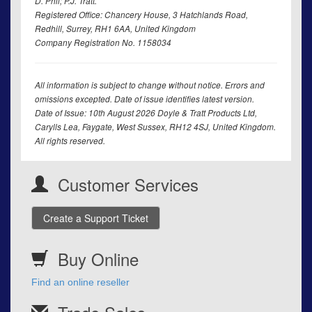
D. Phil; P.J. Tratt.
Registered Office: Chancery House, 3 Hatchlands Road,
Redhill, Surrey, RH1 6AA, United Kingdom
Company Registration No. 1158034
All information is subject to change without notice. Errors and
omissions excepted. Date of issue identifies latest version.
Date of Issue: 10th August 2026 Doyle & Tratt Products Ltd,
Carylls Lea, Faygate, West Sussex, RH12 4SJ, United Kingdom.
All rights reserved.
Customer Services
Create a Support Ticket
Buy Online
Find an online reseller