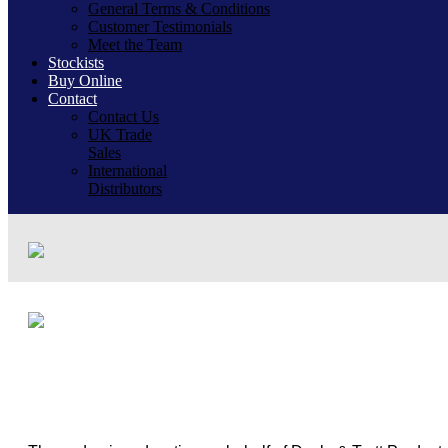
General Terms & Conditions
Customer Testimonials
Meet the Team
Stockists
Buy Online
Contact
Contact Us
UK Trade
Sales
International
Distributors