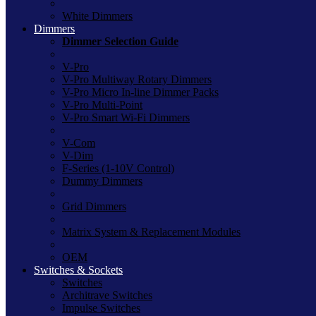
White Dimmers
Dimmers
Dimmer Selection Guide
V-Pro
V-Pro Multiway Rotary Dimmers
V-Pro Micro In-line Dimmer Packs
V-Pro Multi-Point
V-Pro Smart Wi-Fi Dimmers
V-Com
V-Dim
F-Series (1-10V Control)
Dummy Dimmers
Grid Dimmers
Matrix System & Replacement Modules
OEM
Switches & Sockets
Switches
Architrave Switches
Impulse Switches