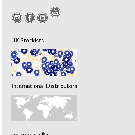
UK Stockists
International Distributors
®