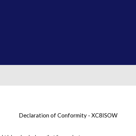
Declaration of Conformity - XC8ISOW