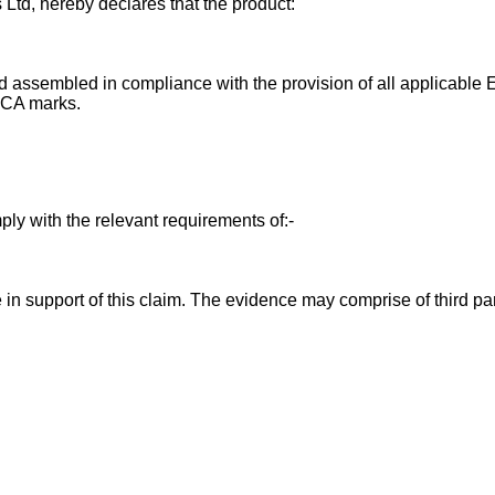
 Ltd, hereby declares that the product:
 assembled in compliance with the provision of all applicable E
UKCA marks.
ly with the relevant requirements of:-
in support of this claim. The evidence may comprise of third par