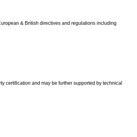
uropean & British directives and regulations including
ty certification and may be further supported by technical