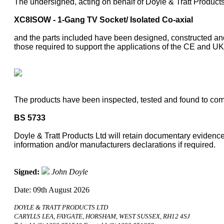
The undersigned, acting on behalf of Doyle & Tratt Products
XC8ISOW - 1-Gang TV Socket/ Isolated Co-axial
and the parts included have been designed, constructed and
those required to support the applications of the CE and 
The products have been inspected, tested and found to comp
BS 5733
Doyle & Tratt Products Ltd will retain documentary evidence 
information and/or manufacturers declarations if required.
Signed:
John Doyle
Date: 09th August 2026
DOYLE & TRATT PRODUCTS LTD
CARYLLS LEA, FAYGATE, HORSHAM, WEST SUSSEX, RH12 4SJ