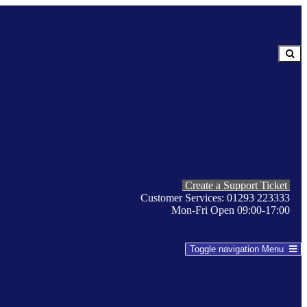
Create a Support Ticket
Customer Services: 01293 223333
Mon-Fri Open 09:00-17:00
Toggle navigation
Menu