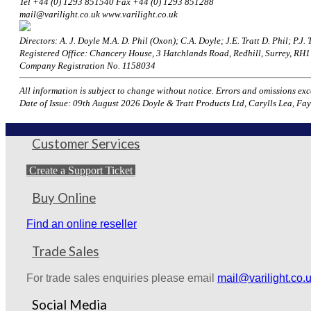
Tel +44 (0) 1293 851540 Fax +44 (0) 1293 851288
mail@varilight.co.uk www.varilight.co.uk
Directors: A. J. Doyle M.A. D. Phil (Oxon); C.A. Doyle; J.E. Tratt D. Phil; P.J. T
Registered Office: Chancery House, 3 Hatchlands Road, Redhill, Surrey, R
Company Registration No. 1158034
All information is subject to change without notice. Errors and omissions excep
Date of Issue: 09th August 2026 Doyle & Tratt Products Ltd, Carylls Lea, Fay
Customer Services
Create a Support Ticket
Buy Online
Find an online reseller
Trade Sales
For trade sales enquiries please email
mail@varilight.co.
Social Media