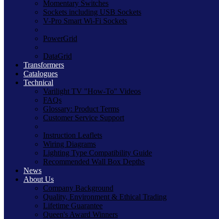
Momentary Switches
Sockets including USB Sockets
V-Pro Smart Wi-Fi Sockets
PowerGrid
DataGrid
Transformers
Catalogues
Technical
Varilight TV "How-To" Videos
FAQs
Glossary: Product Terms
Customer Service Support
Instruction Leaflets
Wiring Diagrams
Lighting Type Compatibility Guide
Recommended Wall Box Depths
News
About Us
Company Background
Quality, Environment & Ethical Trading
Lifetime Guarantee
Queen's Award Winners