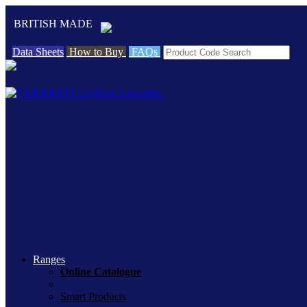
BRITISH MADE
Data Sheets
How to Buy
FAQs
Ranges
Online Catalogue
Smart Products