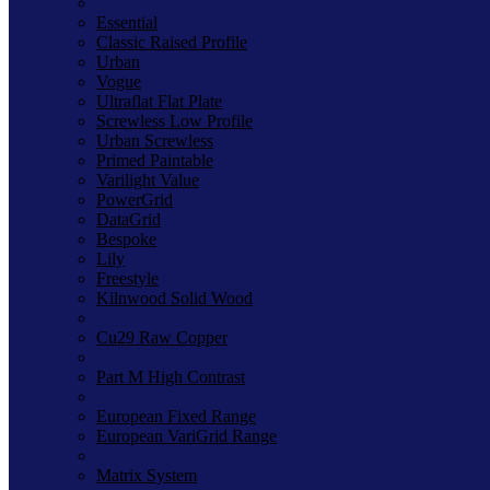
Essential
Classic Raised Profile
Urban
Vogue
Ultraflat Flat Plate
Screwless Low Profile
Urban Screwless
Primed Paintable
Varilight Value
PowerGrid
DataGrid
Bespoke
Lily
Freestyle
Kilnwood Solid Wood
Cu29 Raw Copper
Part M High Contrast
European Fixed Range
European VariGrid Range
Matrix System