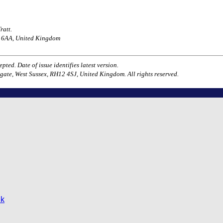
ratt.
H1 6AA, United Kingdom
ted. Date of issue identifies latest version.
gate, West Sussex, RH12 4SJ, United Kingdom. All rights reserved.
uk