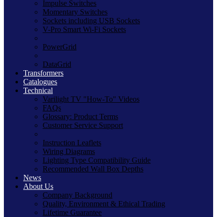
Impulse Switches
Momentary Switches
Sockets including USB Sockets
V-Pro Smart Wi-Fi Sockets
PowerGrid
DataGrid
Transformers
Catalogues
Technical
Varilight TV "How-To" Videos
FAQs
Glossary: Product Terms
Customer Service Support
Instruction Leaflets
Wiring Diagrams
Lighting Type Compatibility Guide
Recommended Wall Box Depths
News
About Us
Company Background
Quality, Environment & Ethical Trading
Lifetime Guarantee