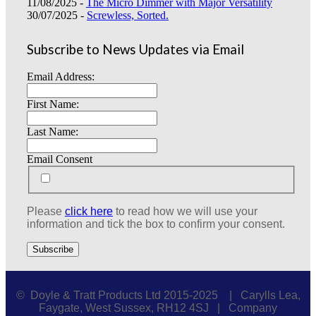
11/08/2025 -
The Micro Dimmer with Major Versatility
30/07/2025 -
Screwless, Sorted.
Subscribe to News Updates via Email
Email Address:
First Name:
Last Name:
Email Consent
Please
click here
to read how we will use your
information and tick the box to confirm your consent.
© Doyle & Tratt Products Ltd 2015-2025 | Carylls Lea,
Faygate, West Sussex, RH12 4SJ | Company