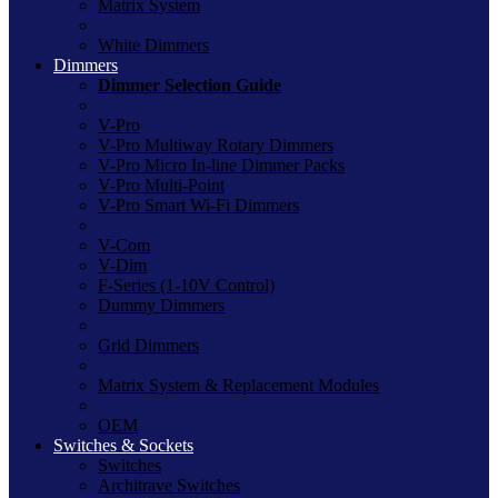
Matrix System
White Dimmers
Dimmers
Dimmer Selection Guide
V-Pro
V-Pro Multiway Rotary Dimmers
V-Pro Micro In-line Dimmer Packs
V-Pro Multi-Point
V-Pro Smart Wi-Fi Dimmers
V-Com
V-Dim
F-Series (1-10V Control)
Dummy Dimmers
Grid Dimmers
Matrix System & Replacement Modules
OEM
Switches & Sockets
Switches
Architrave Switches