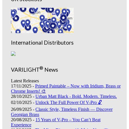
International Distributors
®
VARILIGHT
News
Latest Releases
17/11/2025 -
Primed Paintable – Now with Iridium, Brass or
Chrome Inserts! 🎨
28/10/2025 -
Urban Matt Black - Bold. Modern. Timeless.
02/10/2025 -
Unlock The Full Power Of V-Pro 🔓
26/09/2025 -
Classic Style, Timeless Finish — Discover
Georgian Brass
20/08/2025 -
15 Years of V-Pro – You Can’t Beat
Experience