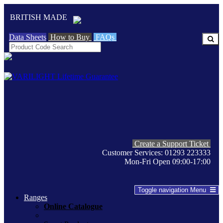
BRITISH MADE
Data Sheets
How to Buy
FAQs
Create a Support Ticket
Customer Services: 01293 223333
Mon-Fri Open 09:00-17:00
Toggle navigation
Menu
Ranges
Online Catalogue