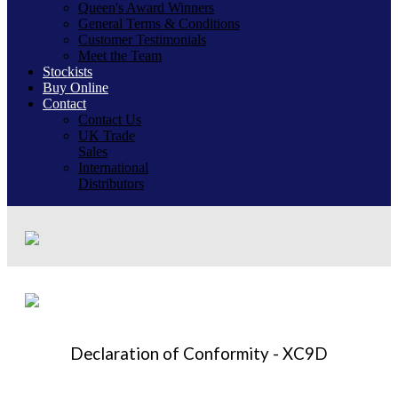
Queen's Award Winners
General Terms & Conditions
Customer Testimonials
Meet the Team
Stockists
Buy Online
Contact
Contact Us
UK Trade
Sales
International
Distributors
Declaration of Conformity - XC9D