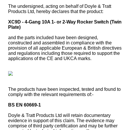
The undersigned, acting on behalf of Doyle & Tratt
Products Ltd, hereby declares that the product:
XC9D - 4-Gang 10A 1- or 2-Way Rocker Switch (Twin
Plate)
and the parts included have been designed,
constructed and assembled in compliance with the
provision of all applicable European & British directives
and regulations including those required to support the
applications of the CE and UKCA marks.
The products have been inspected, tested and found to
comply with the relevant requirements of:-
BS EN 60669-1
Doyle & Tratt Products Ltd will retain documentary
evidence in support of this claim. The evidence may
comprise of third party certification and may be further