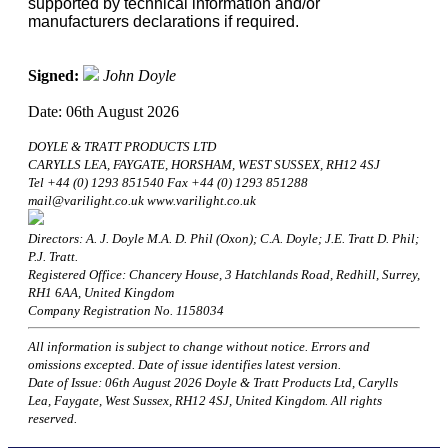
supported by technical information and/or
manufacturers declarations if required.
Signed:
John Doyle
Date: 06th August 2026
DOYLE & TRATT PRODUCTS LTD
CARYLLS LEA, FAYGATE, HORSHAM, WEST SUSSEX, RH12 4SJ
Tel +44 (0) 1293 851540 Fax +44 (0) 1293 851288
mail@varilight.co.uk www.varilight.co.uk
Directors: A. J. Doyle M.A. D. Phil (Oxon); C.A. Doyle; J.E. Tratt D. Phil;
P.J. Tratt.
Registered Office: Chancery House, 3 Hatchlands Road, Redhill, Surrey,
RH1 6AA, United Kingdom
Company Registration No. 1158034
All information is subject to change without notice. Errors and
omissions excepted. Date of issue identifies latest version.
Date of Issue: 06th August 2026 Doyle & Tratt Products Ltd, Carylls
Lea, Faygate, West Sussex, RH12 4SJ, United Kingdom. All rights
reserved.