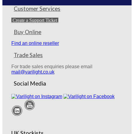
Customer Services
Create a Support Ticket
Buy Online
Find an online reseller
Trade Sales
For trade sales enquiries please email
mail@varilight.co.uk
Social Media
UK Stockists