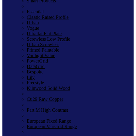
Smart Products
Essential
Classic Raised Profile
Urban
Vogue
Ultraflat Flat Plate
Screwless Low Profile
Urban Screwless
Primed Paintable
Varilight Value
PowerGrid
DataGrid
Bespoke
Lily
Freestyle
Kilnwood Solid Wood
Cu29 Raw Copper
Part M High Contrast
European Fixed Range
European VariGrid Range