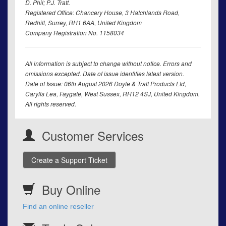
D. Phil; P.J. Tratt.
Registered Office: Chancery House, 3 Hatchlands Road,
Redhill, Surrey, RH1 6AA, United Kingdom
Company Registration No. 1158034
All information is subject to change without notice. Errors and
omissions excepted. Date of issue identifies latest version.
Date of Issue: 06th August 2026 Doyle & Tratt Products Ltd,
Carylls Lea, Faygate, West Sussex, RH12 4SJ, United Kingdom.
All rights reserved.
Customer Services
Create a Support Ticket
Buy Online
Find an online reseller