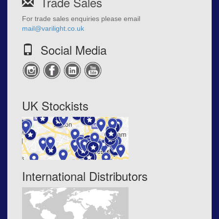
Trade Sales
For trade sales enquiries please email
mail@varilight.co.uk
Social Media
UK Stockists
International Distributors