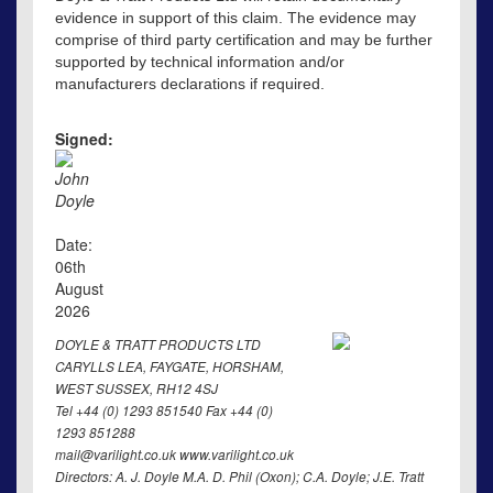
evidence in support of this claim. The evidence may
comprise of third party certification and may be further
supported by technical information and/or
manufacturers declarations if required.
Signed:
John
Doyle
Date:
06th
August
2026
DOYLE & TRATT PRODUCTS LTD
CARYLLS LEA, FAYGATE, HORSHAM,
WEST SUSSEX, RH12 4SJ
Tel +44 (0) 1293 851540 Fax +44 (0)
1293 851288
mail@varilight.co.uk www.varilight.co.uk
Directors: A. J. Doyle M.A. D. Phil (Oxon); C.A. Doyle; J.E. Tratt