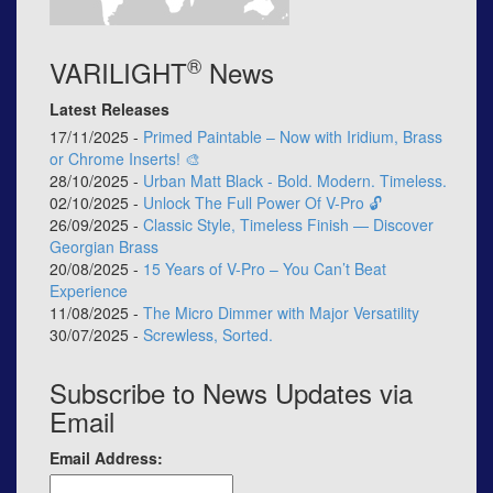
®
VARILIGHT
News
Latest Releases
17/11/2025 -
Primed Paintable – Now with Iridium, Brass
or Chrome Inserts! 🎨
28/10/2025 -
Urban Matt Black - Bold. Modern. Timeless.
02/10/2025 -
Unlock The Full Power Of V-Pro 🔓
26/09/2025 -
Classic Style, Timeless Finish — Discover
Georgian Brass
20/08/2025 -
15 Years of V-Pro – You Can’t Beat
Experience
11/08/2025 -
The Micro Dimmer with Major Versatility
30/07/2025 -
Screwless, Sorted.
Subscribe to News Updates via
Email
Email Address: