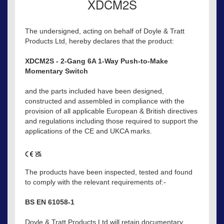
XDCM2S
The undersigned, acting on behalf of Doyle & Tratt
Products Ltd, hereby declares that the product:
XDCM2S - 2-Gang 6A 1-Way Push-to-Make
Momentary Switch
and the parts included have been designed,
constructed and assembled in compliance with the
provision of all applicable European & British directives
and regulations including those required to support the
applications of the CE and UKCA marks.
The products have been inspected, tested and found
to comply with the relevant requirements of:-
BS EN 61058-1
Doyle & Tratt Products Ltd will retain documentary