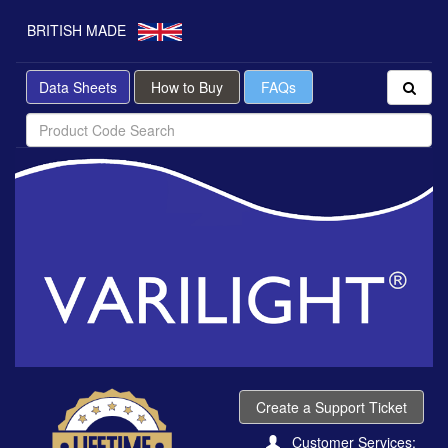
BRITISH MADE
Data Sheets
How to Buy
FAQs
Create a Support Ticket
Customer Services: