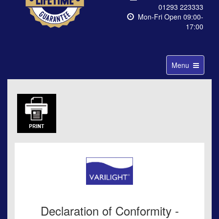
01293 223333
Mon-Fri Open 09:00-
17:00
Toggle
Menu
navigation
Declaration of Conformity -