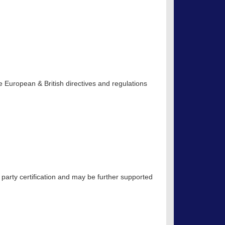
 European & British directives and regulations
 party certification and may be further supported