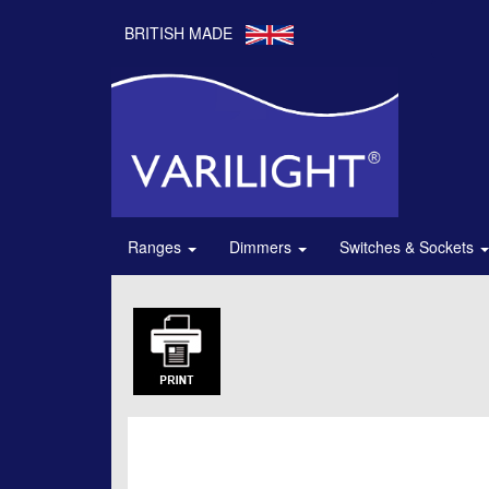
BRITISH MADE
Ranges
Dimmers
Switches & Sockets