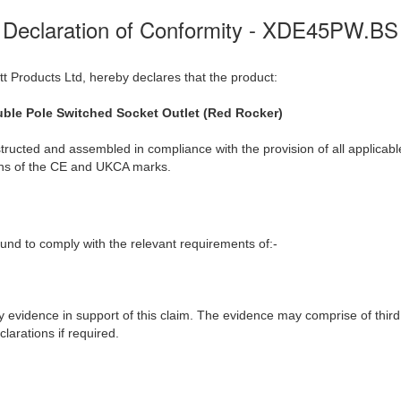
Declaration of Conformity - XDE45PW.BS
t Products Ltd, hereby declares that the product:
ble Pole Switched Socket Outlet (Red Rocker)
ructed and assembled in compliance with the provision of all applicable
ions of the CE and UKCA marks.
nd to comply with the relevant requirements of:-
y evidence in support of this claim. The evidence may comprise of third
larations if required.