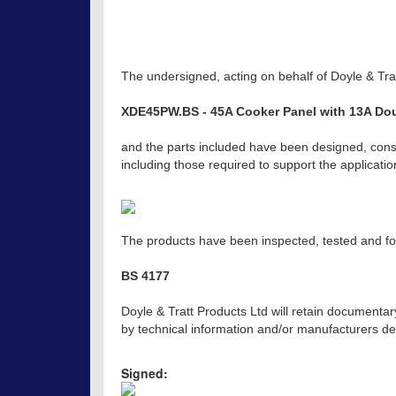
The undersigned, acting on behalf of Doyle & Trat
XDE45PW.BS - 45A Cooker Panel with 13A Dou
and the parts included have been designed, const
including those required to support the applicat
The products have been inspected, tested and fou
BS 4177
Doyle & Tratt Products Ltd will retain documentar
by technical information and/or manufacturers dec
Signed: