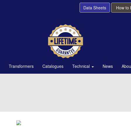
Data Sheets
How to
Transformers
Catalogues
Technical
News
Abou