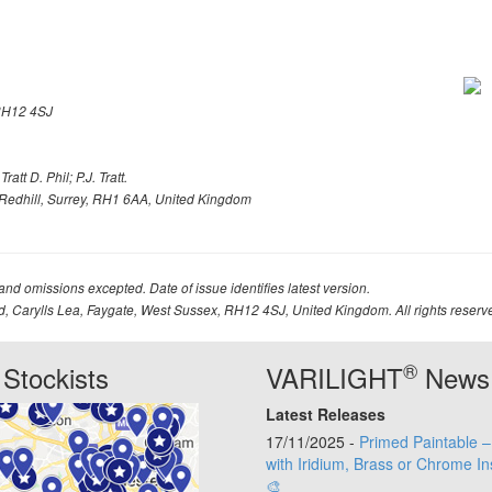
H12 4SJ
att D. Phil; P.J. Tratt.
Redhill, Surrey, RH1 6AA, United Kingdom
 and omissions excepted. Date of issue identifies latest version.
td, Carylls Lea, Faygate, West Sussex, RH12 4SJ, United Kingdom. All rights reserv
®
Stockists
VARILIGHT
News
Latest Releases
17/11/2025 -
Primed Paintable 
with Iridium, Brass or Chrome In
🎨