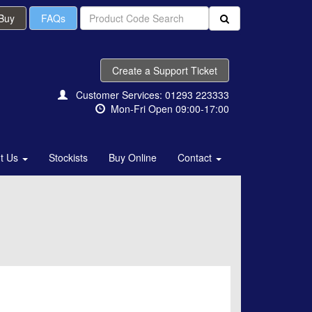
 Buy
FAQs
Create a Support Ticket
Customer Services: 01293 223333
Mon-Fri Open 09:00-17:00
t Us
Stockists
Buy Online
Contact