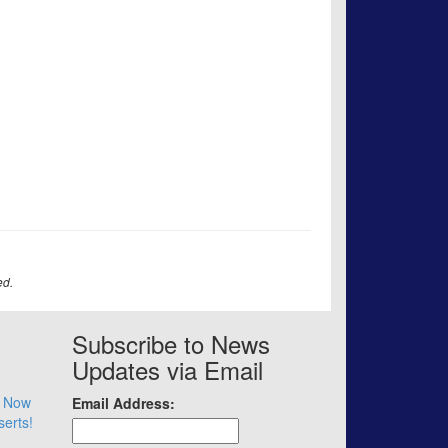
ed.
Subscribe to News
Updates via Email
– Now
Email Address:
serts!