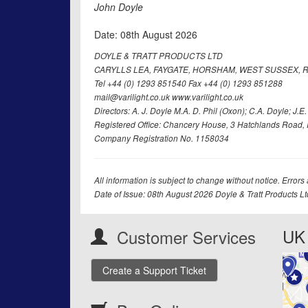
John Doyle
Date: 08th August 2026
DOYLE & TRATT PRODUCTS LTD
CARYLLS LEA, FAYGATE, HORSHAM, WEST SUSSEX, R
Tel +44 (0) 1293 851540 Fax +44 (0) 1293 851288
mail@varilight.co.uk www.varilight.co.uk
Directors: A. J. Doyle M.A. D. Phil (Oxon); C.A. Doyle; J.E. Tr
Registered Office: Chancery House, 3 Hatchlands Road, 
Company Registration No. 1158034
All information is subject to change without notice. Errors
Date of Issue: 08th August 2026 Doyle & Tratt Products L
UK 
Customer Services
Create a Support Ticket