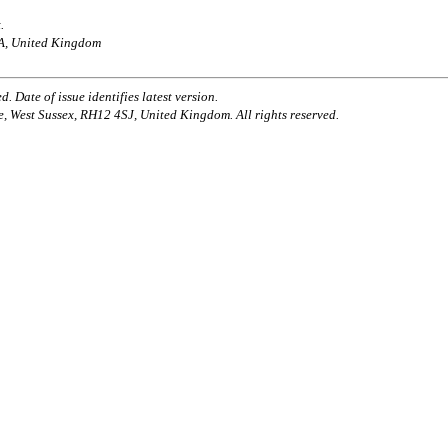
.
AA, United Kingdom
. Date of issue identifies latest version.
e, West Sussex, RH12 4SJ, United Kingdom. All rights reserved.