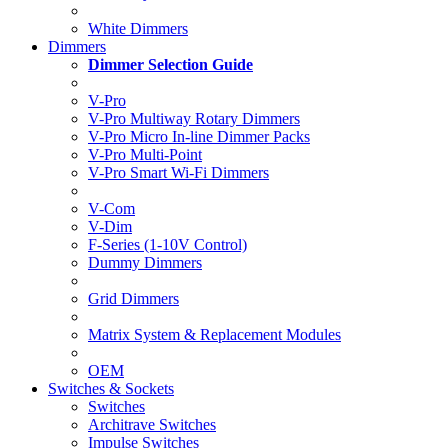
White Dimmers
Dimmers
Dimmer Selection Guide
V-Pro
V-Pro Multiway Rotary Dimmers
V-Pro Micro In-line Dimmer Packs
V-Pro Multi-Point
V-Pro Smart Wi-Fi Dimmers
V-Com
V-Dim
F-Series (1-10V Control)
Dummy Dimmers
Grid Dimmers
Matrix System & Replacement Modules
OEM
Switches & Sockets
Switches
Architrave Switches
Impulse Switches