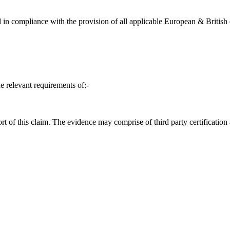
in compliance with the provision of all applicable European & British d
e relevant requirements of:-
t of this claim. The evidence may comprise of third party certification