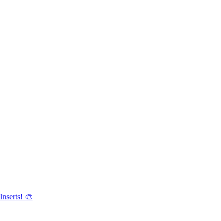
Inserts! 🎨