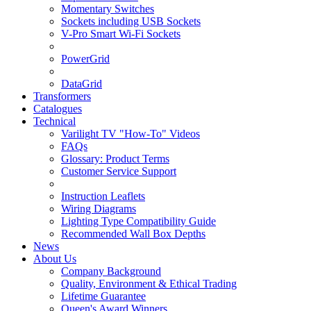
Momentary Switches
Sockets including USB Sockets
V-Pro Smart Wi-Fi Sockets
PowerGrid
DataGrid
Transformers
Catalogues
Technical
Varilight TV "How-To" Videos
FAQs
Glossary: Product Terms
Customer Service Support
Instruction Leaflets
Wiring Diagrams
Lighting Type Compatibility Guide
Recommended Wall Box Depths
News
About Us
Company Background
Quality, Environment & Ethical Trading
Lifetime Guarantee
Queen's Award Winners