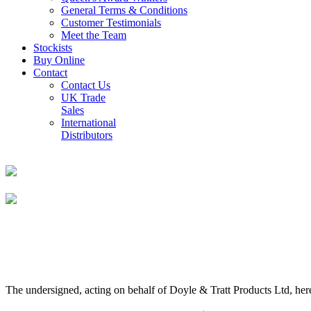
General Terms & Conditions
Customer Testimonials
Meet the Team
Stockists
Buy Online
Contact
Contact Us
UK Trade
Sales
International
Distributors
The undersigned, acting on behalf of Doyle & Tratt Products Ltd, here