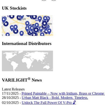
UK Stockists
International Distributors
®
VARILIGHT
News
Latest Releases
17/11/2025 -
Primed Paintable – Now with Iridium, Brass or Chrome 
28/10/2025 -
Urban Matt Black - Bold. Modern. Timeless.
02/10/2025 -
Unlock The Full Power Of V-Pro 🔓