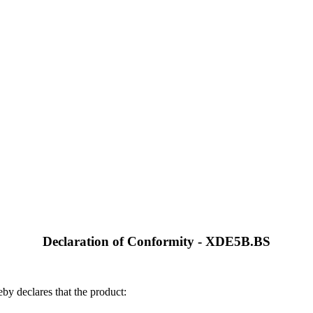
Declaration of Conformity - XDE5B.BS
by declares that the product: