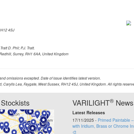
H12 4SJ
att D. Phil; P.J. Tratt.
Redhill, Surrey, RH1 6AA, United Kingdom
 and omissions excepted. Date of issue identifies latest version.
td, Carylls Lea, Faygate, West Sussex, RH12 4SJ, United Kingdom. All rights reserv
®
Stockists
VARILIGHT
News
Latest Releases
17/11/2025 -
Primed Paintable 
with Iridium, Brass or Chrome In
🎨