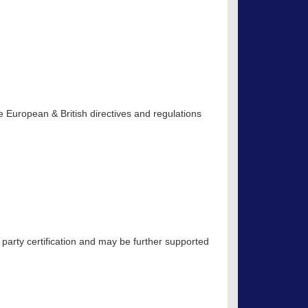
 European & British directives and regulations
 party certification and may be further supported