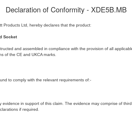
Declaration of Conformity - XDE5B.MB
t Products Ltd, hereby declares that the product:
d Socket
ructed and assembled in compliance with the provision of all applicable
ions of the CE and UKCA marks.
nd to comply with the relevant requirements of:-
y evidence in support of this claim. The evidence may comprise of third
larations if required.