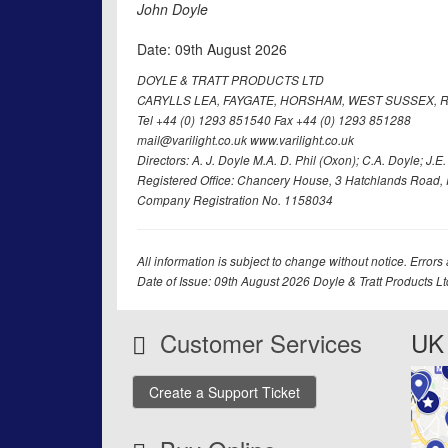
John Doyle
Date: 09th August 2026
DOYLE & TRATT PRODUCTS LTD
CARYLLS LEA, FAYGATE, HORSHAM, WEST SUSSEX, R
Tel +44 (0) 1293 851540 Fax +44 (0) 1293 851288
mail@varilight.co.uk www.varilight.co.uk
Directors: A. J. Doyle M.A. D. Phil (Oxon); C.A. Doyle; J.E. Tr
Registered Office: Chancery House, 3 Hatchlands Road, 
Company Registration No. 1158034
All information is subject to change without notice. Errors
Date of Issue: 09th August 2026 Doyle & Tratt Products L
Customer Services
UK 
Create a Support Ticket