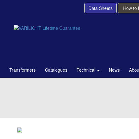
Data Sheets
How to
Transformers
Catalogues
Technical
News
Abou