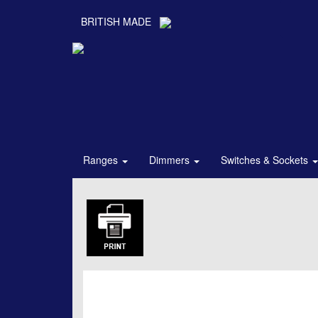
BRITISH MADE
Ranges
Dimmers
Switches & Sockets