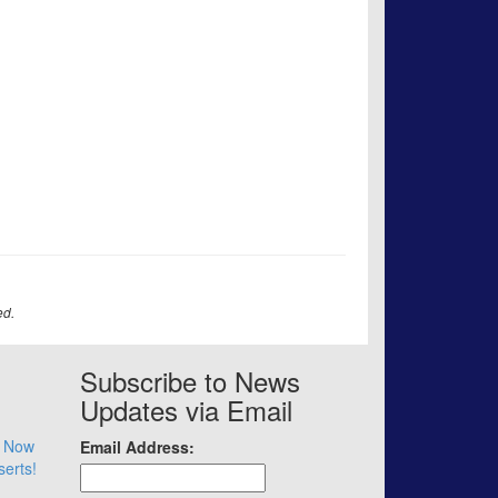
ed.
Subscribe to News
Updates via Email
– Now
Email Address:
serts!