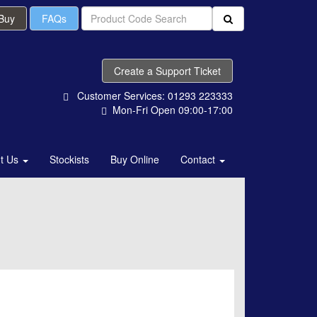
 Buy
FAQs
Create a Support Ticket
Customer Services: 01293 223333
Mon-Fri Open 09:00-17:00
t Us
Stockists
Buy Online
Contact