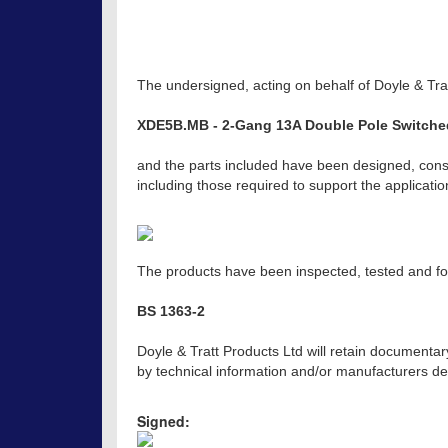
The undersigned, acting on behalf of Doyle & Trat
XDE5B.MB - 2-Gang 13A Double Pole Switche
and the parts included have been designed, const
including those required to support the applicat
The products have been inspected, tested and fou
BS 1363-2
Doyle & Tratt Products Ltd will retain documentar
by technical information and/or manufacturers dec
Signed: