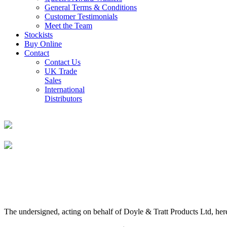
General Terms & Conditions
Customer Testimonials
Meet the Team
Stockists
Buy Online
Contact
Contact Us
UK Trade
Sales
International
Distributors
The undersigned, acting on behalf of Doyle & Tratt Products Ltd, here