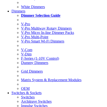
White Dimmers
Dimmers
Dimmer Selection Guide
V-Pro
V-Pro Multiway Rotary Dimmers
V-Pro Micro In-line Dimmer Packs
V-Pro Multi-Point
V-Pro Smart Wi-Fi Dimmers
V-Com
V-Dim
F-Series (1-10V Control)
Dummy Dimmers
Grid Dimmers
Matrix System & Replacement Modules
OEM
Switches & Sockets
Switches
Architrave Switches
Impulse Switches