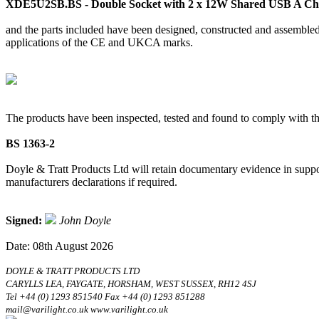
XDE5U2SB.BS - Double Socket with 2 x 12W Shared USB A Cha
and the parts included have been designed, constructed and assembled 
applications of the CE and UKCA marks.
The products have been inspected, tested and found to comply with th
BS 1363-2
Doyle & Tratt Products Ltd will retain documentary evidence in suppor
manufacturers declarations if required.
Signed:
John Doyle
Date: 08th August 2026
DOYLE & TRATT PRODUCTS LTD
CARYLLS LEA, FAYGATE, HORSHAM, WEST SUSSEX, RH12 4SJ
Tel +44 (0) 1293 851540 Fax +44 (0) 1293 851288
mail@varilight.co.uk www.varilight.co.uk