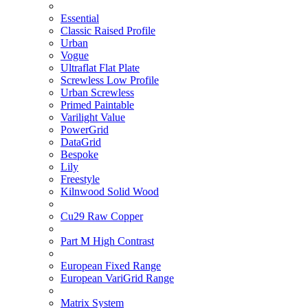
Essential
Classic Raised Profile
Urban
Vogue
Ultraflat Flat Plate
Screwless Low Profile
Urban Screwless
Primed Paintable
Varilight Value
PowerGrid
DataGrid
Bespoke
Lily
Freestyle
Kilnwood Solid Wood
Cu29 Raw Copper
Part M High Contrast
European Fixed Range
European VariGrid Range
Matrix System