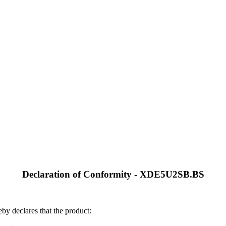
Declaration of Conformity - XDE5U2SB.BS
by declares that the product: