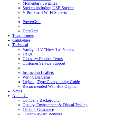
Momentary Switches
Sockets including USB Sockets
V-Pro Smart Wi-Fi Sockets
PowerGrid
DataGrid
Transformers
Catalogues
Technical
Varilight TV "How-To" Videos
FAQs
Glossary: Product Terms
Customer Service Support
Instruction Leaflets
Wiring Diagrams
Lighting Type Compatibility Guide
Recommended Wall Box Depths
News
About Us
Company Background
Quality, Environment & Ethical Trading
Lifetime Guarantee
Queen's Award Winners