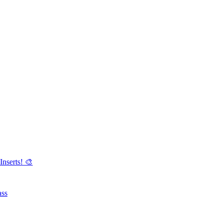
Inserts! 🎨
ass