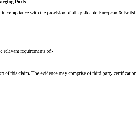
rging Ports
in compliance with the provision of all applicable European & British d
e relevant requirements of:-
t of this claim. The evidence may comprise of third party certification