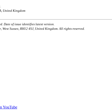
.
AA, United Kingdom
. Date of issue identifies latest version.
e, West Sussex, RH12 4SJ, United Kingdom. All rights reserved.