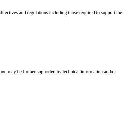
irectives and regulations including those required to support the
 and may be further supported by technical information and/or