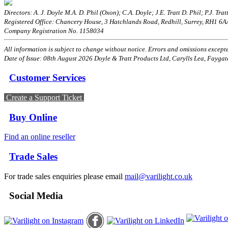
Directors: A. J. Doyle M.A. D. Phil (Oxon); C.A. Doyle; J.E. Tratt D. Phil; P.J. Tratt
Registered Office: Chancery House, 3 Hatchlands Road, Redhill, Surrey, RH1 6
Company Registration No. 1158034
All information is subject to change without notice. Errors and omissions excepted
Date of Issue: 08th August 2026 Doyle & Tratt Products Ltd, Carylls Lea, Faygat
Customer Services
Create a Support Ticket
Buy Online
Find an online reseller
Trade Sales
For trade sales enquiries please email
mail@varilight.co.uk
Social Media