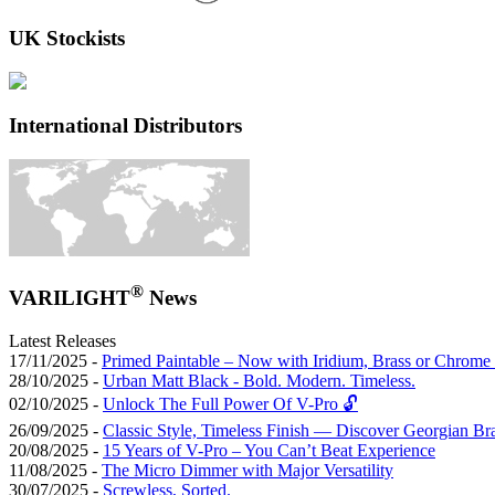
UK Stockists
International Distributors
®
VARILIGHT
News
Latest Releases
17/11/2025 -
Primed Paintable – Now with Iridium, Brass or Chrome 
28/10/2025 -
Urban Matt Black - Bold. Modern. Timeless.
02/10/2025 -
Unlock The Full Power Of V-Pro 🔓
26/09/2025 -
Classic Style, Timeless Finish — Discover Georgian Br
20/08/2025 -
15 Years of V-Pro – You Can’t Beat Experience
11/08/2025 -
The Micro Dimmer with Major Versatility
30/07/2025 -
Screwless, Sorted.