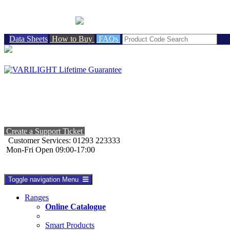
BRITISH MADE
Data Sheets
How to Buy
FAQs
Create a Support Ticket
Customer Services: 01293 223333
Mon-Fri Open 09:00-17:00
Toggle navigation
Menu
Ranges
Online Catalogue
Smart Products