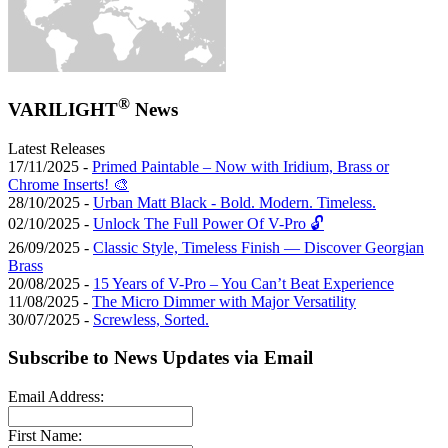
®
VARILIGHT
News
Latest Releases
17/11/2025 -
Primed Paintable – Now with Iridium, Brass or
Chrome Inserts! 🎨
28/10/2025 -
Urban Matt Black - Bold. Modern. Timeless.
02/10/2025 -
Unlock The Full Power Of V-Pro 🔓
26/09/2025 -
Classic Style, Timeless Finish — Discover Georgian
Brass
20/08/2025 -
15 Years of V-Pro – You Can’t Beat Experience
11/08/2025 -
The Micro Dimmer with Major Versatility
30/07/2025 -
Screwless, Sorted.
Subscribe to News Updates via Email
Email Address:
First Name: