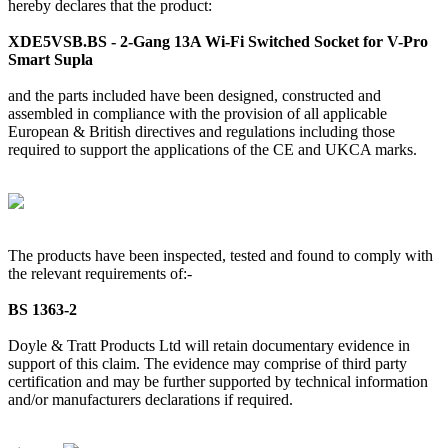
hereby declares that the product:
XDE5VSB.BS - 2-Gang 13A Wi-Fi Switched Socket for V-Pro
Smart Supla
and the parts included have been designed, constructed and
assembled in compliance with the provision of all applicable
European & British directives and regulations including those
required to support the applications of the CE and UKCA marks.
The products have been inspected, tested and found to comply with
the relevant requirements of:-
BS 1363-2
Doyle & Tratt Products Ltd will retain documentary evidence in
support of this claim. The evidence may comprise of third party
certification and may be further supported by technical information
and/or manufacturers declarations if required.