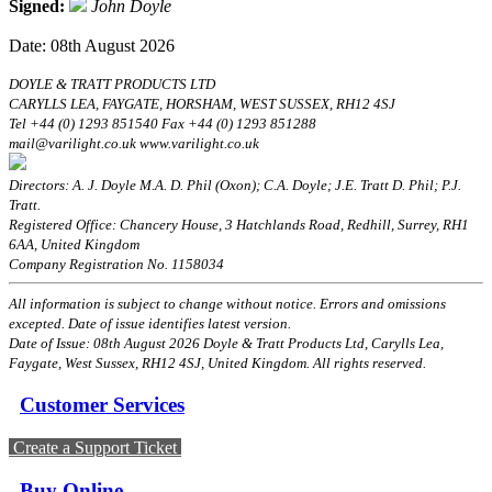
Signed:
John Doyle
Date: 08th August 2026
DOYLE & TRATT PRODUCTS LTD
CARYLLS LEA, FAYGATE, HORSHAM, WEST SUSSEX, RH12 4SJ
Tel +44 (0) 1293 851540 Fax +44 (0) 1293 851288
mail@varilight.co.uk www.varilight.co.uk
Directors: A. J. Doyle M.A. D. Phil (Oxon); C.A. Doyle; J.E. Tratt D. Phil; P.J.
Tratt.
Registered Office: Chancery House, 3 Hatchlands Road, Redhill, Surrey, RH1
6AA, United Kingdom
Company Registration No. 1158034
All information is subject to change without notice. Errors and omissions
excepted. Date of issue identifies latest version.
Date of Issue: 08th August 2026 Doyle & Tratt Products Ltd, Carylls Lea,
Faygate, West Sussex, RH12 4SJ, United Kingdom. All rights reserved.
Customer Services
Create a Support Ticket
Buy Online