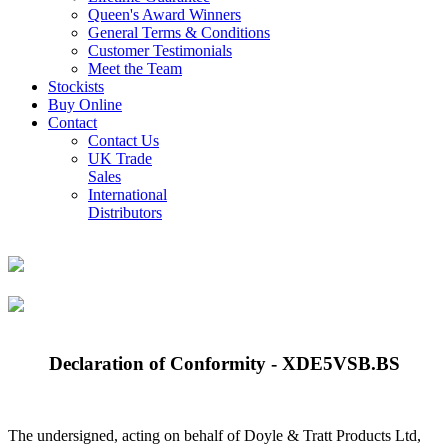
Queen's Award Winners
General Terms & Conditions
Customer Testimonials
Meet the Team
Stockists
Buy Online
Contact
Contact Us
UK Trade
Sales
International
Distributors
Declaration of Conformity - XDE5VSB.BS
The undersigned, acting on behalf of Doyle & Tratt Products Ltd,