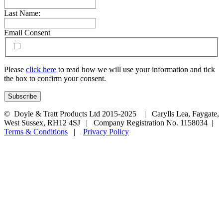
Last Name:
Email Consent
Please
click here
to read how we will use your information and tick
the box to confirm your consent.
© Doyle & Tratt Products Ltd 2015-2025 | Carylls Lea, Faygate,
West Sussex, RH12 4SJ | Company Registration No. 1158034 |
Terms & Conditions
|
Privacy Policy