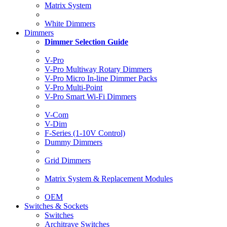
Matrix System
White Dimmers
Dimmers
Dimmer Selection Guide
V-Pro
V-Pro Multiway Rotary Dimmers
V-Pro Micro In-line Dimmer Packs
V-Pro Multi-Point
V-Pro Smart Wi-Fi Dimmers
V-Com
V-Dim
F-Series (1-10V Control)
Dummy Dimmers
Grid Dimmers
Matrix System & Replacement Modules
OEM
Switches & Sockets
Switches
Architrave Switches