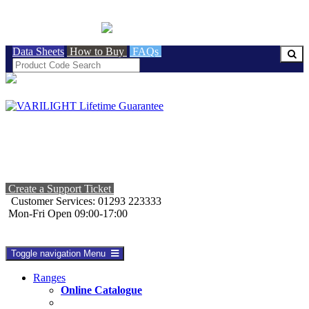
BRITISH MADE
Data Sheets
How to Buy
FAQs
Create a Support Ticket
Customer Services: 01293 223333
Mon-Fri Open 09:00-17:00
Toggle navigation
Menu
Ranges
Online Catalogue