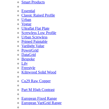
Smart Products
Essential
Classic Raised Profile
Urban
Vogue
Ultraflat Flat Plate
Screwless Low Profile
Urban Screwless
Primed Paintable
Varilight Value
PowerGrid
DataGrid
Bespoke
Lily
Freestyle
Kilnwood Solid Wood
Cu29 Raw Copper
Part M High Contrast
European Fixed Range
European VariGrid Range