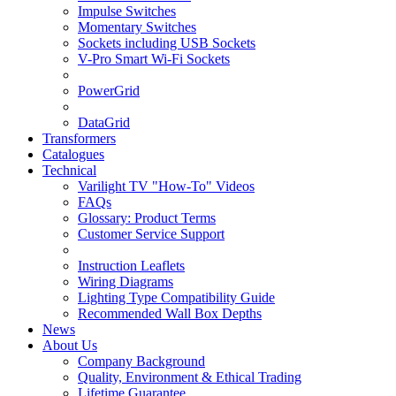
Impulse Switches
Momentary Switches
Sockets including USB Sockets
V-Pro Smart Wi-Fi Sockets
PowerGrid
DataGrid
Transformers
Catalogues
Technical
Varilight TV "How-To" Videos
FAQs
Glossary: Product Terms
Customer Service Support
Instruction Leaflets
Wiring Diagrams
Lighting Type Compatibility Guide
Recommended Wall Box Depths
News
About Us
Company Background
Quality, Environment & Ethical Trading
Lifetime Guarantee