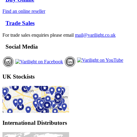
Find an online reseller
Trade Sales
For trade sales enquiries please email
mail@varilight.co.uk
Social Media
UK Stockists
International Distributors