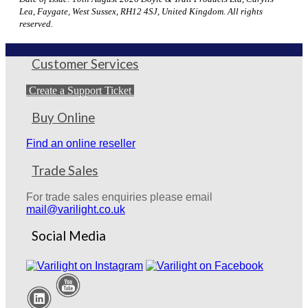
Lea, Faygate, West Sussex, RH12 4SJ, United Kingdom. All rights
reserved.
Customer Services
Create a Support Ticket
Buy Online
Find an online reseller
Trade Sales
For trade sales enquiries please email
mail@varilight.co.uk
Social Media