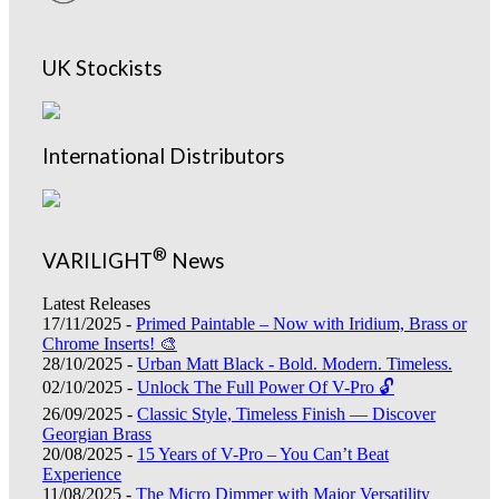
UK Stockists
International Distributors
®
VARILIGHT
News
Latest Releases
17/11/2025 -
Primed Paintable – Now with Iridium, Brass or
Chrome Inserts! 🎨
28/10/2025 -
Urban Matt Black - Bold. Modern. Timeless.
02/10/2025 -
Unlock The Full Power Of V-Pro 🔓
26/09/2025 -
Classic Style, Timeless Finish — Discover
Georgian Brass
20/08/2025 -
15 Years of V-Pro – You Can’t Beat
Experience
11/08/2025 -
The Micro Dimmer with Major Versatility