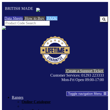
BRITISH MADE
Data Sheets
How to Buy
FAQs
Create a Support Ticket
Customer Services: 01293 223333
Mon-Fri Open 09:00-17:00
Toggle navigation
Menu
Ranges
Online Catalogue