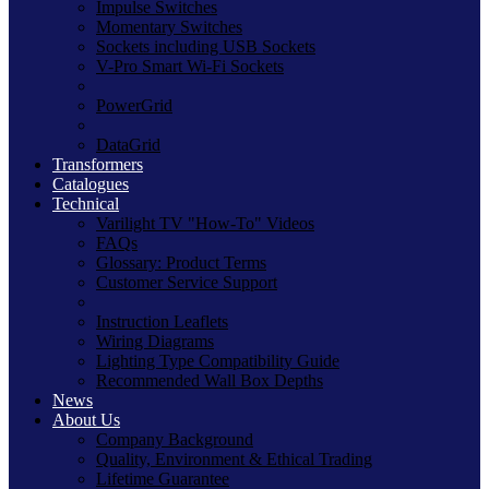
Impulse Switches
Momentary Switches
Sockets including USB Sockets
V-Pro Smart Wi-Fi Sockets
PowerGrid
DataGrid
Transformers
Catalogues
Technical
Varilight TV "How-To" Videos
FAQs
Glossary: Product Terms
Customer Service Support
Instruction Leaflets
Wiring Diagrams
Lighting Type Compatibility Guide
Recommended Wall Box Depths
News
About Us
Company Background
Quality, Environment & Ethical Trading
Lifetime Guarantee