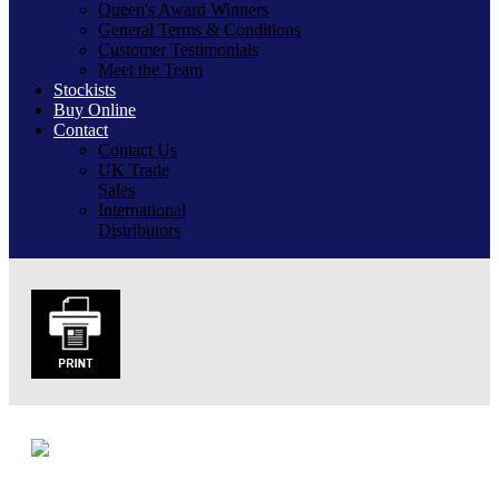
Queen's Award Winners
General Terms & Conditions
Customer Testimonials
Meet the Team
Stockists
Buy Online
Contact
Contact Us
UK Trade
Sales
International
Distributors