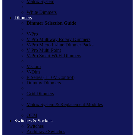
Matrix System
White Dimmers
Dimmers
Dimmer Selection Guide
V-Pro
V-Pro Multiway Rotary Dimmers
V-Pro Micro In-line Dimmer Packs
V-Pro Multi-Point
V-Pro Smart Wi-Fi Dimmers
V-Com
V-Dim
F-Series (1-10V Control)
Dummy Dimmers
Grid Dimmers
Matrix System & Replacement Modules
OEM
Switches & Sockets
Switches
Architrave Switches