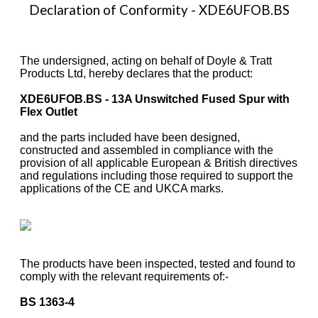
Declaration of Conformity - XDE6UFOB.BS
The undersigned, acting on behalf of Doyle & Tratt
Products Ltd, hereby declares that the product:
XDE6UFOB.BS - 13A Unswitched Fused Spur with
Flex Outlet
and the parts included have been designed,
constructed and assembled in compliance with the
provision of all applicable European & British directives
and regulations including those required to support the
applications of the CE and UKCA marks.
The products have been inspected, tested and found to
comply with the relevant requirements of:-
BS 1363-4