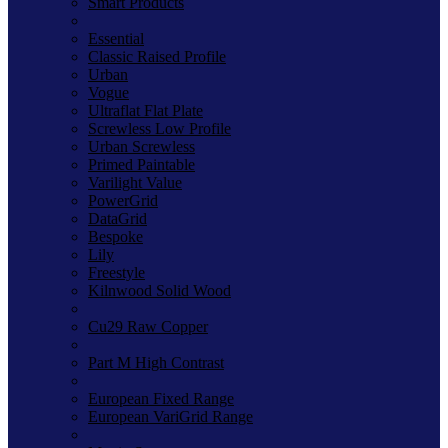
Smart Products
Essential
Classic Raised Profile
Urban
Vogue
Ultraflat Flat Plate
Screwless Low Profile
Urban Screwless
Primed Paintable
Varilight Value
PowerGrid
DataGrid
Bespoke
Lily
Freestyle
Kilnwood Solid Wood
Cu29 Raw Copper
Part M High Contrast
European Fixed Range
European VariGrid Range