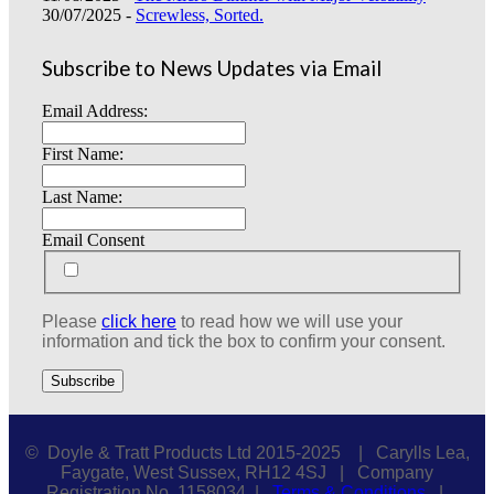
30/07/2025 -
Screwless, Sorted.
Subscribe to News Updates via Email
Email Address:
First Name:
Last Name:
Email Consent
Please
click here
to read how we will use your
information and tick the box to confirm your consent.
© Doyle & Tratt Products Ltd 2015-2025 | Carylls Lea,
Faygate, West Sussex, RH12 4SJ | Company
Registration No. 1158034 |
Terms & Conditions
|