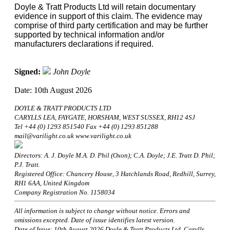
Doyle & Tratt Products Ltd will retain documentary
evidence in support of this claim. The evidence may
comprise of third party certification and may be further
supported by technical information and/or
manufacturers declarations if required.
Signed:
John Doyle
Date: 10th August 2026
DOYLE & TRATT PRODUCTS LTD
CARYLLS LEA, FAYGATE, HORSHAM, WEST SUSSEX, RH12 4SJ
Tel +44 (0) 1293 851540 Fax +44 (0) 1293 851288
mail@varilight.co.uk www.varilight.co.uk
Directors: A. J. Doyle M.A. D. Phil (Oxon); C.A. Doyle; J.E. Tratt D. Phil;
P.J. Tratt.
Registered Office: Chancery House, 3 Hatchlands Road, Redhill, Surrey,
RH1 6AA, United Kingdom
Company Registration No. 1158034
All information is subject to change without notice. Errors and
omissions excepted. Date of issue identifies latest version.
Date of Issue: 10th August 2026 Doyle & Tratt Products Ltd, Carylls