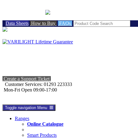
BRITISH MADE
Data Sheets
How to Buy
FAQs
Create a Support Ticket
Customer Services: 01293 223333
Mon-Fri Open 09:00-17:00
Toggle navigation
Menu
Ranges
Online Catalogue
Smart Products