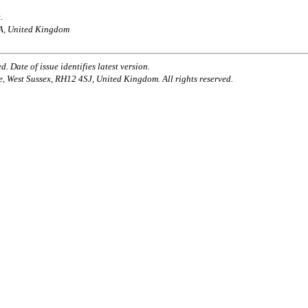
.
AA, United Kingdom
. Date of issue identifies latest version.
e, West Sussex, RH12 4SJ, United Kingdom. All rights reserved.