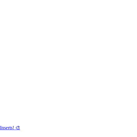
Inserts! 🎨