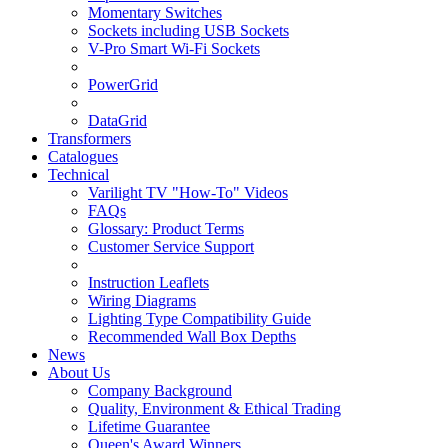
Momentary Switches
Sockets including USB Sockets
V-Pro Smart Wi-Fi Sockets
PowerGrid
DataGrid
Transformers
Catalogues
Technical
Varilight TV "How-To" Videos
FAQs
Glossary: Product Terms
Customer Service Support
Instruction Leaflets
Wiring Diagrams
Lighting Type Compatibility Guide
Recommended Wall Box Depths
News
About Us
Company Background
Quality, Environment & Ethical Trading
Lifetime Guarantee
Queen's Award Winners