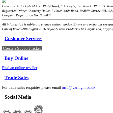
Directors: A. J. Doyle M.A. D. Phil (Oxon); C.A. Doyle; J.E. Tratt D. Phil; P.J. Tratt
Registered Office: Chancery House, 3 Hatchlands Road, Redhill, Surrey, RH1 6
Company Registration No. 1158034
All information is subject to change without notice. Errors and omissions excepted
Date of Issue: 09th August 2026 Doyle & Tratt Products Ltd, Carylls Lea, Faygat
Customer Services
Create a Support Ticket
Buy Online
Find an online reseller
Trade Sales
For trade sales enquiries please email
mail@varilight.co.uk
Social Media