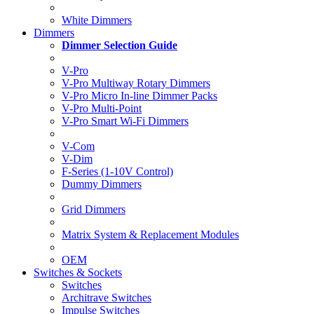
White Dimmers
Dimmers
Dimmer Selection Guide
V-Pro
V-Pro Multiway Rotary Dimmers
V-Pro Micro In-line Dimmer Packs
V-Pro Multi-Point
V-Pro Smart Wi-Fi Dimmers
V-Com
V-Dim
F-Series (1-10V Control)
Dummy Dimmers
Grid Dimmers
Matrix System & Replacement Modules
OEM
Switches & Sockets
Switches
Architrave Switches
Impulse Switches