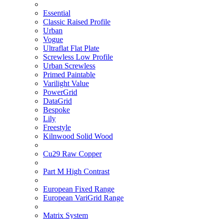
Essential
Classic Raised Profile
Urban
Vogue
Ultraflat Flat Plate
Screwless Low Profile
Urban Screwless
Primed Paintable
Varilight Value
PowerGrid
DataGrid
Bespoke
Lily
Freestyle
Kilnwood Solid Wood
Cu29 Raw Copper
Part M High Contrast
European Fixed Range
European VariGrid Range
Matrix System