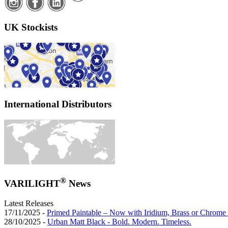
UK Stockists
International Distributors
®
VARILIGHT
News
Latest Releases
17/11/2025 -
Primed Paintable – Now with Iridium, Brass or Chrome 
28/10/2025 -
Urban Matt Black - Bold. Modern. Timeless.