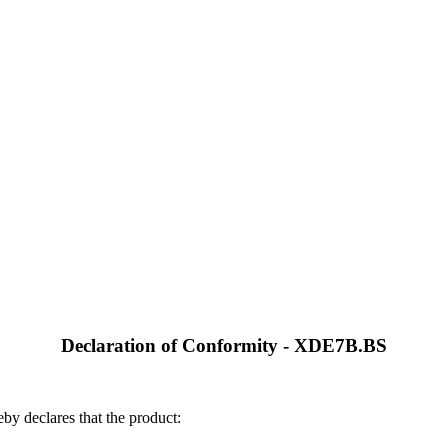
Declaration of Conformity - XDE7B.BS
by declares that the product: