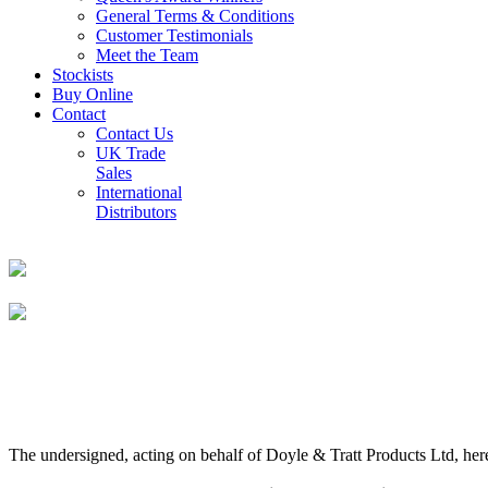
General Terms & Conditions
Customer Testimonials
Meet the Team
Stockists
Buy Online
Contact
Contact Us
UK Trade
Sales
International
Distributors
The undersigned, acting on behalf of Doyle & Tratt Products Ltd, here