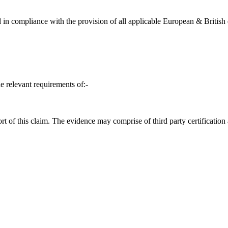
in compliance with the provision of all applicable European & British d
e relevant requirements of:-
t of this claim. The evidence may comprise of third party certification