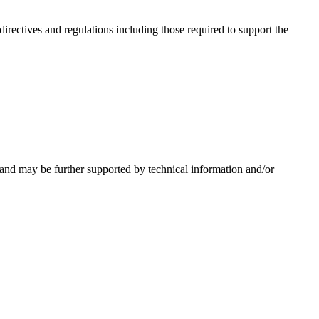
irectives and regulations including those required to support the
 and may be further supported by technical information and/or