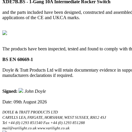
XDE7B.BS - 1-Gang 10A Intermediate Rocker Switch
and the parts included have been designed, constructed and assembled 
applications of the CE and UKCA marks.
The products have been inspected, tested and found to comply with th
BS EN 60669-1
Doyle & Tratt Products Ltd will retain documentary evidence in suppor
manufacturers declarations if required.
Signed:
John Doyle
Date: 09th August 2026
DOYLE & TRATT PRODUCTS LTD
CARYLLS LEA, FAYGATE, HORSHAM, WEST SUSSEX, RH12 4SJ
Tel +44 (0) 1293 851540 Fax +44 (0) 1293 851288
mail@varilight.co.uk www.varilight.co.uk